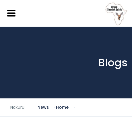
Blogs
Nakuru
News
Home