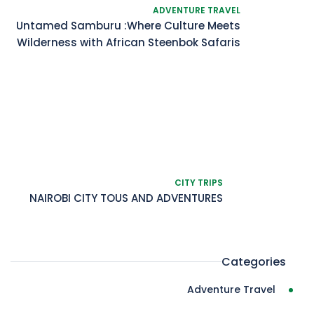
ADVENTURE TRAVEL
Untamed Samburu :Where Culture Meets
Wilderness with African Steenbok Safaris
CITY TRIPS
NAIROBI CITY TOUS AND ADVENTURES
Categories
Adventure Travel