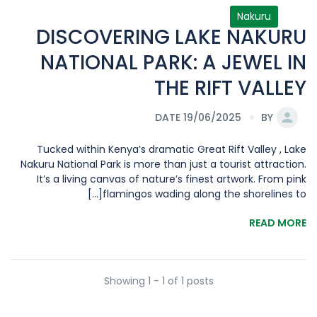
Nakuru
DISCOVERING LAKE NAKURU
NATIONAL PARK: A JEWEL IN
THE RIFT VALLEY
DATE 19/06/2025
BY
Tucked within Kenya’s dramatic Great Rift Valley , Lake
Nakuru National Park is more than just a tourist attraction.
It’s a living canvas of nature’s finest artwork. From pink
flamingos wading along the shorelines to[...]
READ MORE
Showing 1 - 1 of 1 posts