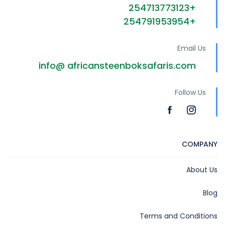
+254713773123
+254791953954
Email Us
info@ africansteenboksafaris.com
Follow Us
COMPANY
About Us
Blog
Terms and Conditions