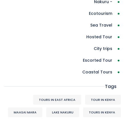
- Nakuru
Ecotourism
Sea Travel
Hosted Tour
City trips
Escorted Tour
Coastal Tours
Tags
TOURS IN EAST AFRICA
TOUR IN KENYA
MAASAI MARA
LAKE NAKURU
TOURS IN KENYA