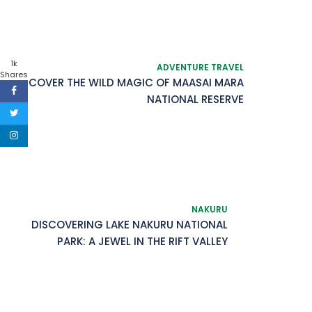
1k
ADVENTURE TRAVEL
Shares
DISCOVER THE WILD MAGIC OF MAASAI MARA
NATIONAL RESERVE
NAKURU
DISCOVERING LAKE NAKURU NATIONAL
PARK: A JEWEL IN THE RIFT VALLEY