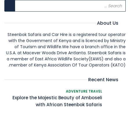
About Us
Steenbok Safaris and Car Hire is a registered tour operator
with the Government of Kenya and is licenced by Ministry
of Tourism and Wildlife.We have a branch office in the
U.S.A. at Macever Woods Drive Antlanta. Steenbok Safaris is
a member of East Africa Wildlife Society(EAWS) and also a
member of Kenya Association Of Tour Operators (KATO).
Recent News
ADVENTURE TRAVEL
Explore the Majestic Beauty of Amboseli
with African Steenbok Safaris