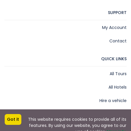
SUPPORT
My Account
Contact
QUICK LINKS
All Tours
All Hotels
Hire a vehicle
Got it
This website requires cookies to provide all of its
features. By using our website, you agree to our
Copyright © 2025 by James Kihara