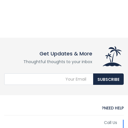
Get Updates & More
Thoughtful thoughts to your inbox
SUBSCRIBE
NEED HELP?
Call Us