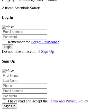
African Steenbok Safaris
Log In
Remember me
Forgot Password?
Login
Do not have an account?
Sign Up
Sign Up
I have read and accept the
Terms and Privacy Policy
Sign Up