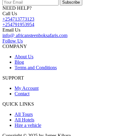
Subscribe
NEED HELP?
Call Us
+254713773123
+254791953954
Email Us
info@ africansteenboksafaris.com
Follow Us
COMPANY
About Us
Blog
Terms and Conditions
SUPPORT
My Account
Contact
QUICK LINKS
All Tours
All Hotels
Hire a vehicle
Copyright © 2025 by James Kihara