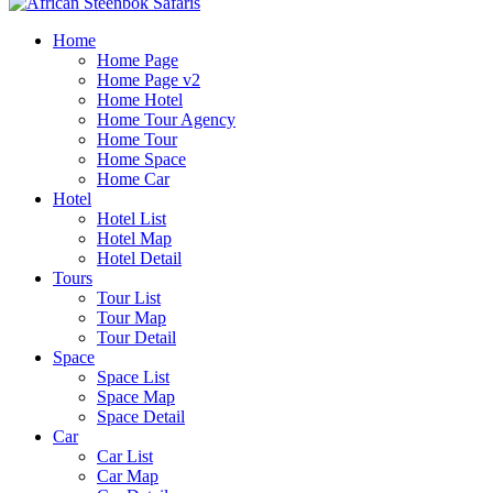
Home
Home Page
Home Page v2
Home Hotel
Home Tour Agency
Home Tour
Home Space
Home Car
Hotel
Hotel List
Hotel Map
Hotel Detail
Tours
Tour List
Tour Map
Tour Detail
Space
Space List
Space Map
Space Detail
Car
Car List
Car Map