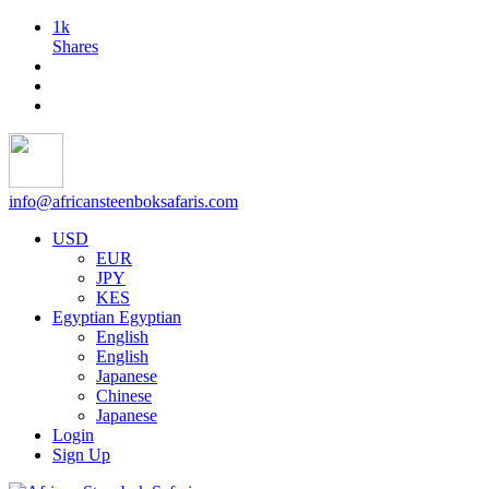
1k
Shares
info@africansteenboksafaris.com
USD
EUR
JPY
KES
Egyptian
Egyptian
English
English
Japanese
Chinese
Japanese
Login
Sign Up