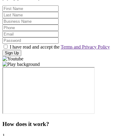
I have read and accept the
Terms and Privacy Policy
Sign Up
How does it work?
1