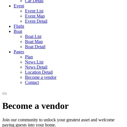
Car Detail
Event
Event List
Event Map
Event Detail
Flight
Boat
Boat List
Boat Map
Boat Detail
Pages
Plan
News List
News Detail
Location Detail
Become a vendor
Contact
Become a vendor
Join our community to unlock your greatest asset and welcome
paying guests into your home.