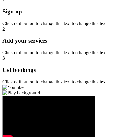
Sign up
Click edit button to change this text to change this text
2
Add your services
Click edit button to change this text to change this text
3
Get bookings
Click edit button to change this text to change this text