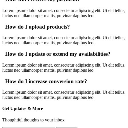
Lorem ipsum dolor sit amet, consectetur adipiscing elit. Ut elit tellus,
luctus nec ullamcorper mattis, pulvinar dapibus leo.
How do I upload products?
Lorem ipsum dolor sit amet, consectetur adipiscing elit. Ut elit tellus,
luctus nec ullamcorper mattis, pulvinar dapibus leo.
How do I update or extend my availabilities?
Lorem ipsum dolor sit amet, consectetur adipiscing elit. Ut elit tellus,
luctus nec ullamcorper mattis, pulvinar dapibus leo.
How do I increase conversion rate?
Lorem ipsum dolor sit amet, consectetur adipiscing elit. Ut elit tellus,
luctus nec ullamcorper mattis, pulvinar dapibus leo.
Get Updates & More
Thoughtful thoughts to your inbox