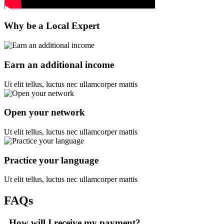
Why be a Local Expert
Earn an additional income
Ut elit tellus, luctus nec ullamcorper mattis
Open your network
Ut elit tellus, luctus nec ullamcorper mattis
Practice your language
Ut elit tellus, luctus nec ullamcorper mattis
FAQs
How will I receive my payment?