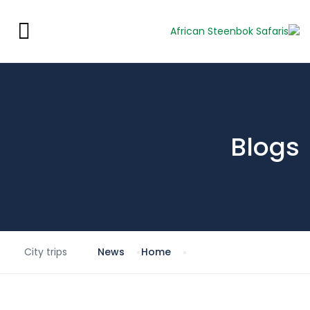
Blogs
City trips
News
Home