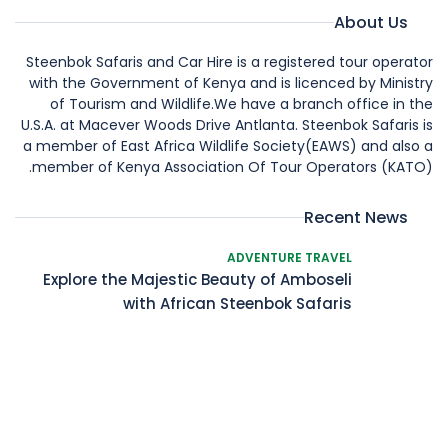
About Us
Steenbok Safaris and Car Hire is a registered tour operator
with the Government of Kenya and is licenced by Ministry
of Tourism and Wildlife.We have a branch office in the
U.S.A. at Macever Woods Drive Antlanta. Steenbok Safaris is
a member of East Africa Wildlife Society(EAWS) and also a
member of Kenya Association Of Tour Operators (KATO).
Recent News
ADVENTURE TRAVEL
Explore the Majestic Beauty of Amboseli
with African Steenbok Safaris