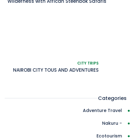
Wilderness with African Steenbok Safaris
CITY TRIPS
NAIROBI CITY TOUS AND ADVENTURES
Categories
Adventure Travel
- Nakuru
Ecotourism