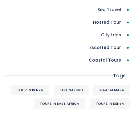
Sea Travel
Hosted Tour
City trips
Escorted Tour
Coastal Tours
Tags
TOUR IN KENYA
LAKE NAKURU
MAASAI MARA
TOURS IN EAST AFRICA
TOURS IN KENYA