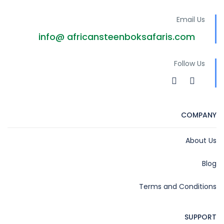
Email Us
info@ africansteenboksafaris.com
Follow Us
COMPANY
About Us
Blog
Terms and Conditions
SUPPORT