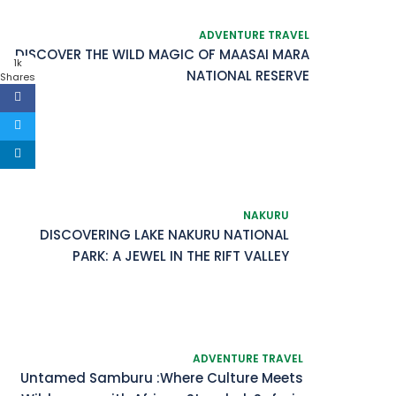
ADVENTURE TRAVEL
DISCOVER THE WILD MAGIC OF MAASAI MARA
1k
NATIONAL RESERVE
Shares
NAKURU
DISCOVERING LAKE NAKURU NATIONAL
PARK: A JEWEL IN THE RIFT VALLEY
ADVENTURE TRAVEL
Untamed Samburu :Where Culture Meets