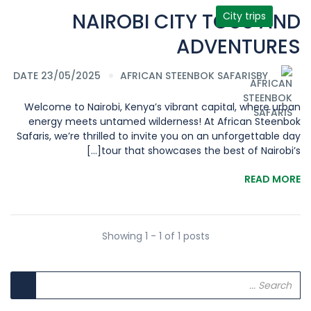
NAIROBI CITY TOUS AND
City trips
ADVENTURES
DATE 23/05/2025
AFRICAN STEENBOK SAFARIS
BY
Welcome to Nairobi, Kenya’s vibrant capital, where urban
energy meets untamed wilderness! At African Steenbok
Safaris, we’re thrilled to invite you on an unforgettable day
tour that showcases the best of Nairobi’s[...]
READ MORE
Showing 1 - 1 of 1 posts