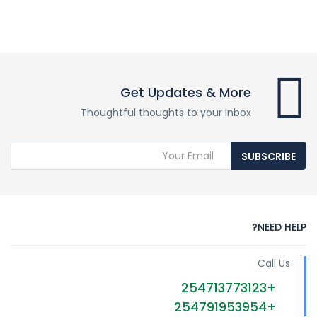
Get Updates & More
Thoughtful thoughts to your inbox
SUBSCRIBE
NEED HELP?
Call Us
+254713773123
+254791953954