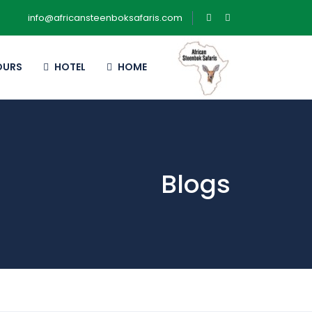
info@africansteenboksafaris.com
OURS
HOTEL
HOME
Blogs