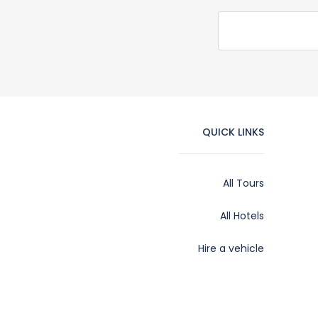
QUICK LINKS
All Tours
All Hotels
Hire a vehicle