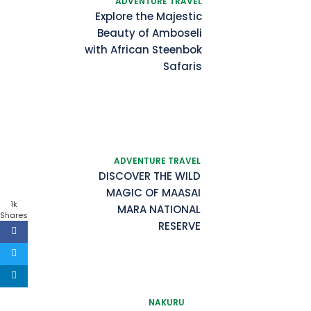
ADVENTURE TRAVEL
Explore the Majestic
Beauty of Amboseli
with African Steenbok
Safaris
ADVENTURE TRAVEL
DISCOVER THE WILD
MAGIC OF MAASAI
1k
MARA NATIONAL
Shares
RESERVE
NAKURU