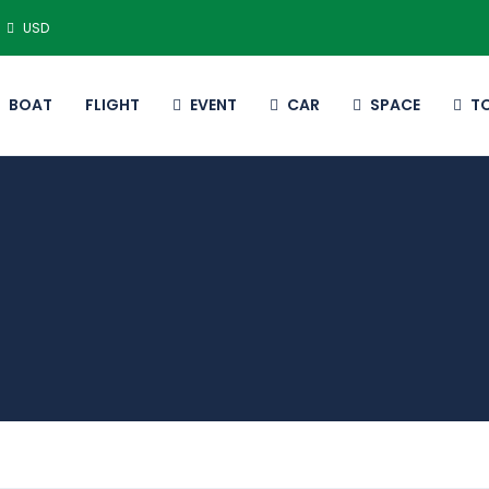
USD
BOAT
FLIGHT
EVENT
CAR
SPACE
T