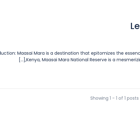
Le
duction: Maasai Mara is a destination that epitomizes the essenc
Kenya, Maasai Mara National Reserve is a mesmerizing 
Showing 1 - 1 of 1 posts