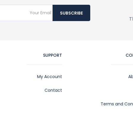
SUBSCRIBE
T
SUPPORT
CO
My Account
Ab
Contact
Terms and Cond