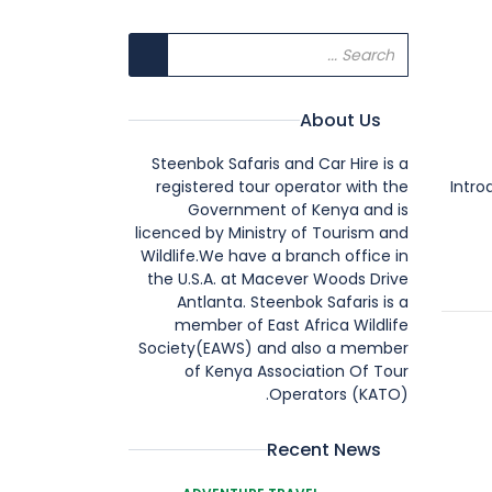
About Us
Steenbok Safaris and Car Hire is a
registered tour operator with the
Intro
Government of Kenya and is
licenced by Ministry of Tourism and
Wildlife.We have a branch office in
the U.S.A. at Macever Woods Drive
Antlanta. Steenbok Safaris is a
member of East Africa Wildlife
Society(EAWS) and also a member
of Kenya Association Of Tour
Operators (KATO).
Recent News