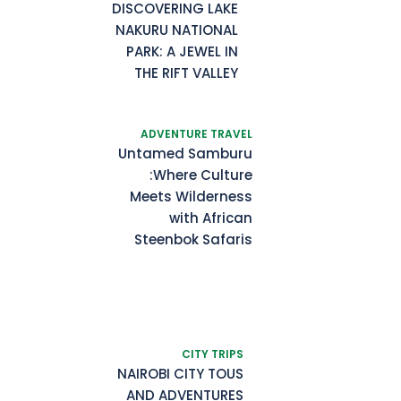
DISCOVERING LAKE
NAKURU NATIONAL
PARK: A JEWEL IN
THE RIFT VALLEY
ADVENTURE TRAVEL
Untamed Samburu
:Where Culture
Meets Wilderness
with African
Steenbok Safaris
CITY TRIPS
NAIROBI CITY TOUS
AND ADVENTURES