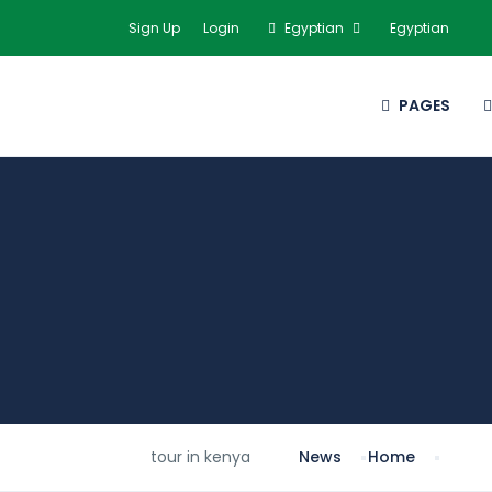
Sign Up
Login
Egyptian
Egyptian
PAGES
tour in kenya
News
Home