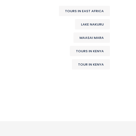
TOURS IN EAST AFRICA
LAKE NAKURU
MAASAI MARA
TOURS IN KENYA
TOUR IN KENYA