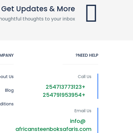
Get Updates & More
houghtful thoughts to your inbox
MPANY
NEED HELP?
out Us
Call Us
+254713773123
Blog
+254791953954
itions
Email Us
info@
africansteenboksafaris.com