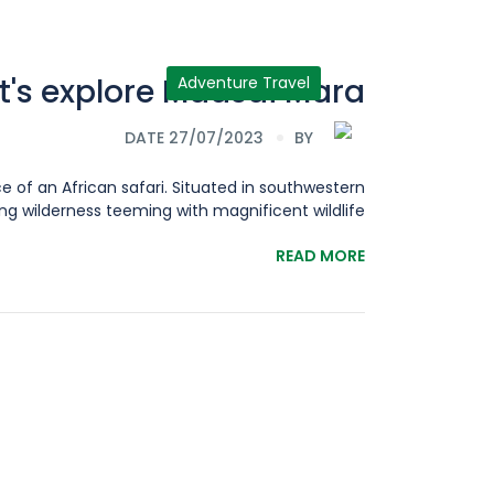
t's explore Maasai Mara
Adventure Travel
DATE 27/07/2023
BY
e of an African safari. Situated in southwestern
wilderness teeming with magnificent wildlife,[...]
READ MORE