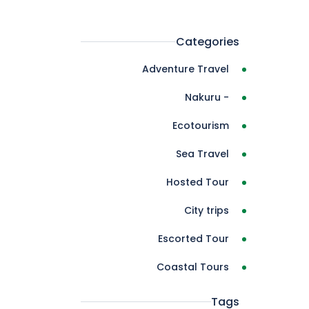
Categories
Adventure Travel
- Nakuru
Ecotourism
Sea Travel
Hosted Tour
City trips
Escorted Tour
Coastal Tours
Tags