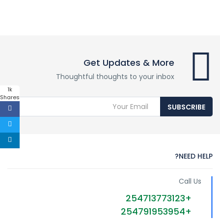
Get Updates & More
Thoughtful thoughts to your inbox
1k
Shares
SUBSCRIBE
NEED HELP?
Call Us
+254713773123
+254791953954