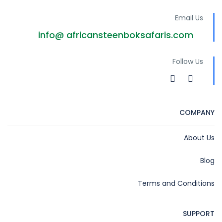
Email Us
info@ africansteenboksafaris.com
Follow Us
COMPANY
About Us
Blog
Terms and Conditions
SUPPORT