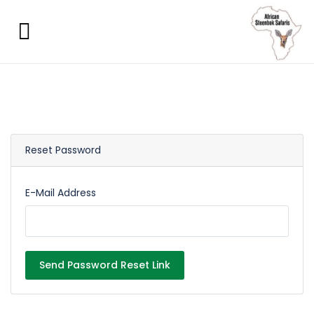
Reset Password
E-Mail Address
Send Password Reset Link