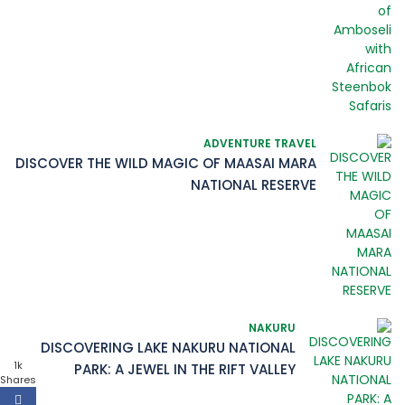
ADVENTURE TRAVEL
DISCOVER THE WILD MAGIC OF MAASAI MARA
NATIONAL RESERVE
NAKURU
DISCOVERING LAKE NAKURU NATIONAL
1k
PARK: A JEWEL IN THE RIFT VALLEY
Shares