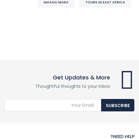
MAASAI MARA
TOURS IN EAST AFRICA
Get Updates & More
Thoughtful thoughts to your inbox
SUBSCRIBE
NEED HELP?