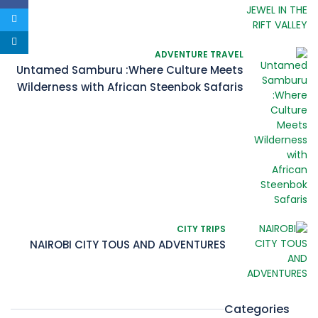
ADVENTURE TRAVEL
Untamed Samburu :Where Culture Meets
Wilderness with African Steenbok Safaris
CITY TRIPS
NAIROBI CITY TOUS AND ADVENTURES
Categories