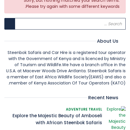
Sorry, but nothing matched your search terms.
Please try again with some different keywords.
About Us
Steenbok Safaris and Car Hire is a registered tour operator
with the Government of Kenya and is licenced by Ministry
of Tourism and Wildlife.We have a branch office in the
U.S.A. at Macever Woods Drive Antlanta. Steenbok Safaris is
a member of East Africa Wildlife Society(EAWS) and also a
member of Kenya Association Of Tour Operators (KATO).
Recent News
ADVENTURE TRAVEL
Explore the Majestic Beauty of Amboseli
with African Steenbok Safaris