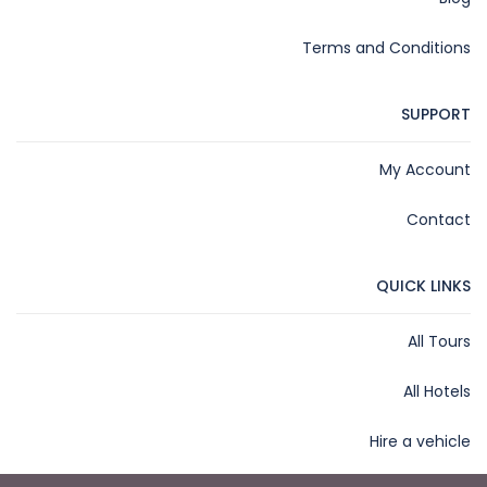
Terms and Conditions
SUPPORT
My Account
Contact
QUICK LINKS
All Tours
All Hotels
Hire a vehicle