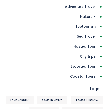
Adventure Travel
- Nakuru
Ecotourism
Sea Travel
Hosted Tour
City trips
Escorted Tour
Coastal Tours
Tags
LAKE NAKURU
TOUR IN KENYA
TOURS IN KENYA