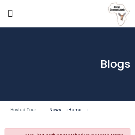
Blogs
Hosted Tour
News
Home