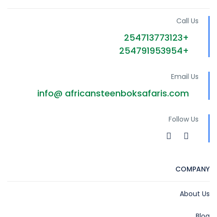
Call Us
+254713773123
+254791953954
Email Us
info@ africansteenboksafaris.com
Follow Us
COMPANY
About Us
Blog