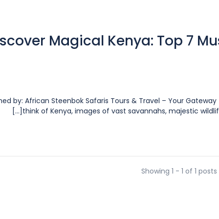
scover Magical Kenya: Top 7 Mus
shed by: African Steenbok Safaris Tours & Travel – Your Gatew
think of Kenya, images of vast savannahs, majestic wildlife
Showing 1 - 1 of 1 posts