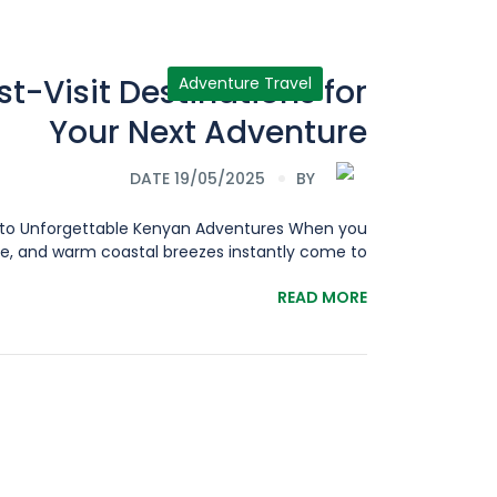
t-Visit Destinations for
Adventure Travel
Your Next Adventure
DATE 19/05/2025
BY
ay to Unforgettable Kenyan Adventures When you
, and warm coastal breezes instantly come to[...]
READ MORE