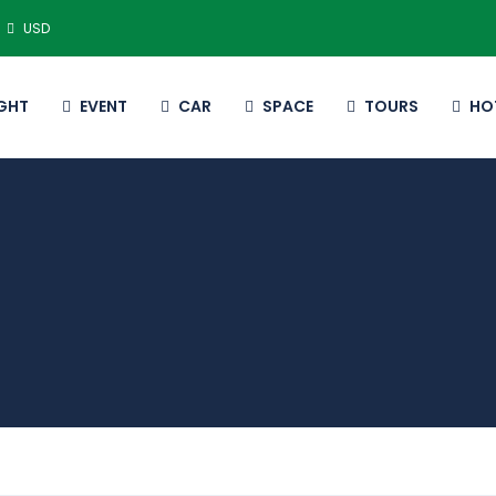
USD
IGHT
EVENT
CAR
SPACE
TOURS
HO