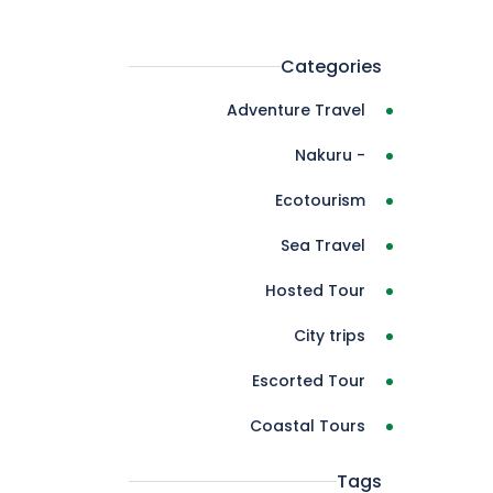
Categories
Adventure Travel
- Nakuru
Ecotourism
Sea Travel
Hosted Tour
City trips
Escorted Tour
Coastal Tours
Tags