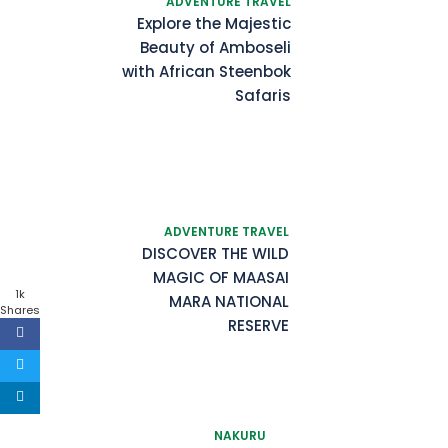
ADVENTURE TRAVEL
Explore the Majestic
Beauty of Amboseli
with African Steenbok
Safaris
ADVENTURE TRAVEL
DISCOVER THE WILD
MAGIC OF MAASAI
1k
MARA NATIONAL
Shares
RESERVE
NAKURU