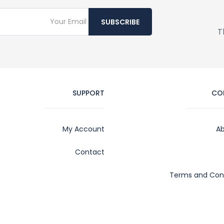
SUBSCRIBE
T
SUPPORT
CO
My Account
Ab
Contact
Terms and Cond