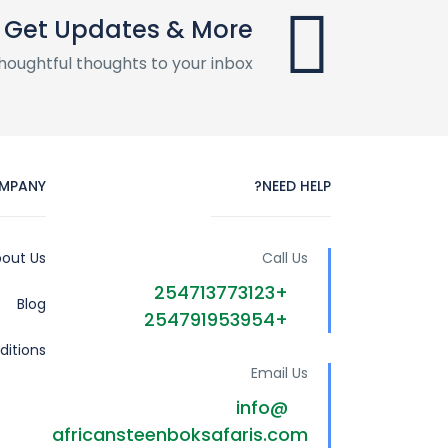
Get Updates & More
houghtful thoughts to your inbox
MPANY
NEED HELP?
out Us
Call Us
+254713773123
Blog
+254791953954
itions
Email Us
info@
africansteenboksafaris.com