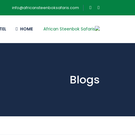
info@africansteenboksafaris.com
TEL
HOME
Blogs