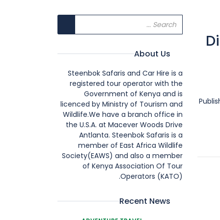
Di
About Us
Steenbok Safaris and Car Hire is a
registered tour operator with the
Government of Kenya and is
Publi
licenced by Ministry of Tourism and
Wildlife.We have a branch office in
the U.S.A. at Macever Woods Drive
Antlanta. Steenbok Safaris is a
member of East Africa Wildlife
Society(EAWS) and also a member
of Kenya Association Of Tour
Operators (KATO).
Recent News