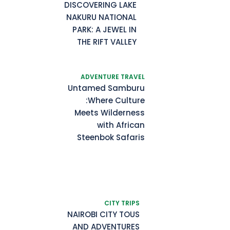
DISCOVERING LAKE
NAKURU NATIONAL
PARK: A JEWEL IN
THE RIFT VALLEY
ADVENTURE TRAVEL
Untamed Samburu
:Where Culture
Meets Wilderness
with African
Steenbok Safaris
CITY TRIPS
NAIROBI CITY TOUS
AND ADVENTURES