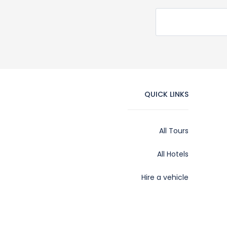
QUICK LINKS
All Tours
All Hotels
Hire a vehicle