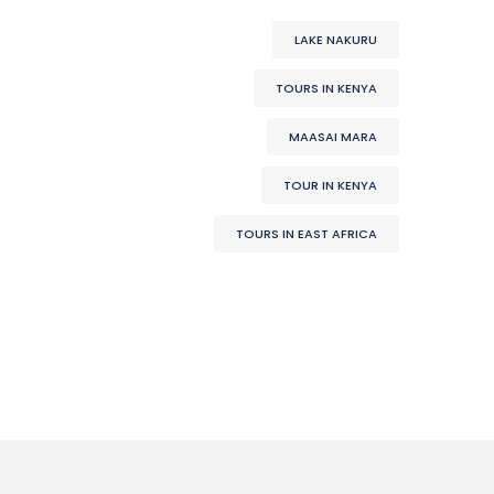
LAKE NAKURU
TOURS IN KENYA
MAASAI MARA
TOUR IN KENYA
TOURS IN EAST AFRICA