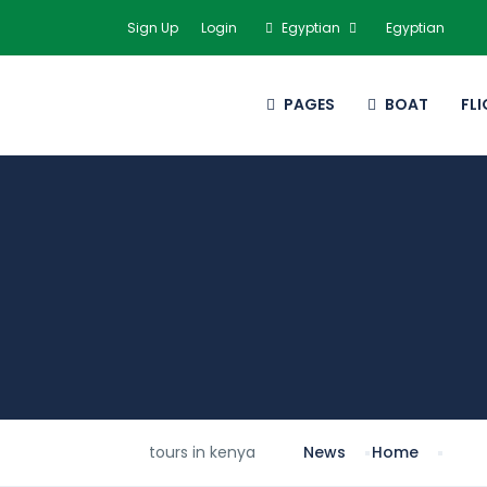
Sign Up
Login
Egyptian
Egyptian
PAGES
BOAT
FL
tours in kenya
News
Home