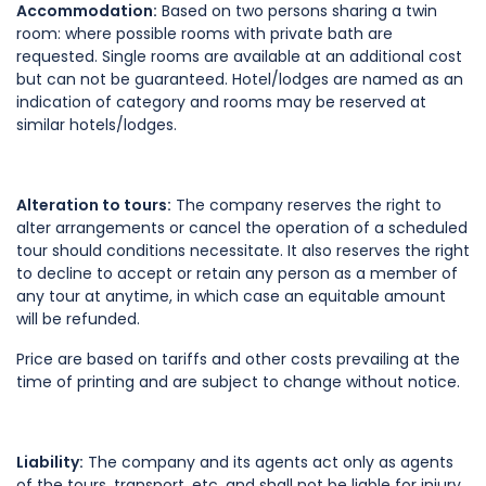
Accommodation:
Based on two persons sharing a twin
room: where possible rooms with private bath are
requested. Single rooms are available at an additional cost
but can not be guaranteed. Hotel/lodges are named as an
indication of category and rooms may be reserved at
similar hotels/lodges.
Alteration to tours:
The company reserves the right to
alter arrangements or cancel the operation of a scheduled
tour should conditions necessitate. It also reserves the right
to decline to accept or retain any person as a member of
any tour at anytime, in which case an equitable amount
will be refunded.
Price are based on tariffs and other costs prevailing at the
time of printing and are subject to change without notice.
Liability:
The company and its agents act only as agents
of the tours, transport, etc. and shall not be liable for injury,