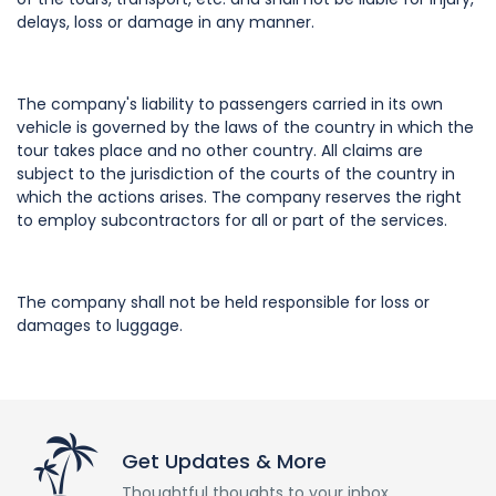
delays, loss or damage in any manner.
The company's liability to passengers carried in its own
vehicle is governed by the laws of the country in which the
tour takes place and no other country. All claims are
subject to the jurisdiction of the courts of the country in
which the actions arises. The company reserves the right
to employ subcontractors for all or part of the services.
The company shall not be held responsible for loss or
damages to luggage.
Get Updates & More
Thoughtful thoughts to your inbox