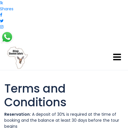
1k
Shares
Terms and
Conditions
Reservation:
A deposit of 30% is required at the time of
booking and the balance at least 30 days before the tour
begins