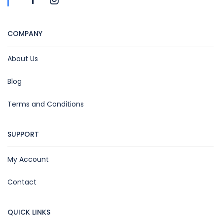
COMPANY
About Us
Blog
Terms and Conditions
SUPPORT
My Account
Contact
QUICK LINKS