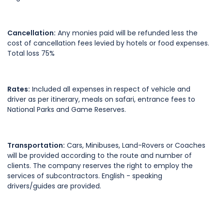
Cancellation:
Any monies paid will be refunded less the
cost of cancellation fees levied by hotels or food expenses.
Total loss 75%
Rates:
Included all expenses in respect of vehicle and
driver as per itinerary, meals on safari, entrance fees to
National Parks and Game Reserves.
Transportation:
Cars, Minibuses, Land-Rovers or Coaches
will be provided according to the route and number of
clients. The company reserves the right to employ the
services of subcontractors. English - speaking
drivers/guides are provided.