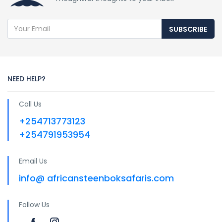
SUBSCRIBE
NEED HELP?
Call Us
+254713773123
+254791953954
Email Us
info@ africansteenboksafaris.com
Follow Us