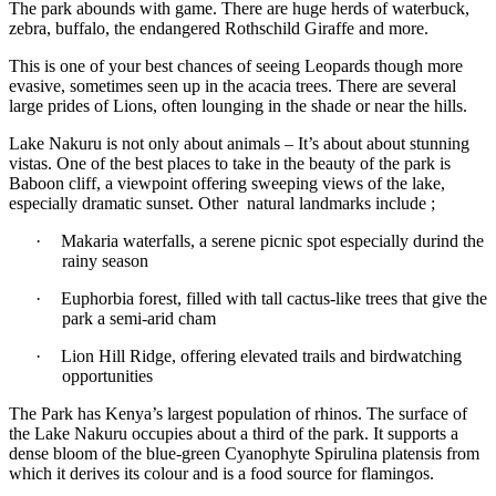
The park abounds with game. There are huge herds of waterbuck,
zebra, buffalo, the endangered Rothschild Giraffe and more.
This is one of your best chances of seeing Leopards though more
evasive, sometimes seen up in the acacia trees. There are several
large prides of Lions, often lounging in the shade or near the hills.
Lake Nakuru is not only about animals – It’s about about stunning
vistas. One of the best places to take in the beauty of the park is
Baboon cliff, a viewpoint offering sweeping views of the lake,
especially dramatic sunset. Other natural landmarks include ;
·
Makaria waterfalls, a serene picnic spot especially durind the
rainy season
·
Euphorbia forest, filled with tall cactus-like trees that give the
park a semi-arid cham
·
Lion Hill Ridge, offering elevated trails and birdwatching
opportunities
The Park has Kenya’s largest population of rhinos. The surface of
the Lake Nakuru occupies about a third of the park. It supports a
dense bloom of the blue-green Cyanophyte Spirulina platensis from
which it derives its colour and is a food source for flamingos.