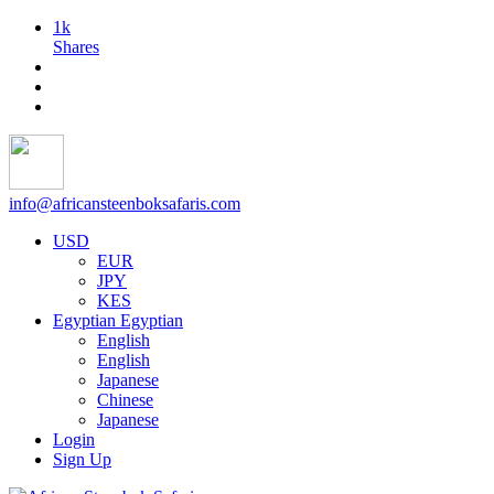
1k
Shares
info@africansteenboksafaris.com
USD
EUR
JPY
KES
Egyptian
Egyptian
English
English
Japanese
Chinese
Japanese
Login
Sign Up