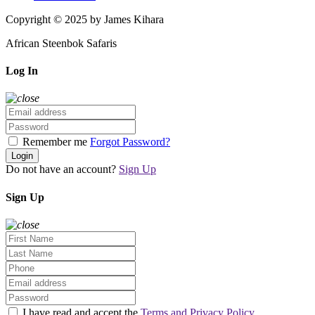
Copyright © 2025 by James Kihara
African Steenbok Safaris
Log In
Remember me
Forgot Password?
Login
Do not have an account?
Sign Up
Sign Up
I have read and accept the
Terms and Privacy Policy