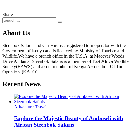
Share
About Us
Steenbok Safaris and Car Hire is a registered tour operator with the
Government of Kenya and is licenced by Ministry of Tourism and
Wildlife.We have a branch office in the U.S.A. at Macever Woods
Drive Antlanta. Steenbok Safaris is a member of East Africa Wildlife
Society(EAWS) and also a member of Kenya Association Of Tour
Operators (KATO).
Recent News
Adventure Travel
Explore the Majestic Beauty of Amboseli with
African Steenbok Safaris