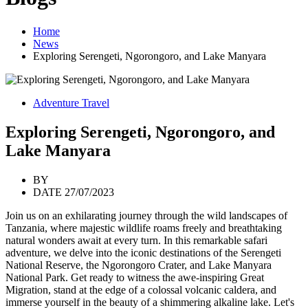
Home
News
Exploring Serengeti, Ngorongoro, and Lake Manyara
Adventure Travel
Exploring Serengeti, Ngorongoro, and
Lake Manyara
BY
DATE 27/07/2023
Join us on an exhilarating journey through the wild landscapes of
Tanzania, where majestic wildlife roams freely and breathtaking
natural wonders await at every turn. In this remarkable safari
adventure, we delve into the iconic destinations of the Serengeti
National Reserve, the Ngorongoro Crater, and Lake Manyara
National Park. Get ready to witness the awe-inspiring Great
Migration, stand at the edge of a colossal volcanic caldera, and
immerse yourself in the beauty of a shimmering alkaline lake. Let's