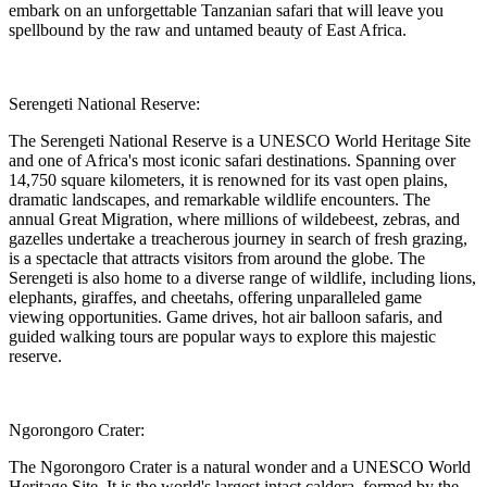
embark on an unforgettable Tanzanian safari that will leave you
spellbound by the raw and untamed beauty of East Africa.
Serengeti National Reserve:
The Serengeti National Reserve is a UNESCO World Heritage Site
and one of Africa's most iconic safari destinations. Spanning over
14,750 square kilometers, it is renowned for its vast open plains,
dramatic landscapes, and remarkable wildlife encounters. The
annual Great Migration, where millions of wildebeest, zebras, and
gazelles undertake a treacherous journey in search of fresh grazing,
is a spectacle that attracts visitors from around the globe. The
Serengeti is also home to a diverse range of wildlife, including lions,
elephants, giraffes, and cheetahs, offering unparalleled game
viewing opportunities. Game drives, hot air balloon safaris, and
guided walking tours are popular ways to explore this majestic
reserve.
Ngorongoro Crater:
The Ngorongoro Crater is a natural wonder and a UNESCO World
Heritage Site. It is the world's largest intact caldera, formed by the