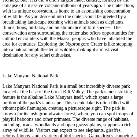
collapse of a massive volcano millions of years ago. The crater floor,
with its unique ecosystem, is home to an astonishing concentration
of wildlife. As you descend into the crater, you'll be greeted by a
breathtaking landscape teeming with animals such as elephants,
rhinos, lions, buffalos, and an abundance of bird species. The
conservation area surrounding the crater also offers opportunities for
cultural encounters with the Maasai people, who have inhabited the
area for centuries. Exploring the Ngorongoro Crater is like stepping
into a natural amphitheater of wildlife, making it a must-visit
destination for any safari enthusiast.
Lake Manyara National Park:
Lake Manyara National Park is a small but incredibly diverse park
located at the base of the Great Rift Valley. The park's most striking
feature is the alkaline Lake Manyara itself, which spans a large
portion of the park's landscape. This scenic lake is often filled with
vibrant pink flamingos, creating a picturesque sight. The park is
known for its lush groundwater forest, where you can spot troops of
playful baboons and other primates. The diverse range of habitats,
including acacia woodlands and open grassy plains, supports a rich
array of wildlife. Visitors can expect to see elephants, giraffes,
zebras, hippos, and a variety of bird species. Game drives, canoeing