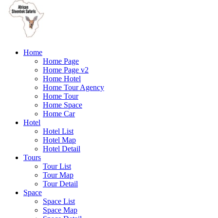
Home
Home Page
Home Page v2
Home Hotel
Home Tour Agency
Home Tour
Home Space
Home Car
Hotel
Hotel List
Hotel Map
Hotel Detail
Tours
Tour List
Tour Map
Tour Detail
Space
Space List
Space Map