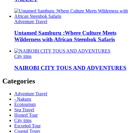
Adventure Travel
Untamed Samburu :Where Culture Meets
Wilderness with African Steenbok Safaris
City trips
NAIROBI CITY TOUS AND ADVENTURES
Categories
Adventure Travel
- Nakuru
Ecotourism
Sea Travel
Hosted Tour
City trips
Escorted Tour
Coastal Tours