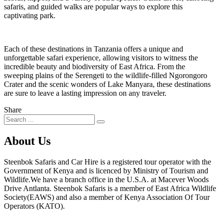
safaris, and guided walks are popular ways to explore this
captivating park.
Each of these destinations in Tanzania offers a unique and
unforgettable safari experience, allowing visitors to witness the
incredible beauty and biodiversity of East Africa. From the
sweeping plains of the Serengeti to the wildlife-filled Ngorongoro
Crater and the scenic wonders of Lake Manyara, these destinations
are sure to leave a lasting impression on any traveler.
Share
About Us
Steenbok Safaris and Car Hire is a registered tour operator with the
Government of Kenya and is licenced by Ministry of Tourism and
Wildlife.We have a branch office in the U.S.A. at Macever Woods
Drive Antlanta. Steenbok Safaris is a member of East Africa Wildlife
Society(EAWS) and also a member of Kenya Association Of Tour
Operators (KATO).