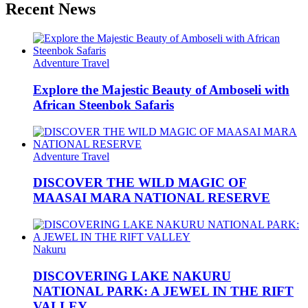
Recent News
Adventure Travel
Explore the Majestic Beauty of Amboseli with
African Steenbok Safaris
Adventure Travel
DISCOVER THE WILD MAGIC OF
MAASAI MARA NATIONAL RESERVE
Nakuru
DISCOVERING LAKE NAKURU
NATIONAL PARK: A JEWEL IN THE RIFT
VALLEY