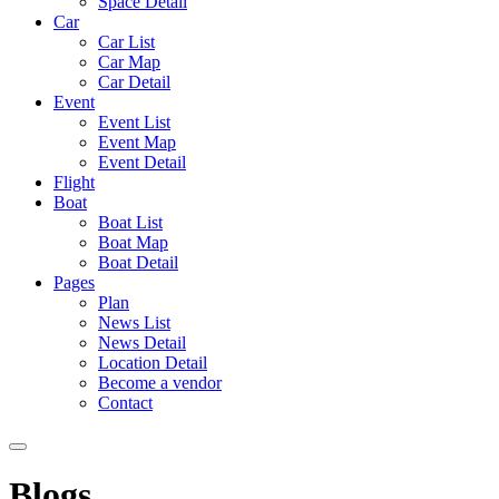
Space Detail
Car
Car List
Car Map
Car Detail
Event
Event List
Event Map
Event Detail
Flight
Boat
Boat List
Boat Map
Boat Detail
Pages
Plan
News List
News Detail
Location Detail
Become a vendor
Contact
Blogs