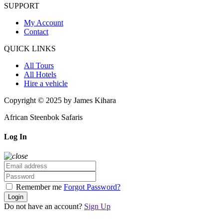
SUPPORT
My Account
Contact
QUICK LINKS
All Tours
All Hotels
Hire a vehicle
Copyright © 2025 by James Kihara
African Steenbok Safaris
Log In
Remember me
Forgot Password?
Login
Do not have an account?
Sign Up