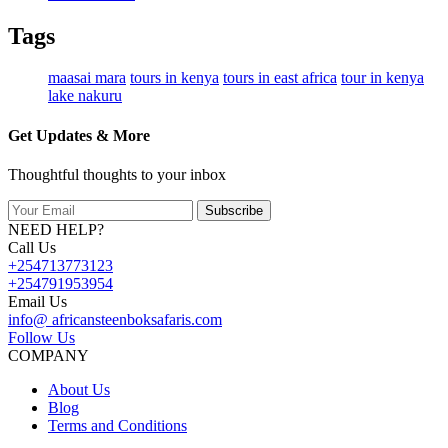
Tags
maasai mara
tours in kenya
tours in east africa
tour in kenya
lake nakuru
Get Updates & More
Thoughtful thoughts to your inbox
Subscribe
NEED HELP?
Call Us
+254713773123
+254791953954
Email Us
info@ africansteenboksafaris.com
Follow Us
COMPANY
About Us
Blog
Terms and Conditions