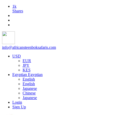
1k
Shares
info@africansteenboksafaris.com
USD
EUR
JPY
KES
Egyptian
Egyptian
English
English
Japanese
Chinese
Japanese
Login
Sign Up