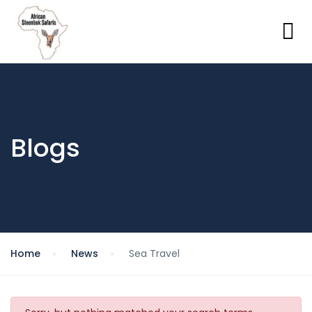
Blogs
Home
News
Sea Travel