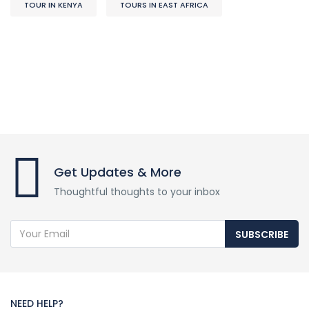
TOUR IN KENYA
TOURS IN EAST AFRICA
Get Updates & More
Thoughtful thoughts to your inbox
SUBSCRIBE
NEED HELP?