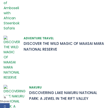
ADVENTURE TRAVEL
DISCOVER THE WILD MAGIC OF MAASAI MARA
NATIONAL RESERVE
NAKURU
DISCOVERING LAKE NAKURU NATIONAL
1k
PARK: A JEWEL IN THE RIFT VALLEY
Shares