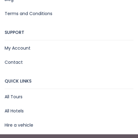
Terms and Conditions
SUPPORT
My Account
Contact
QUICK LINKS
All Tours
All Hotels
Hire a vehicle