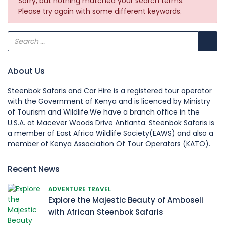
Sorry, but nothing matched your search terms.
Please try again with some different keywords.
About Us
Steenbok Safaris and Car Hire is a registered tour operator
with the Government of Kenya and is licenced by Ministry
of Tourism and Wildlife.We have a branch office in the
U.S.A. at Macever Woods Drive Antlanta. Steenbok Safaris is
a member of East Africa Wildlife Society(EAWS) and also a
member of Kenya Association Of Tour Operators (KATO).
Recent News
ADVENTURE TRAVEL
Explore the Majestic Beauty of Amboseli
with African Steenbok Safaris