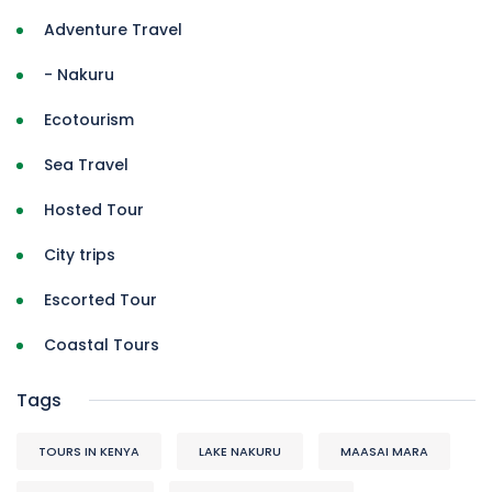
Adventure Travel
- Nakuru
Ecotourism
Sea Travel
Hosted Tour
City trips
Escorted Tour
Coastal Tours
Tags
TOURS IN KENYA
LAKE NAKURU
MAASAI MARA