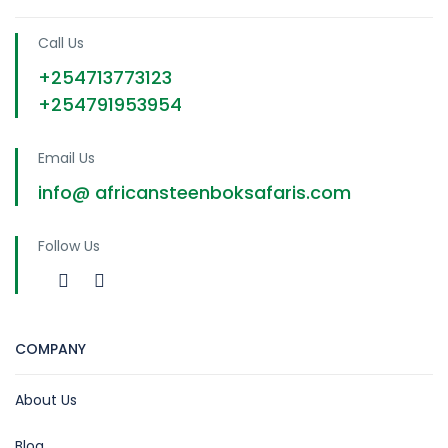
Call Us
+254713773123
+254791953954
Email Us
info@ africansteenboksafaris.com
Follow Us
COMPANY
About Us
Blog