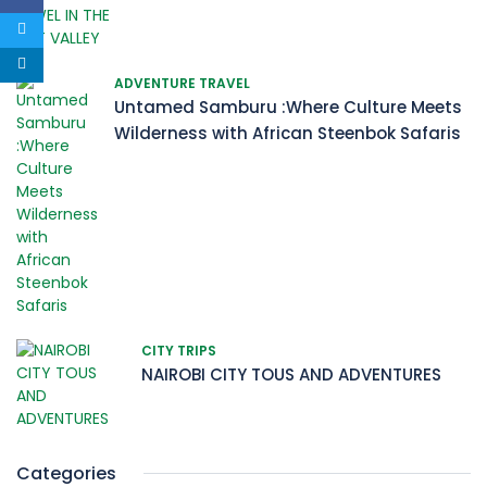
ADVENTURE TRAVEL
Untamed Samburu :Where Culture Meets
Wilderness with African Steenbok Safaris
CITY TRIPS
NAIROBI CITY TOUS AND ADVENTURES
Categories