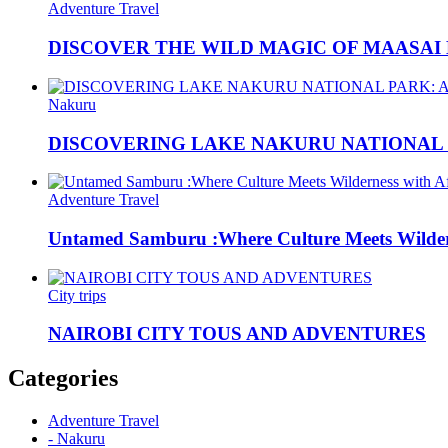
Adventure Travel
DISCOVER THE WILD MAGIC OF MAASAI
Nakuru
DISCOVERING LAKE NAKURU NATIONAL P
Adventure Travel
Untamed Samburu :Where Culture Meets Wildern
City trips
NAIROBI CITY TOUS AND ADVENTURES
Categories
Adventure Travel
- Nakuru