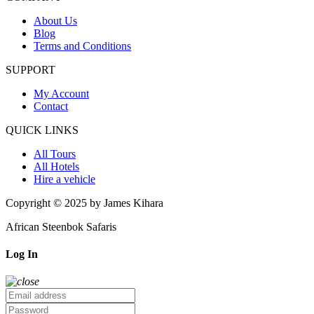
About Us
Blog
Terms and Conditions
SUPPORT
My Account
Contact
QUICK LINKS
All Tours
All Hotels
Hire a vehicle
Copyright © 2025 by James Kihara
African Steenbok Safaris
Log In