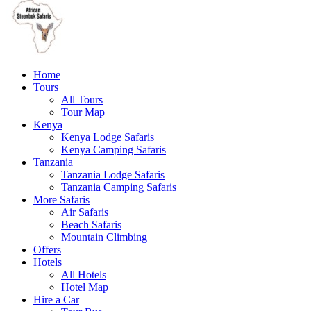
Home
Tours
All Tours
Tour Map
Kenya
Kenya Lodge Safaris
Kenya Camping Safaris
Tanzania
Tanzania Lodge Safaris
Tanzania Camping Safaris
More Safaris
Air Safaris
Beach Safaris
Mountain Climbing
Offers
Hotels
All Hotels
Hotel Map
Hire a Car