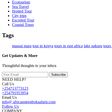
Ecotourism
Sea Travel
Hosted Tour
City trips
Escorted Tour
Coastal Tours
Tags
maasai mara
tour in kenya
tours in east africa
lake nakuru
tours
Get Updates & More
Thoughtful thoughts to your inbox
Subscribe
NEED HELP?
Call Us
+254713773123
+254791953954
Email Us
info@ africansteenboksafaris.com
Follow Us
COMPANY