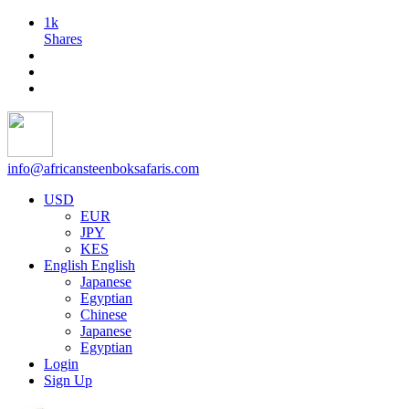
1k
Shares
info@africansteenboksafaris.com
USD
EUR
JPY
KES
English
English
Japanese
Egyptian
Chinese
Japanese
Egyptian
Login
Sign Up