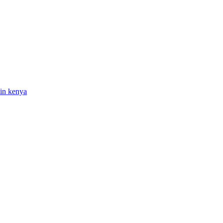
 in kenya