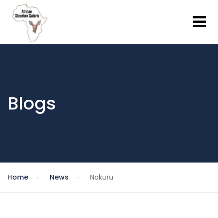
Blogs
Home
News
Nakuru