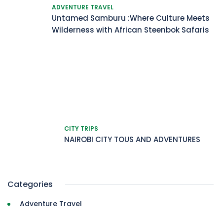
ADVENTURE TRAVEL
Untamed Samburu :Where Culture Meets
Wilderness with African Steenbok Safaris
CITY TRIPS
NAIROBI CITY TOUS AND ADVENTURES
Categories
Adventure Travel