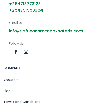
+254713773123
+254791953954
Email Us
info@ africansteenboksafaris.com
Follow Us
COMPANY
About Us
Blog
Terms and Conditions