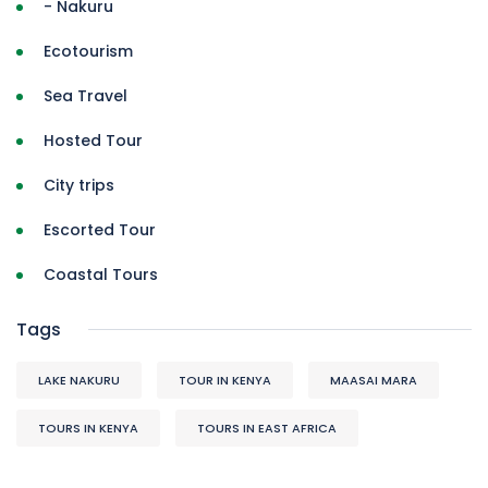
- Nakuru
Ecotourism
Sea Travel
Hosted Tour
City trips
Escorted Tour
Coastal Tours
Tags
LAKE NAKURU
TOUR IN KENYA
MAASAI MARA
TOURS IN KENYA
TOURS IN EAST AFRICA