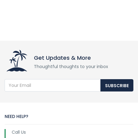
Get Updates & More
Thoughtful thoughts to your inbox
SUBSCRIBE
NEED HELP?
Call Us