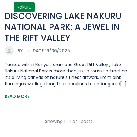
Nakuru
DISCOVERING LAKE NAKURU
NATIONAL PARK: A JEWEL IN
THE RIFT VALLEY
BY
DATE 19/06/2025
Tucked within Kenya’s dramatic Great Rift Valley , Lake
Nakuru National Park is more than just a tourist attraction.
It’s a living canvas of nature’s finest artwork. From pink
flamingos wading along the shorelines to endangered[...]
READ MORE
Showing 1 - 1 of 1 posts