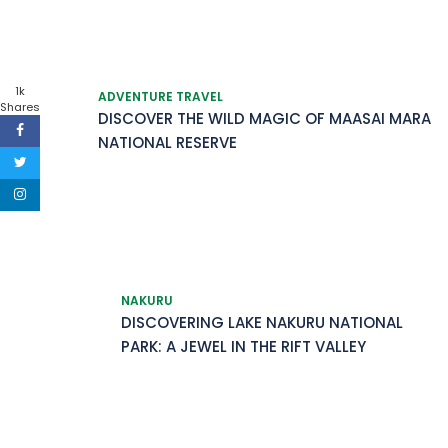
1k
ADVENTURE TRAVEL
Shares
DISCOVER THE WILD MAGIC OF MAASAI MARA
NATIONAL RESERVE
NAKURU
DISCOVERING LAKE NAKURU NATIONAL
PARK: A JEWEL IN THE RIFT VALLEY