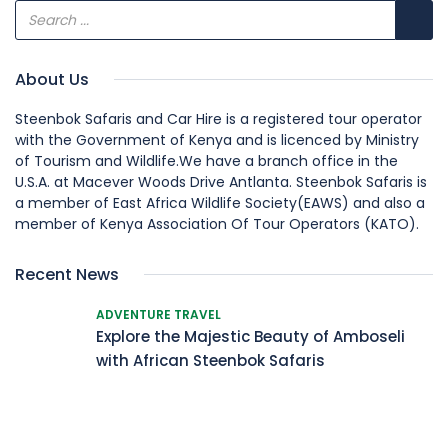
About Us
Steenbok Safaris and Car Hire is a registered tour operator
with the Government of Kenya and is licenced by Ministry
of Tourism and Wildlife.We have a branch office in the
U.S.A. at Macever Woods Drive Antlanta. Steenbok Safaris is
a member of East Africa Wildlife Society(EAWS) and also a
member of Kenya Association Of Tour Operators (KATO).
Recent News
ADVENTURE TRAVEL
Explore the Majestic Beauty of Amboseli
with African Steenbok Safaris