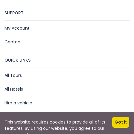
SUPPORT
My Account
Contact
QUICK LINKS
All Tours
All Hotels
Hire a vehicle
This website requires cookies to provide all of its
Got it
features. By using our website, you agree to our
Copyright © 2025 by James Kihara