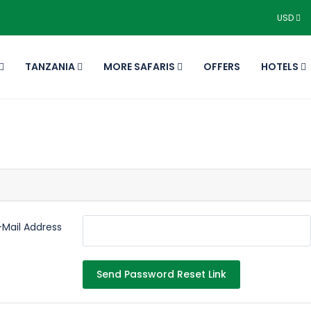
USD
TANZANIA
MORE SAFARIS
OFFERS
HOTELS
-Mail Address
Send Password Reset Link