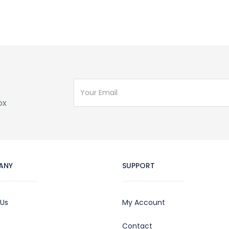
ox
ANY
SUPPORT
 Us
My Account
Contact