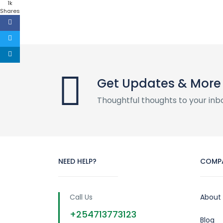
1k
Shares
Get Updates & More
Thoughtful thoughts to your inb
NEED HELP?
COMP
Call Us
About
+254713773123
Blog