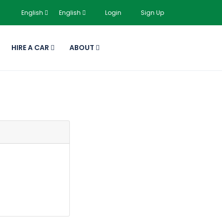
English
English
Login
Sign Up
HIRE A CAR
ABOUT