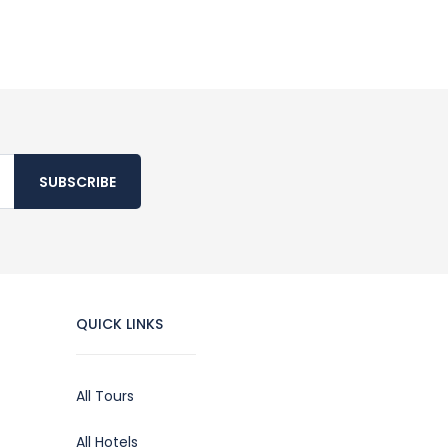
SUBSCRIBE
QUICK LINKS
All Tours
All Hotels