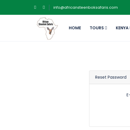
info@africansteenboksafaris.com
HOME
TOURS
KENYA
Reset Password
E