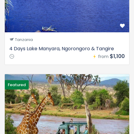
Tanzania
4 Days Lake Manyara, Ngorongoro & Tangire
$1,100
from
Featured