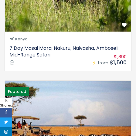
Kenya
7 Day Masai Mara, Nakuru, Naivasha, Amboseli
Mid-Range Safari
$1,890
$1,500
from
Featured
1k
Shares