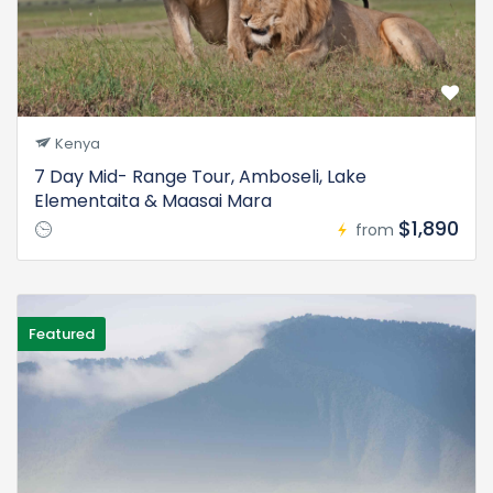
Kenya
7 Day Mid- Range Tour, Amboseli, Lake
Elementaita & Maasai Mara
$1,890
from
Featured