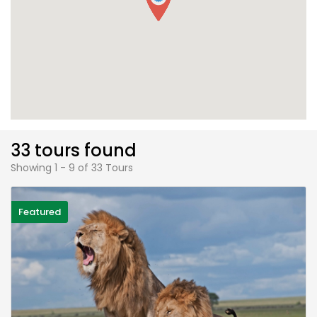
33 tours found
Showing 1 - 9 of 33 Tours
Featured