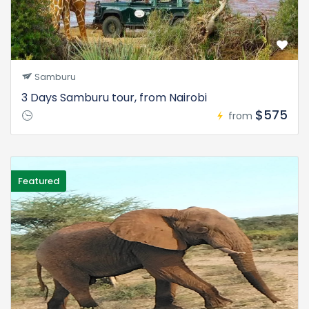
Samburu
3 Days Samburu tour, from Nairobi
$575
from
Featured