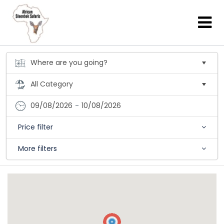
09/08/2026
-
10/08/2026
Price filter
More filters