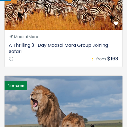
Maasai Mara
A Thrilling 3- Day Maasai Mara Group Joining
Safari
$163
from
Featured