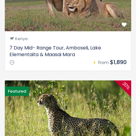
Kenya
7 Day Mid- Range Tour, Amboseli, Lake
Elementaita & Maasai Mara
$1,890
from
20%
Featured