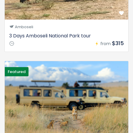
Amboseli
3 Days Amboseli National Park tour
$315
from
Featured