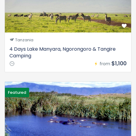
Tanzania
4 Days Lake Manyara, Ngorongoro & Tangire
Camping
$1,100
from
Featured