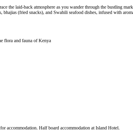
ace the laid-back atmosphere as you wander through the bustling market,
, bhajias (fried snacks), and Swahili seafood dishes, infused with aroma
he flora and fauna of Kenya
 for accommodation. Half board accommodation at Island Hotel.