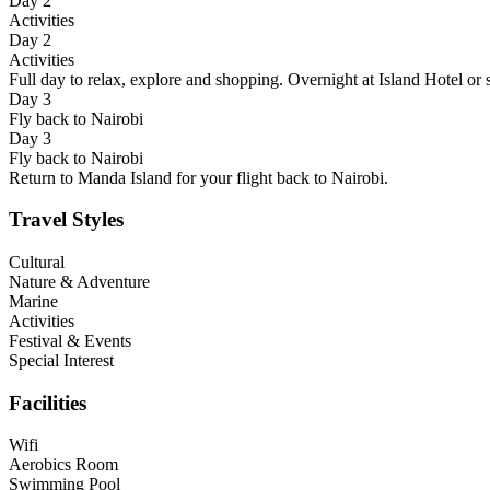
Day 2
Activities
Day 2
Activities
Full day to relax, explore and shopping. Overnight at Island Hotel or s
Day 3
Fly back to Nairobi
Day 3
Fly back to Nairobi
Return to Manda Island for your flight back to Nairobi.
Travel Styles
Cultural
Nature & Adventure
Marine
Activities
Festival & Events
Special Interest
Facilities
Wifi
Aerobics Room
Swimming Pool