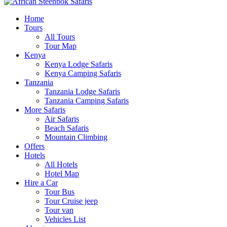
Home
Tours
All Tours
Tour Map
Kenya
Kenya Lodge Safaris
Kenya Camping Safaris
Tanzania
Tanzania Lodge Safaris
Tanzania Camping Safaris
More Safaris
Air Safaris
Beach Safaris
Mountain Climbing
Offers
Hotels
All Hotels
Hotel Map
Hire a Car
Tour Bus
Tour Cruise jeep
Tour van
Vehicles List