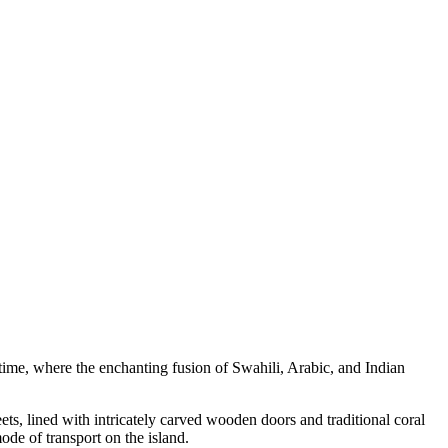
time, where the enchanting fusion of Swahili, Arabic, and Indian
ts, lined with intricately carved wooden doors and traditional coral
de of transport on the island.