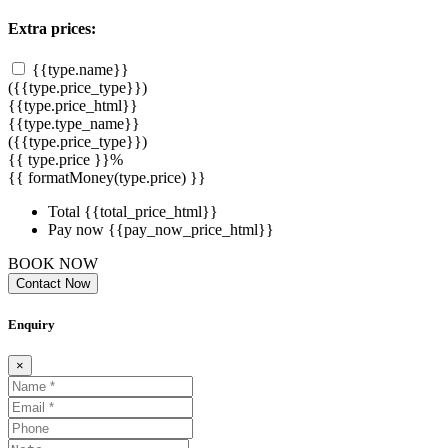
Extra prices:
{{type.name}}
({{type.price_type}})
{{type.price_html}}
{{type.type_name}}
({{type.price_type}})
{{ type.price }}%
{{ formatMoney(type.price) }}
Total
{{total_price_html}}
Pay now
{{pay_now_price_html}}
BOOK NOW
Contact Now
Enquiry
×