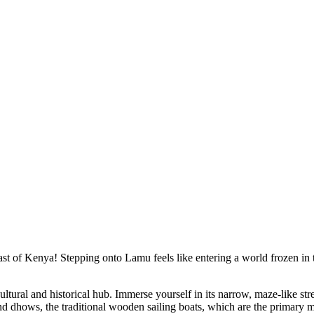
st of Kenya! Stepping onto Lamu feels like entering a world frozen in 
ral and historical hub. Immerse yourself in its narrow, maze-like stree
d dhows, the traditional wooden sailing boats, which are the primary mo