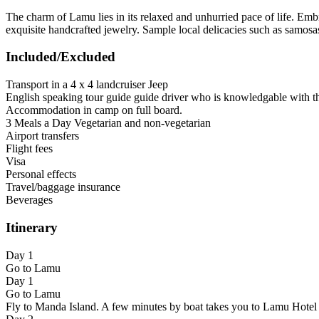
The charm of Lamu lies in its relaxed and unhurried pace of life. Embr
exquisite handcrafted jewelry. Sample local delicacies such as samosas
Included/Excluded
Transport in a 4 x 4 landcruiser Jeep
English speaking tour guide guide driver who is knowledgable with t
Accommodation in camp on full board.
3 Meals a Day Vegetarian and non-vegetarian
Airport transfers
Flight fees
Visa
Personal effects
Travel/baggage insurance
Beverages
Itinerary
Day 1
Go to Lamu
Day 1
Go to Lamu
Fly to Manda Island. A few minutes by boat takes you to Lamu Hotel