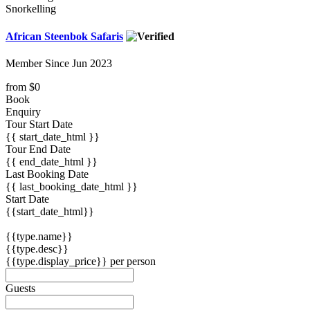
Snorkelling
African Steenbok Safaris
Member Since Jun 2023
from
$0
Book
Enquiry
Tour Start Date
{{ start_date_html }}
Tour End Date
{{ end_date_html }}
Last Booking Date
{{ last_booking_date_html }}
Start Date
{{start_date_html}}
{{type.name}}
{{type.desc}}
{{type.display_price}} per person
Guests