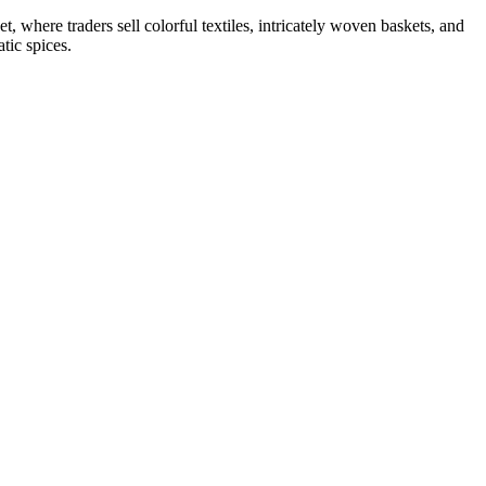
 where traders sell colorful textiles, intricately woven baskets, and
tic spices.