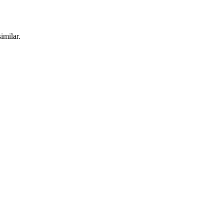
imilar.