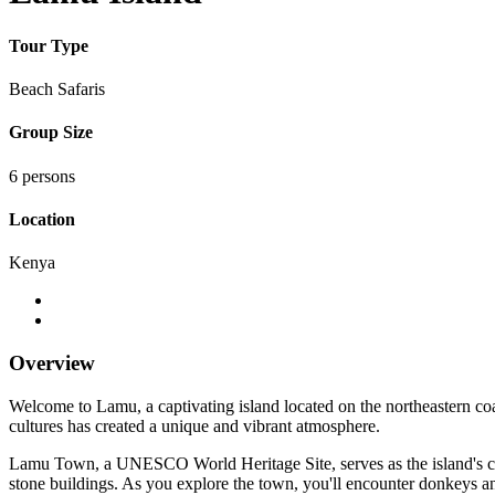
Tour Type
Beach Safaris
Group Size
6 persons
Location
Kenya
Overview
Welcome to Lamu, a captivating island located on the northeastern coa
cultures has created a unique and vibrant atmosphere.
Lamu Town, a UNESCO World Heritage Site, serves as the island's cultu
stone buildings. As you explore the town, you'll encounter donkeys an