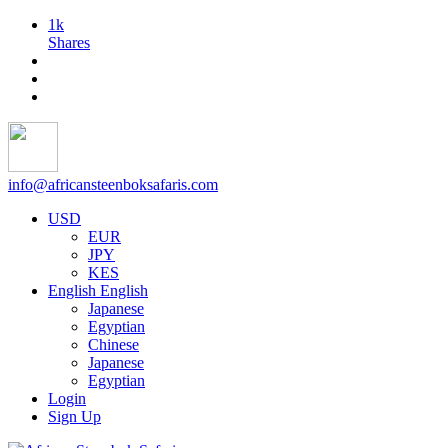
1k
Shares
info@africansteenboksafaris.com
USD
EUR
JPY
KES
English
English
Japanese
Egyptian
Chinese
Japanese
Egyptian
Login
Sign Up