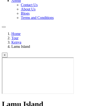
About
Contact Us
About Us
Blogs
Terms and Conditions
Home
Tour
Kenya
Lamu Island
×
Lamu Island