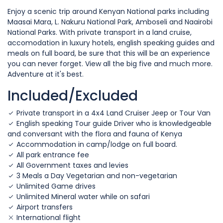
Enjoy a scenic trip around Kenyan National parks including
Maasai Mara, L. Nakuru National Park, Amboseli and Naairobi
National Parks. With private transport in a land cruise,
accomodation in luxury hotels, english speaking guides and
meals on full board, be sure that this will be an experience
you can never forget. View all the big five and much more.
Adventure at it's best.
Included/Excluded
Private transport in a 4x4 Land Cruiser Jeep or Tour Van
English speaking Tour guide Driver who is knowledgeable
and conversant with the flora and fauna of Kenya
Accommodation in camp/lodge on full board.
All park entrance fee
All Government taxes and levies
3 Meals a Day Vegetarian and non-vegetarian
Unlimited Game drives
Unlimited Mineral water while on safari
Airport transfers
International flight