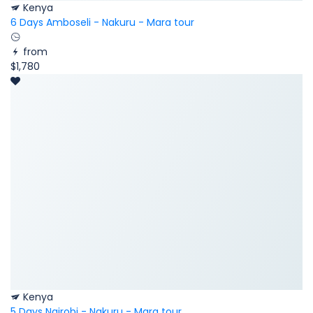
Kenya
6 Days Amboseli - Nakuru - Mara tour
from
$1,780
Kenya
5 Days Nairobi - Nakuru - Mara tour