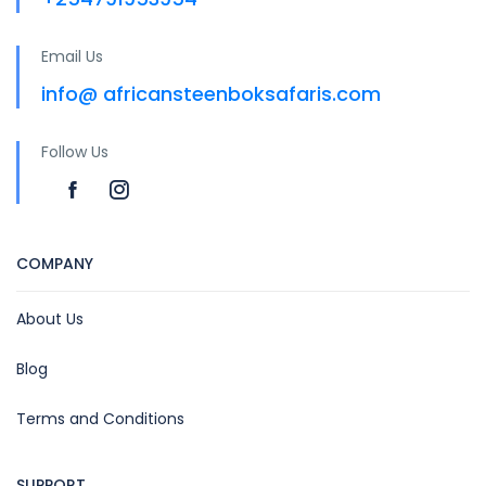
Email Us
info@ africansteenboksafaris.com
Follow Us
COMPANY
About Us
Blog
Terms and Conditions
SUPPORT