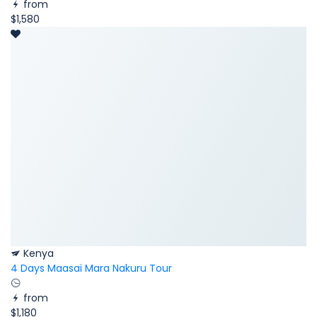
from
$1,580
Kenya
4 Days Maasai Mara Nakuru Tour
from
$1,180