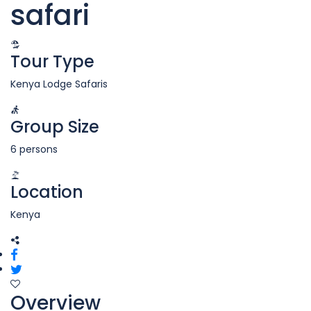
safari
Tour Type
Kenya Lodge Safaris
Group Size
6 persons
Location
Kenya
Overview