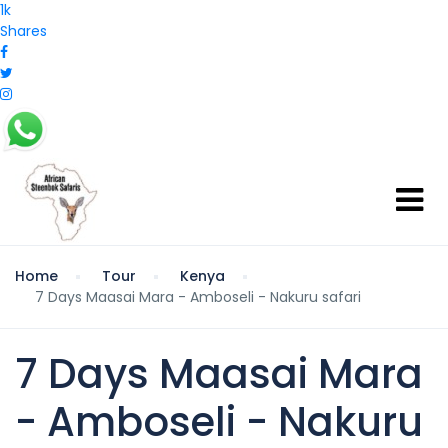
1k
Shares
Home
Tour
Kenya
7 Days Maasai Mara - Amboseli - Nakuru safari
7 Days Maasai Mara
- Amboseli - Nakuru