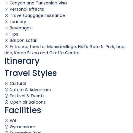
Kenyan and Tanzanian Visa
Personal effects
Travel/baggage insurance
Laundry
Beverages
Tips
Balloon safari
Entrance fees for Maasai village, Hell's Gate N. Park, boat
ride, Karen Blixen and Giraffe Centre
Itinerary
Travel Styles
Cultural
Nature & Adventure
Festival & Events
Open air Balloons
Facilities
Wifi
Gymnasium