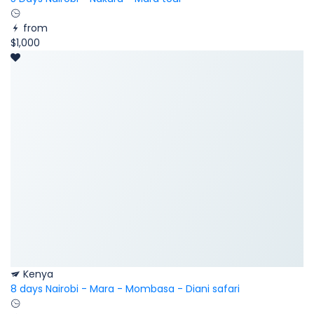
from
$1,000
Kenya
8 days Nairobi - Mara - Mombasa - Diani safari