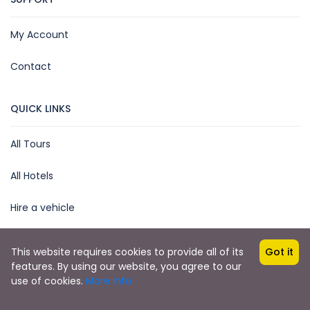
My Account
Contact
QUICK LINKS
All Tours
All Hotels
Hire a vehicle
This website requires cookies to provide all of its
Got it
features. By using our website, you agree to our
Copyright © 2025 by James Kihara
use of cookies.
More info
African Steenbok Safaris