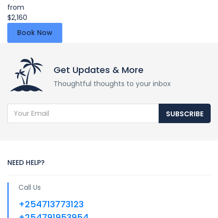
from
$2,160
Book Now
Get Updates & More
Thoughtful thoughts to your inbox
SUBSCRIBE
NEED HELP?
Call Us
+254713773123
+254791953954