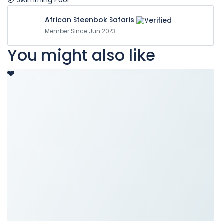
Swimming Pool
African Steenbok Safaris
Member Since Jun 2023
You might also like