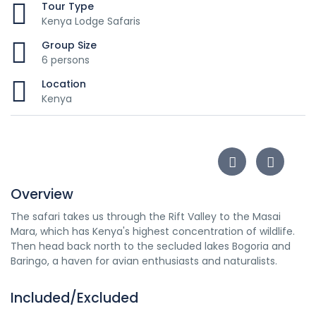
Tour Type
Kenya Lodge Safaris
Group Size
6 persons
Location
Kenya
Overview
The safari takes us through the Rift Valley to the Masai
Mara, which has Kenya's highest concentration of wildlife.
Then head back north to the secluded lakes Bogoria and
Baringo, a haven for avian enthusiasts and naturalists.
Included/Excluded