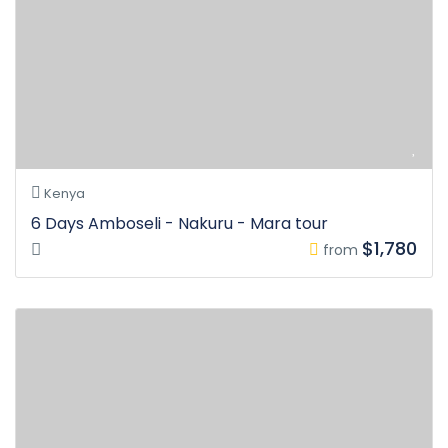
Kenya
6 Days Amboseli - Nakuru - Mara tour
$1,780
from