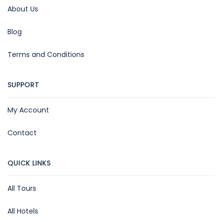
About Us
Blog
Terms and Conditions
SUPPORT
My Account
Contact
QUICK LINKS
All Tours
All Hotels