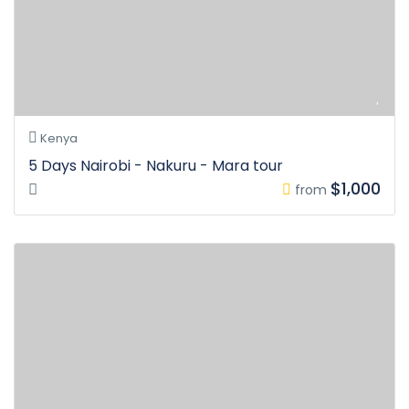
Kenya
5 Days Nairobi - Nakuru - Mara tour
$1,000
from