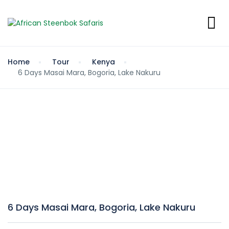
Home
Tour
Kenya
6 Days Masai Mara, Bogoria, Lake Nakuru
6 Days Masai Mara, Bogoria, Lake Nakuru