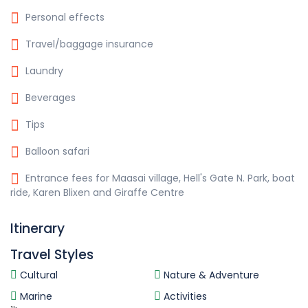
Personal effects
Travel/baggage insurance
Laundry
Beverages
Tips
Balloon safari
Entrance fees for Maasai village, Hell's Gate N. Park, boat
ride, Karen Blixen and Giraffe Centre
Itinerary
Travel Styles
Cultural
Nature & Adventure
Marine
Activities