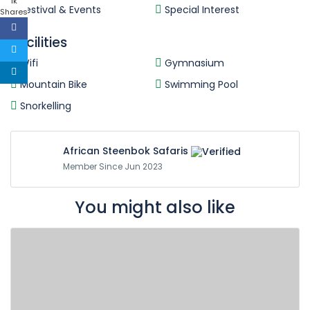
1k
Festival & Events
Special Interest
Shares
Facilities
Wifi
Gymnasium
Mountain Bike
Swimming Pool
Snorkelling
African Steenbok Safaris
Member Since Jun 2023
You might also like