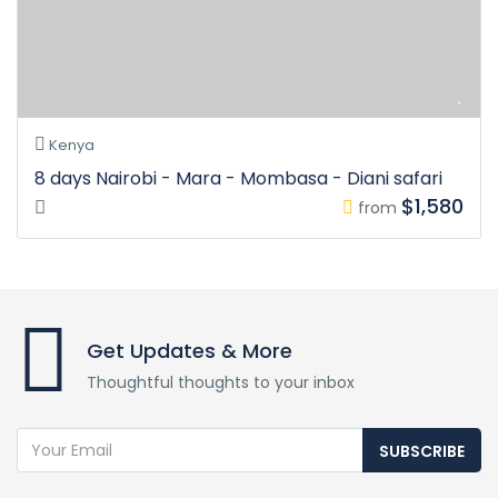
Kenya
8 days Nairobi - Mara - Mombasa - Diani safari
$1,580
from
Get Updates & More
Thoughtful thoughts to your inbox
SUBSCRIBE