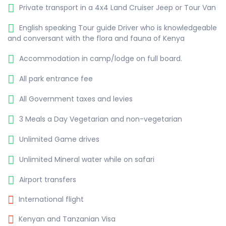
Private transport in a 4x4 Land Cruiser Jeep or Tour Van
English speaking Tour guide Driver who is knowledgeable
and conversant with the flora and fauna of Kenya
Accommodation in camp/lodge on full board.
All park entrance fee
All Government taxes and levies
3 Meals a Day Vegetarian and non-vegetarian
Unlimited Game drives
Unlimited Mineral water while on safari
Airport transfers
International flight
Kenyan and Tanzanian Visa