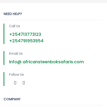
NEED HELP?
Call Us
+254713773123
+254791953954
Email Us
info@ africansteenboksafaris.com
Follow Us
COMPANY