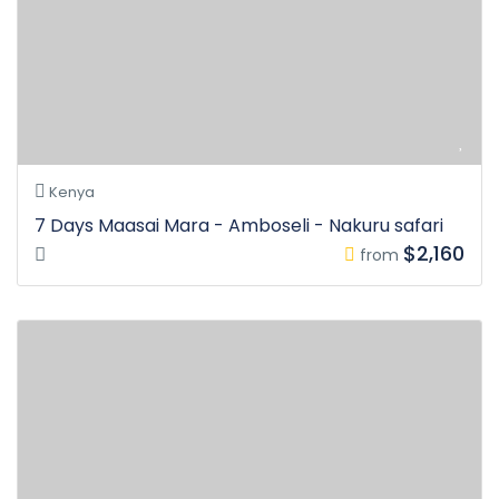
Kenya
7 Days Maasai Mara - Amboseli - Nakuru safari
$2,160
from