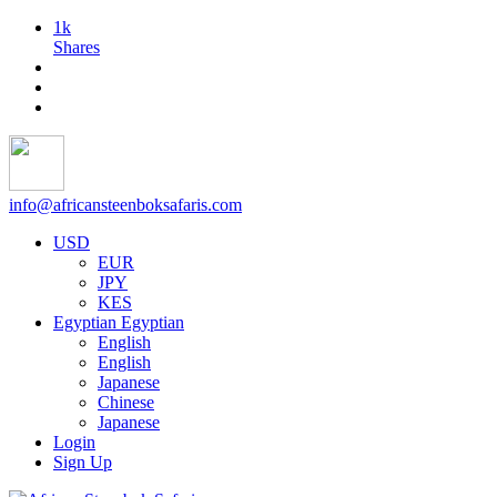
1k
Shares
info@africansteenboksafaris.com
USD
EUR
JPY
KES
Egyptian
Egyptian
English
English
Japanese
Chinese
Japanese
Login
Sign Up