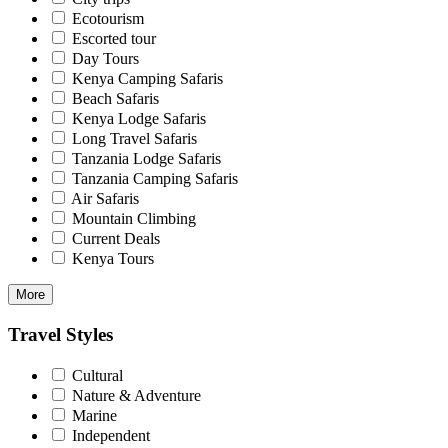
Ecotourism
Escorted tour
Day Tours
Kenya Camping Safaris
Beach Safaris
Kenya Lodge Safaris
Long Travel Safaris
Tanzania Lodge Safaris
Tanzania Camping Safaris
Air Safaris
Mountain Climbing
Current Deals
Kenya Tours
More
Travel Styles
Cultural
Nature & Adventure
Marine
Independent