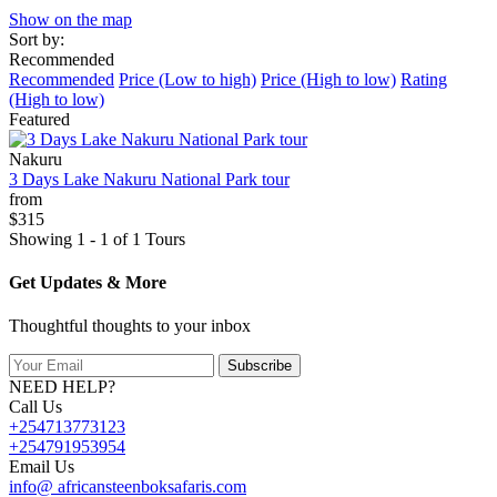
Show on the map
Sort by:
Recommended
Recommended
Price (Low to high)
Price (High to low)
Rating
(High to low)
Featured
Nakuru
3 Days Lake Nakuru National Park tour
from
$315
Showing 1 - 1 of 1 Tours
Get Updates & More
Thoughtful thoughts to your inbox
Subscribe
NEED HELP?
Call Us
+254713773123
+254791953954
Email Us
info@ africansteenboksafaris.com