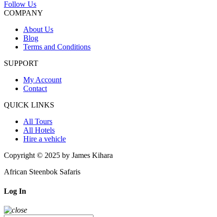
Follow Us
COMPANY
About Us
Blog
Terms and Conditions
SUPPORT
My Account
Contact
QUICK LINKS
All Tours
All Hotels
Hire a vehicle
Copyright © 2025 by James Kihara
African Steenbok Safaris
Log In