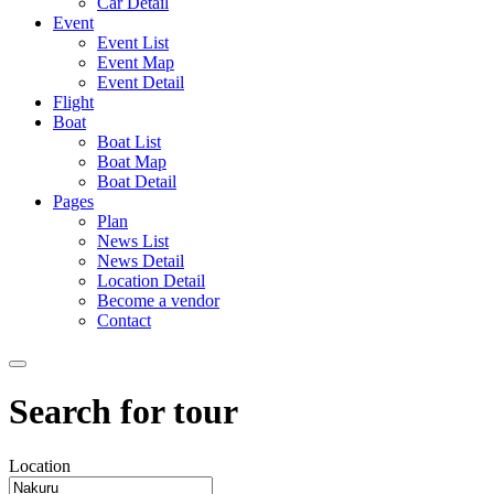
Car Detail
Event
Event List
Event Map
Event Detail
Flight
Boat
Boat List
Boat Map
Boat Detail
Pages
Plan
News List
News Detail
Location Detail
Become a vendor
Contact
Search for tour
Location