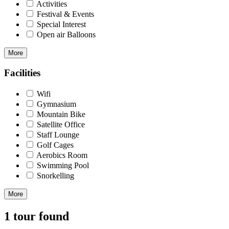
Activities
Festival & Events
Special Interest
Open air Balloons
More
Facilities
Wifi
Gymnasium
Mountain Bike
Satellite Office
Staff Lounge
Golf Cages
Aerobics Room
Swimming Pool
Snorkelling
More
1 tour found