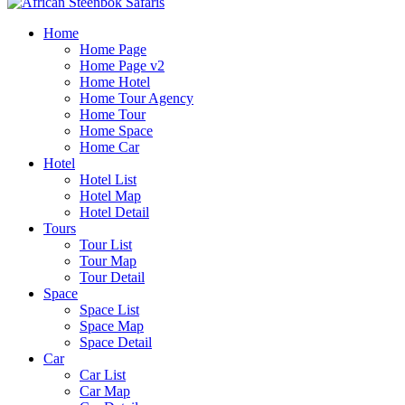
Home
Home Page
Home Page v2
Home Hotel
Home Tour Agency
Home Tour
Home Space
Home Car
Hotel
Hotel List
Hotel Map
Hotel Detail
Tours
Tour List
Tour Map
Tour Detail
Space
Space List
Space Map
Space Detail
Car
Car List
Car Map