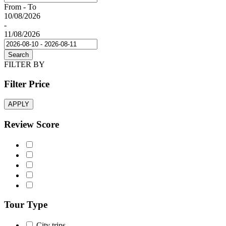
From - To
10/08/2026
-
11/08/2026
Search
FILTER BY
Filter Price
APPLY
Review Score
Tour Type
City trips