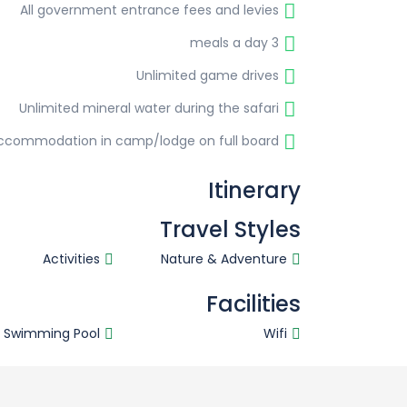
All government entrance fees and levies
3 meals a day
Unlimited game drives
Unlimited mineral water during the safari
ccommodation in camp/lodge on full board
Itinerary
Travel Styles
Activities
Nature & Adventure
Facilities
Swimming Pool
Wifi