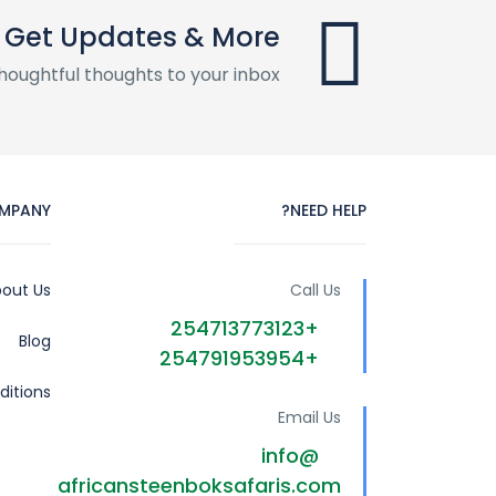
Get Updates & More
houghtful thoughts to your inbox
MPANY
NEED HELP?
out Us
Call Us
+254713773123
Blog
+254791953954
itions
Email Us
info@
africansteenboksafaris.com