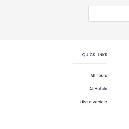
QUICK LINKS
All Tours
All Hotels
Hire a vehicle