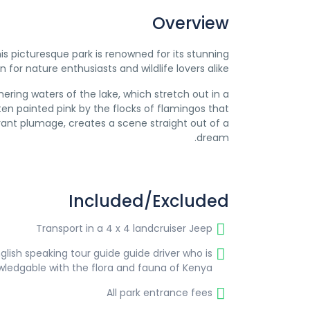
Overview
This picturesque park is renowned for its stunning
for nature enthusiasts and wildlife lovers alike.
ring waters of the lake, which stretch out in a
ften painted pink by the flocks of flamingos that
ibrant plumage, creates a scene straight out of a
dream.
Included/Excluded
Transport in a 4 x 4 landcruiser Jeep
glish speaking tour guide guide driver who is
wledgable with the flora and fauna of Kenya
All park entrance fees