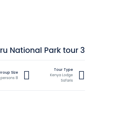
3 Days Lake Nakuru National Park tour
Tour Type
Group Size
Kenya Lodge
8 persons
Safaris