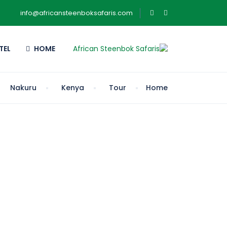
info@africansteenboksafaris.com
TEL
HOME
Nakuru
Kenya
Tour
Home