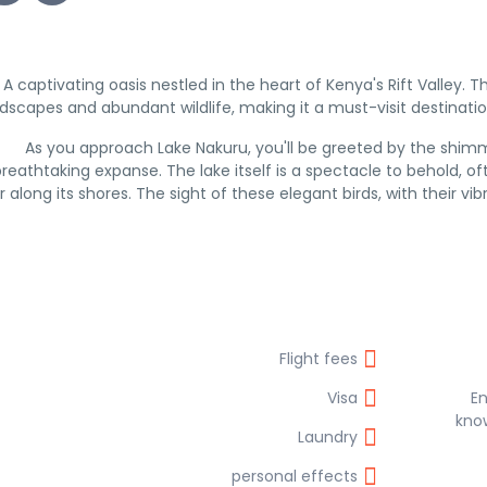
A captivating oasis nestled in the heart of Kenya's Rift Valley. 
dscapes and abundant wildlife, making it a must-visit destination 
As you approach Lake Nakuru, you'll be greeted by the shimme
reathtaking expanse. The lake itself is a spectacle to behold, o
 along its shores. The sight of these elegant birds, with their v
Flight fees
Visa
En
kno
Laundry
personal effects