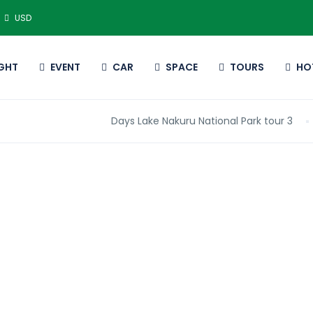
USD
IGHT
EVENT
CAR
SPACE
TOURS
HO
3 Days Lake Nakuru National Park tour