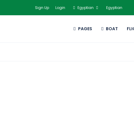
Sign Up
Login
Egyptian
Egyptian
PAGES
BOAT
FL