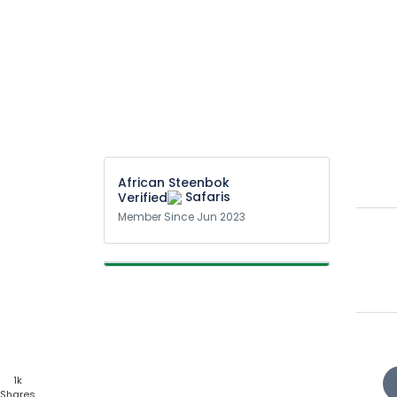
African Steenbok
Safaris
Member Since Jun 2023
1k
Shares