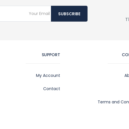
SUBSCRIBE
T
SUPPORT
CO
My Account
Ab
Contact
Terms and Cond