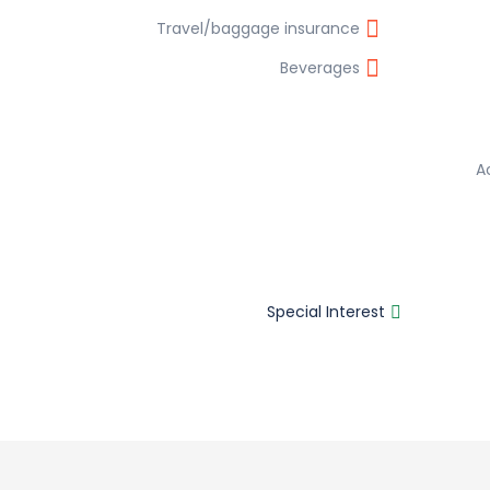
Travel/baggage insurance
Beverages
A
Special Interest