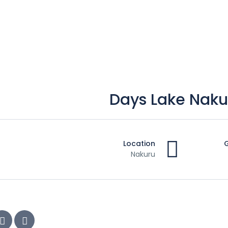
Location
Nakuru