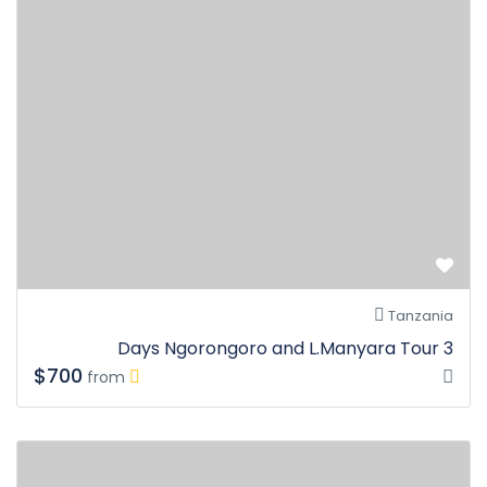
Tanzania
3 Days Ngorongoro and L.Manyara Tour
$700
from