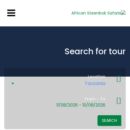
Search for tour
Location
From - To
-
11/08/2026
10/08/2026
SEARCH