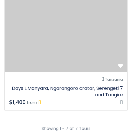
Tanzania
7 Days L.Manyara, Ngorongoro crator, Serengeti
and Tangire
$1,400
from
Showing 1 - 7 of 7 Tours