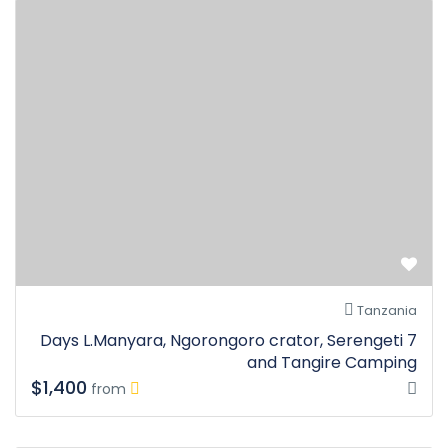
Tanzania
7 Days L.Manyara, Ngorongoro crator, Serengeti
and Tangire Camping
$1,400
from