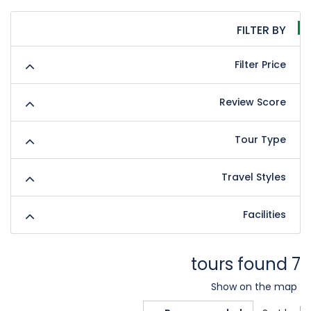
FILTER BY
Filter Price
Review Score
Tour Type
Travel Styles
Facilities
7 tours found
Show on the map