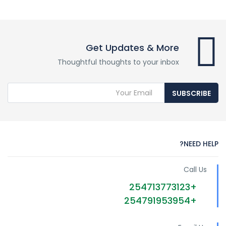
Get Updates & More
Thoughtful thoughts to your inbox
SUBSCRIBE
NEED HELP?
Call Us
+254713773123
+254791953954