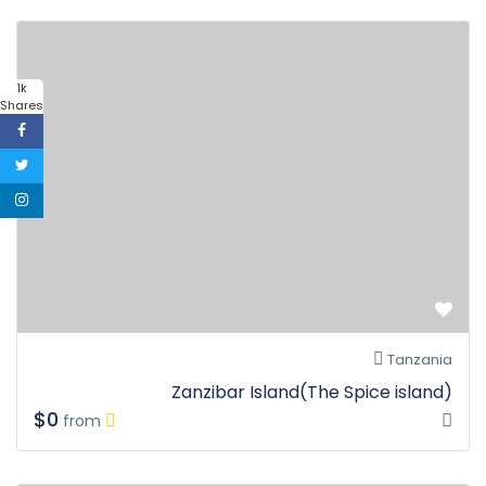
1k
Shares
Tanzania
Zanzibar Island(The Spice island)
$0
from