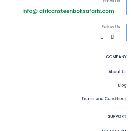
Email Us
info@ africansteenboksafaris.com
Follow Us
COMPANY
About Us
Blog
Terms and Conditions
SUPPORT