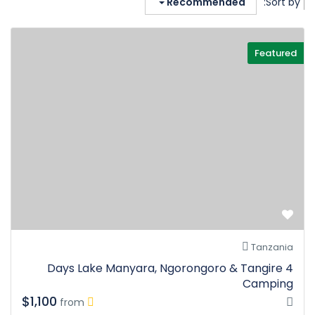
Recommended
Sort by:
Featured
Tanzania
4 Days Lake Manyara, Ngorongoro & Tangire
Camping
$1,100
from