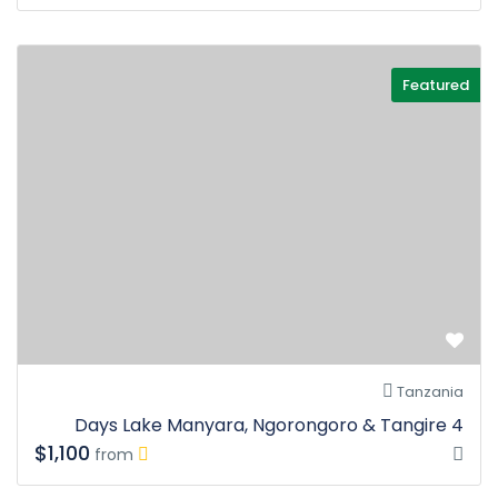
Featured
Tanzania
4 Days Lake Manyara, Ngorongoro & Tangire
$1,100
from