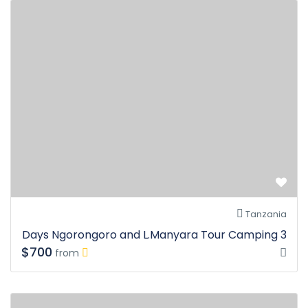
Tanzania
3 Days Ngorongoro and L.Manyara Tour Camping
$700
from