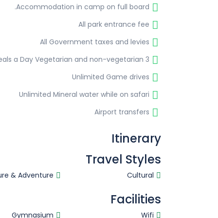
Accommodation in camp on full board.
All park entrance fee
All Government taxes and levies
3 Meals a Day Vegetarian and non-vegetarian
Unlimited Game drives
Unlimited Mineral water while on safari
Airport transfers
Itinerary
Travel Styles
ure & Adventure
Cultural
Facilities
Gymnasium
Wifi