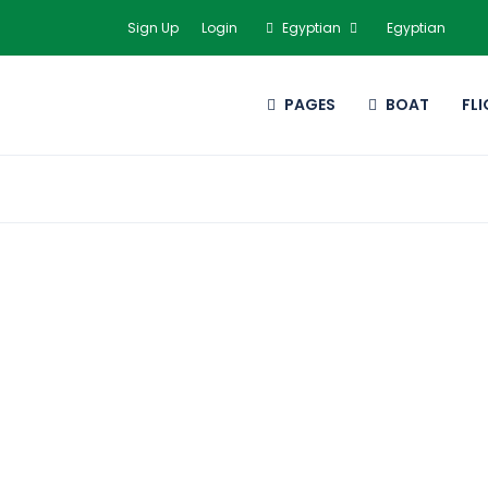
Sign Up
Login
Egyptian
Egyptian
PAGES
BOAT
FL