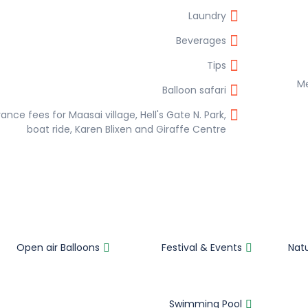
Laundry
Beverages
Tips
Balloon safari
ance fees for Maasai village, Hell's Gate N. Park,
boat ride, Karen Blixen and Giraffe Centre
Open air Balloons
Festival & Events
Nat
Swimming Pool