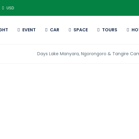
USD
IGHT
EVENT
CAR
SPACE
TOURS
HO