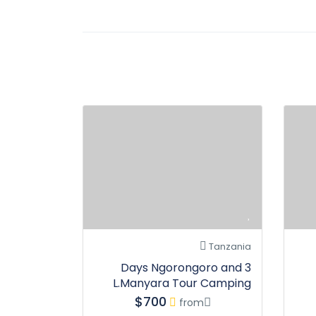
Tanzania
3 Days Ngorongoro and
L.Manyara Tour Camping
$700
from