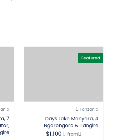
Featured
ania
Tanzania
ra,
4 Days Lake Manyara,
tor,
Ngorongoro & Tangire
gire
$1,100
from