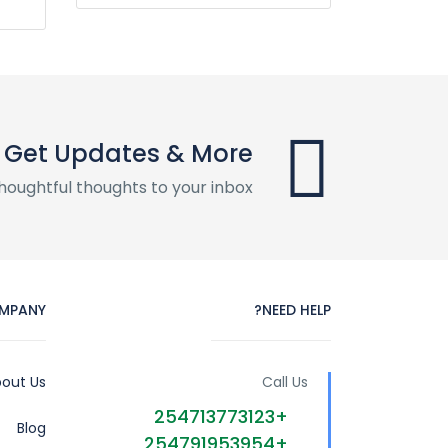
Get Updates & More
houghtful thoughts to your inbox
MPANY
NEED HELP?
out Us
Call Us
+254713773123
Blog
+254791953954