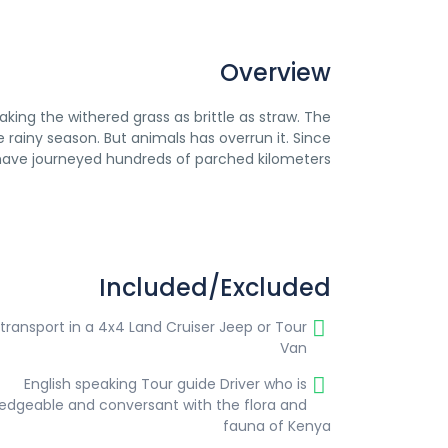
Overview
aking the withered grass as brittle as straw. The
 rainy season. But animals has overrun it. Since
 have journeyed hundreds of parched kilometers.
Included/Excluded
 transport in a 4x4 Land Cruiser Jeep or Tour
Van
English speaking Tour guide Driver who is
edgeable and conversant with the flora and
fauna of Kenya