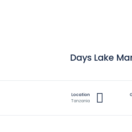
4 Days Lake M
Location
Tanzania