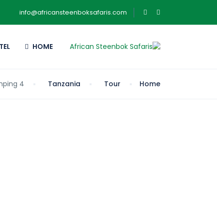
info@africansteenboksafaris.com
TEL
HOME
4 Days Lake Manyara, Ngorongoro & Tangire Camping
Tanzania
Tour
Home