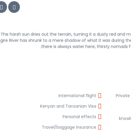
The harsh sun dries out the terrain, turning it a dusty red and m
gire River has shrunk to a mere shadow of what it was during the
there is always water here, thirsty nomads
International flight
Private
Kenyan and Tanzanian Visa
Personal effects
knowl
Travel/baggage insurance