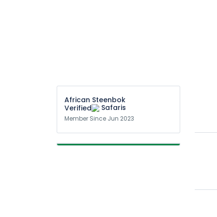
African Steenbok
Safaris
Member Since Jun 2023