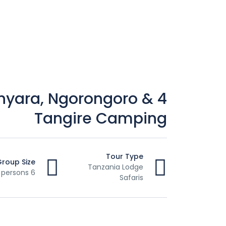
anyara, Ngorongoro &
Tangire Camping
Tour Type
Group Size
Tanzania Lodge
6 persons
Safaris