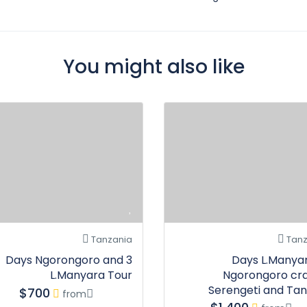
You might also like
Tanzania
Tanz
3 Days Ngorongoro and
7 Days L.Manya
L.Manyara Tour
Ngorongoro cra
Serengeti and Tan
$700
from