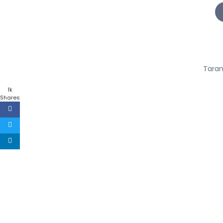
Taran
1k
Shares