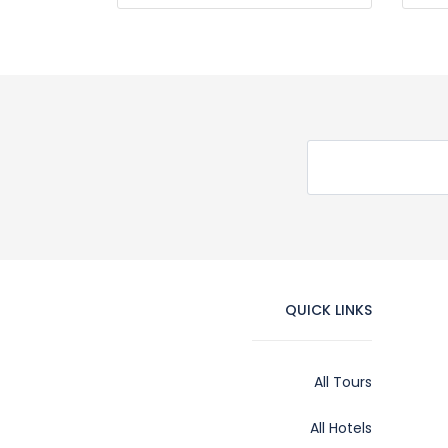
QUICK LINKS
All Tours
All Hotels