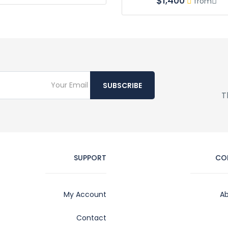
$1,400
from
SUBSCRIBE
T
SUPPORT
CO
My Account
Ab
Contact