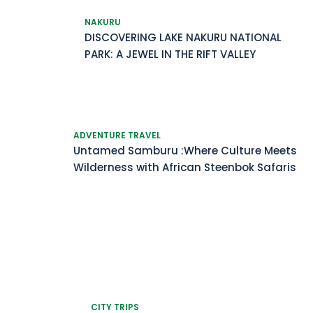
NAKURU
DISCOVERING LAKE NAKURU NATIONAL
PARK: A JEWEL IN THE RIFT VALLEY
ADVENTURE TRAVEL
Untamed Samburu :Where Culture Meets
Wilderness with African Steenbok Safaris
CITY TRIPS