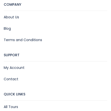
COMPANY
About Us
Blog
Terms and Conditions
SUPPORT
My Account
Contact
QUICK LINKS
All Tours