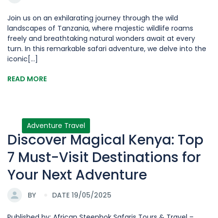
Join us on an exhilarating journey through the wild
landscapes of Tanzania, where majestic wildlife roams
freely and breathtaking natural wonders await at every
turn. In this remarkable safari adventure, we delve into the
iconic[...]
READ MORE
Adventure Travel
Discover Magical Kenya: Top
7 Must-Visit Destinations for
Your Next Adventure
BY
DATE 19/05/2025
Published by: African Steenbok Safaris Tours & Travel –