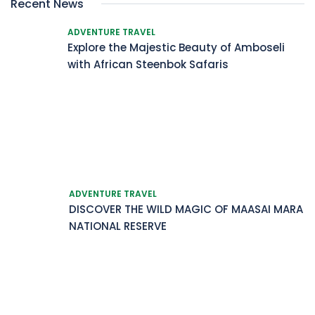
Recent News
ADVENTURE TRAVEL
Explore the Majestic Beauty of Amboseli
with African Steenbok Safaris
ADVENTURE TRAVEL
DISCOVER THE WILD MAGIC OF MAASAI MARA
NATIONAL RESERVE