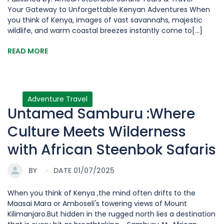
Your Gateway to Unforgettable Kenyan Adventures When
you think of Kenya, images of vast savannahs, majestic
wildlife, and warm coastal breezes instantly come to[...]
READ MORE
Adventure Travel
Untamed Samburu :Where
Culture Meets Wilderness
with African Steenbok Safaris
BY
DATE 01/07/2025
When you think of Kenya ,the mind often drifts to the
Maasai Mara or Amboseli's towering views of Mount
Kilimanjaro.But hidden in the rugged north lies a destination