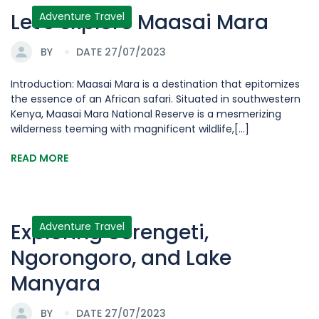
Let's explore Maasai Mara
Adventure Travel
BY
DATE 27/07/2023
Introduction: Maasai Mara is a destination that epitomizes
the essence of an African safari. Situated in southwestern
Kenya, Maasai Mara National Reserve is a mesmerizing
wilderness teeming with magnificent wildlife,[...]
READ MORE
Exploring Serengeti,
Adventure Travel
Ngorongoro, and Lake
Manyara
BY
DATE 27/07/2023