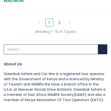
READ MORE
‹
2
›
1
Showing 1 - 5 of 7 posts
About Us
Steenbok Safaris and Car Hire is a registered tour operator
with the Government of Kenya and is licenced by Ministry
of Tourism and Wildlife.We have a branch office in the
U.S.A. at Macever Woods Drive Antlanta. Steenbok Safaris is
a member of East Africa Wildlife Society(EAWS) and also a
member of Kenya Association Of Tour Operators (KATO).