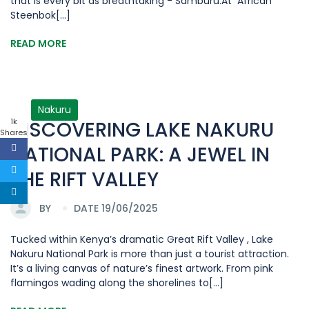
that is every bit as breathtaking - Samburu.At African
Steenbok[...]
READ MORE
Nakuru
1k
DISCOVERING LAKE NAKURU
Shares
NATIONAL PARK: A JEWEL IN
THE RIFT VALLEY
BY
DATE 19/06/2025
Tucked within Kenya’s dramatic Great Rift Valley , Lake
Nakuru National Park is more than just a tourist attraction.
It’s a living canvas of nature’s finest artwork. From pink
flamingos wading along the shorelines to[...]