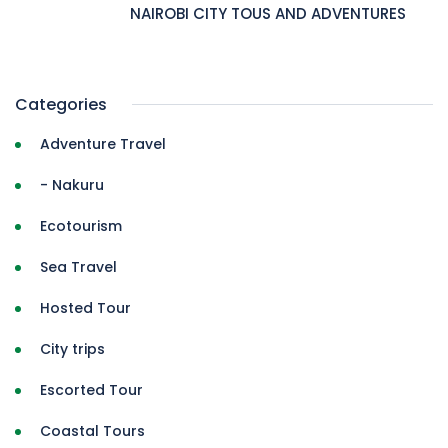
NAIROBI CITY TOUS AND ADVENTURES
Categories
Adventure Travel
- Nakuru
Ecotourism
Sea Travel
Hosted Tour
City trips
Escorted Tour
Coastal Tours