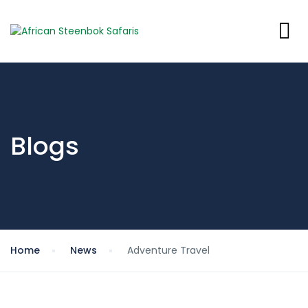
Blogs
Home
News
Adventure Travel