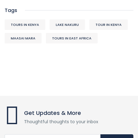
Tags
TOURS IN KENYA
LAKE NAKURU
TOUR IN KENYA
MAASAI MARA
TOURS IN EAST AFRICA
Get Updates & More
Thoughtful thoughts to your inbox