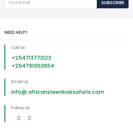
SUBSCRIBE
NEED HELP?
Call Us
+254713773123
+254791953954
Email Us
info@ africansteenboksafaris.com
Follow Us