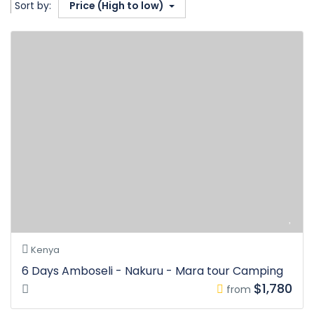
Sort by:
Price (High to low)
Kenya
6 Days Amboseli - Nakuru - Mara tour Camping
$1,780
from