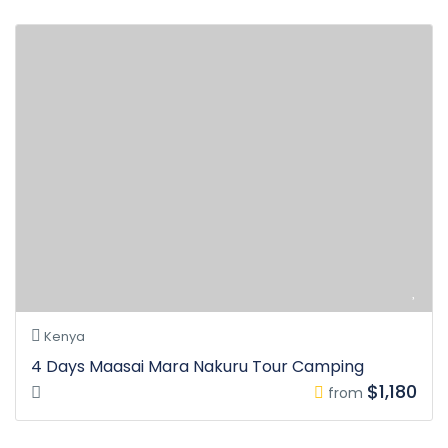
Kenya
4 Days Maasai Mara Nakuru Tour Camping
$1,180
from