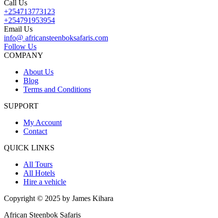
Call Us
+254713773123
+254791953954
Email Us
info@ africansteenboksafaris.com
Follow Us
COMPANY
About Us
Blog
Terms and Conditions
SUPPORT
My Account
Contact
QUICK LINKS
All Tours
All Hotels
Hire a vehicle
Copyright © 2025 by James Kihara
African Steenbok Safaris