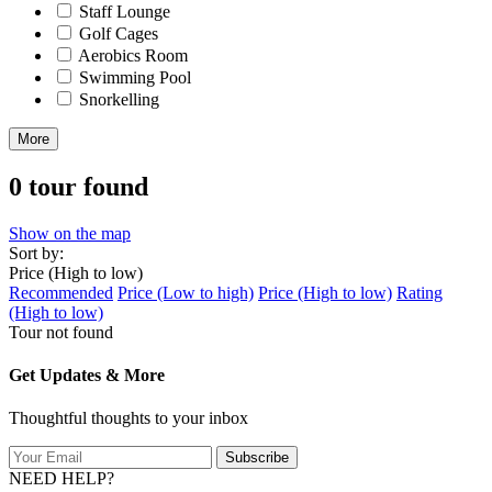
Staff Lounge
Golf Cages
Aerobics Room
Swimming Pool
Snorkelling
More
0 tour found
Show on the map
Sort by:
Price (High to low)
Recommended
Price (Low to high)
Price (High to low)
Rating
(High to low)
Tour not found
Get Updates & More
Thoughtful thoughts to your inbox
Subscribe
NEED HELP?