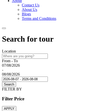
About
Contact Us
About Us
Blogs
Terms and Conditions
Search for tour
Location
From - To
07/08/2026
-
08/08/2026
Search
FILTER BY
Filter Price
APPLY