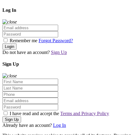
Log In
Remember me
Forgot Password?
Login
Do not have an account?
Sign Up
Sign Up
I have read and accept the
Terms and Privacy Policy
Sign Up
Already have an account?
Log In