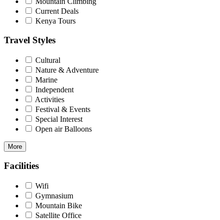
Mountain Climbing
Current Deals
Kenya Tours
Travel Styles
Cultural
Nature & Adventure
Marine
Independent
Activities
Festival & Events
Special Interest
Open air Balloons
More
Facilities
Wifi
Gymnasium
Mountain Bike
Satellite Office