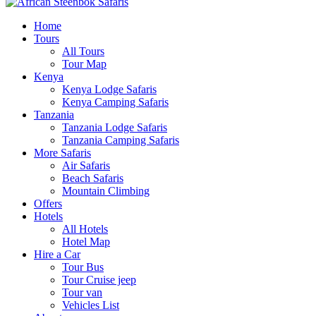
Home
Tours
All Tours
Tour Map
Kenya
Kenya Lodge Safaris
Kenya Camping Safaris
Tanzania
Tanzania Lodge Safaris
Tanzania Camping Safaris
More Safaris
Air Safaris
Beach Safaris
Mountain Climbing
Offers
Hotels
All Hotels
Hotel Map
Hire a Car
Tour Bus
Tour Cruise jeep
Tour van
Vehicles List