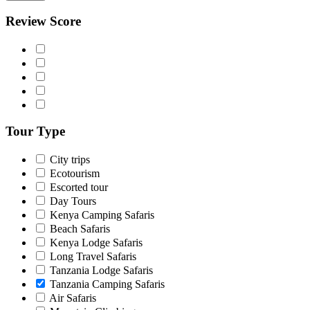
Review Score
Tour Type
City trips
Ecotourism
Escorted tour
Day Tours
Kenya Camping Safaris
Beach Safaris
Kenya Lodge Safaris
Long Travel Safaris
Tanzania Lodge Safaris
Tanzania Camping Safaris
Air Safaris