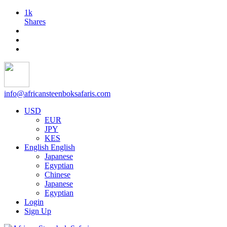
1k
Shares
info@africansteenboksafaris.com
USD
EUR
JPY
KES
English
English
Japanese
Egyptian
Chinese
Japanese
Egyptian
Login
Sign Up