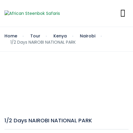
Home
Tour
Kenya
Nairobi
1/2 Days NAIROBI NATIONAL PARK
1/2 Days NAIROBI NATIONAL PARK