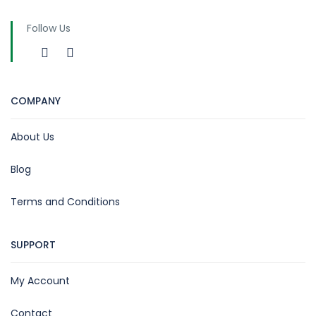
Follow Us
COMPANY
About Us
Blog
Terms and Conditions
SUPPORT
My Account
Contact