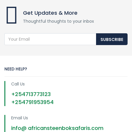
Get Updates & More
Thoughtful thoughts to your inbox
SUBSCRIBE
NEED HELP?
Call Us
+254713773123
+254791953954
Email Us
info@ africansteenboksafaris.com