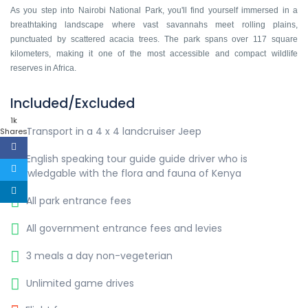
As you step into Nairobi National Park, you'll find yourself immersed in a
breathtaking landscape where vast savannahs meet rolling plains,
punctuated by scattered acacia trees. The park spans over 117 square
kilometers, making it one of the most accessible and compact wildlife
reserves in Africa.
Included/Excluded
1k
Transport in a 4 x 4 landcruiser Jeep
Shares
English speaking tour guide guide driver who is
knowledgable with the flora and fauna of Kenya
All park entrance fees
All government entrance fees and levies
3 meals a day non-vegeterian
Unlimited game drives