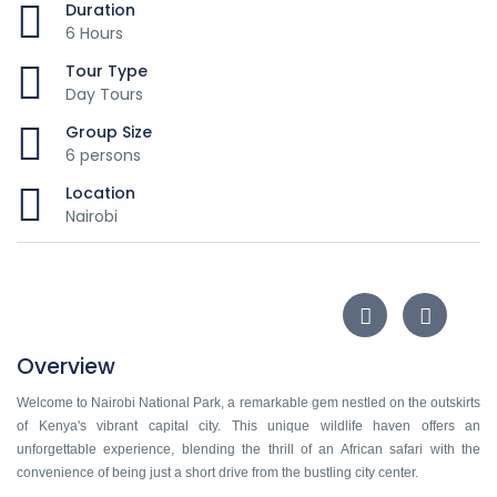
Duration
6 Hours
Tour Type
Day Tours
Group Size
6 persons
Location
Nairobi
Overview
Welcome to Nairobi National Park, a remarkable gem nestled on the outskirts
of Kenya's vibrant capital city. This unique wildlife haven offers an
unforgettable experience, blending the thrill of an African safari with the
convenience of being just a short drive from the bustling city center.