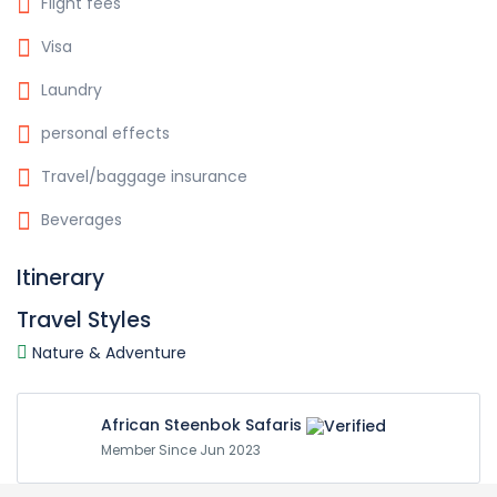
Flight fees
Visa
Laundry
personal effects
Travel/baggage insurance
Beverages
Itinerary
Travel Styles
Nature & Adventure
African Steenbok Safaris
Member Since Jun 2023