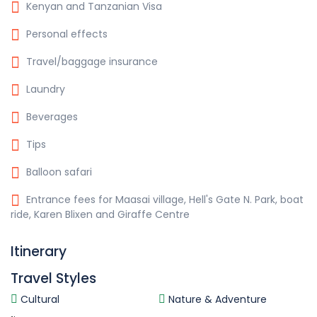
Kenyan and Tanzanian Visa
Personal effects
Travel/baggage insurance
Laundry
Beverages
Tips
Balloon safari
Entrance fees for Maasai village, Hell's Gate N. Park, boat
ride, Karen Blixen and Giraffe Centre
Itinerary
Travel Styles
Cultural
Nature & Adventure