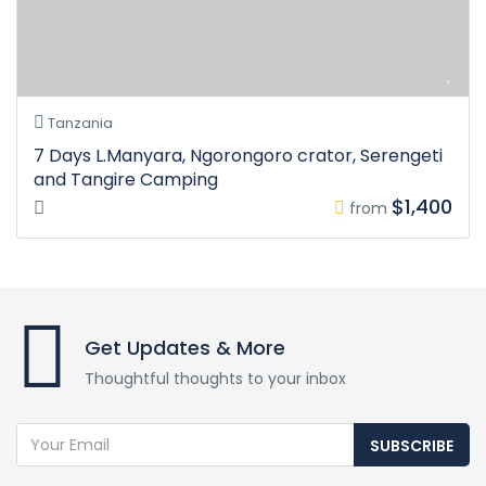
Tanzania
7 Days L.Manyara, Ngorongoro crator, Serengeti
and Tangire Camping
$1,400
from
Get Updates & More
Thoughtful thoughts to your inbox
SUBSCRIBE