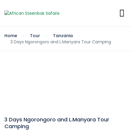
Home
Tour
Tanzania
3 Days Ngorongoro and L.Manyara Tour Camping
3 Days Ngorongoro and L.Manyara Tour
Camping