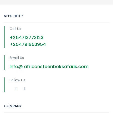
NEED HELP?
Call Us
+254713773123
+254791953954
Email Us
info@ africansteenboksafaris.com
Follow Us
COMPANY