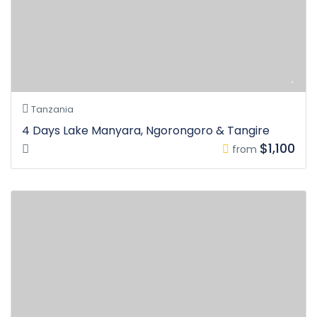
Tanzania
4 Days Lake Manyara, Ngorongoro & Tangire
$1,100
from