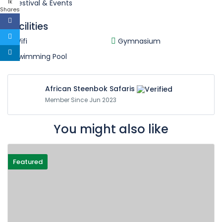
1k
Festival & Events
Shares
Facilities
Wifi
Gymnasium
Swimming Pool
African Steenbok Safaris
Member Since Jun 2023
You might also like
Featured