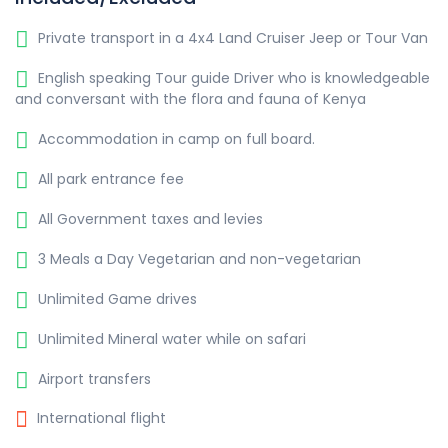
Private transport in a 4x4 Land Cruiser Jeep or Tour Van
English speaking Tour guide Driver who is knowledgeable
and conversant with the flora and fauna of Kenya
Accommodation in camp on full board.
All park entrance fee
All Government taxes and levies
3 Meals a Day Vegetarian and non-vegetarian
Unlimited Game drives
Unlimited Mineral water while on safari
Airport transfers
International flight