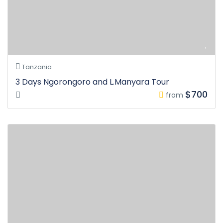
Tanzania
3 Days Ngorongoro and L.Manyara Tour
$700
from