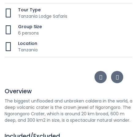
Tour Type
Tanzania Lodge Safaris
Group Size
6 persons
Location
Tanzania
Overview
The biggest unflooded and unbroken caldera in the world, a
deep volcanic crater is the crown jewel of Ngorongoro. The
Ngorongoro Crater, which is around 20 km broad, 600 m
deep, and 300 km2 in size, is a spectacular natural wonder.
Included/Excluded