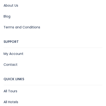
About Us
Blog
Terms and Conditions
SUPPORT
My Account
Contact
QUICK LINKS
All Tours
All Hotels