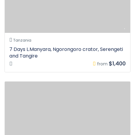
Tanzania
7 Days L.Manyara, Ngorongoro crator, Serengeti
and Tangire
$1,400
from