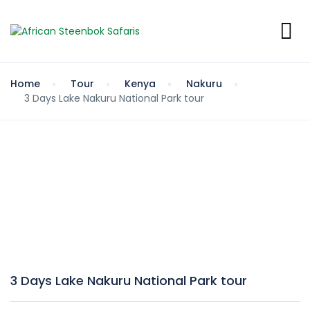
Home
Tour
Kenya
Nakuru
3 Days Lake Nakuru National Park tour
3 Days Lake Nakuru National Park tour