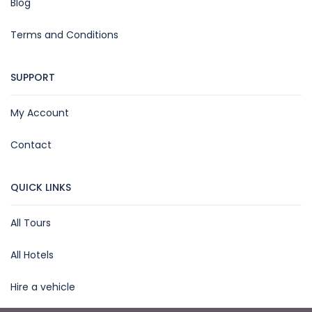
Blog
Terms and Conditions
SUPPORT
My Account
Contact
QUICK LINKS
All Tours
All Hotels
Hire a vehicle