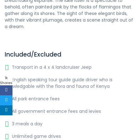
breathtaking expanse. The lake itself is a spectacle to
behold, often painted pink by the flocks of flamingos that
gather along its shores. The sight of these elegant birds,
with their vibrant plumage, creates a scene straight out of
a dream.
Included/Excluded
Transport in a 4 x 4 landcruiser Jeep
1k
English speaking tour guide guide driver who is
Shares
knowledgable with the flora and fauna of Kenya
All park entrance fees
All government entrance fees and levies
3 meals a day
Unlimited game drives