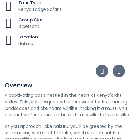
Tour Type
Kenya Lodge Safaris
Group Size
8 persons
Location
Nakuru
Overview
A captivating oasis nestled in the heart of Kenya's Rift
Valley. This picturesque park is renowned for its stunning
landscapes and abundant wildlife, making it a must-visit
destination for nature enthusiasts and wildlife lovers alike.
As you approach Lake Nakuru, you'll be greeted by the
shimmering waters of the lake, which stretch out in a