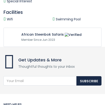
Special Interest
Facilities
Wifi
Swimming Pool
African Steenbok Safaris
Member Since Jun 2023
Get Updates & More
Thoughtful thoughts to your inbox
SUBSCRIBE
NEED HELP?