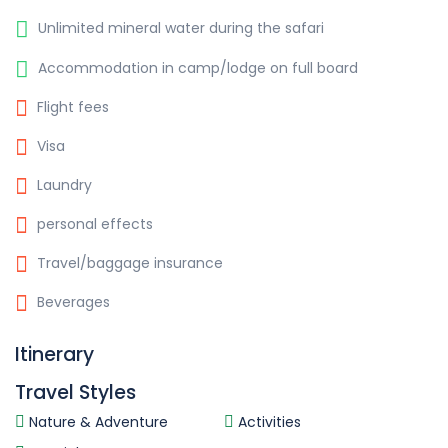
Unlimited mineral water during the safari
Accommodation in camp/lodge on full board
Flight fees
Visa
Laundry
personal effects
Travel/baggage insurance
Beverages
Itinerary
Travel Styles
Nature & Adventure
Activities