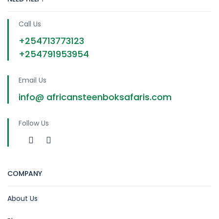
Call Us
+254713773123
+254791953954
Email Us
info@ africansteenboksafaris.com
Follow Us
COMPANY
About Us