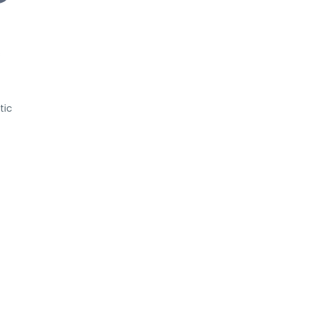
s
tic