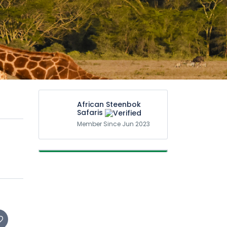
African Steenbok
Safaris
Member Since Jun 2023