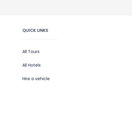
QUICK LINKS
All Tours
All Hotels
Hire a vehicle