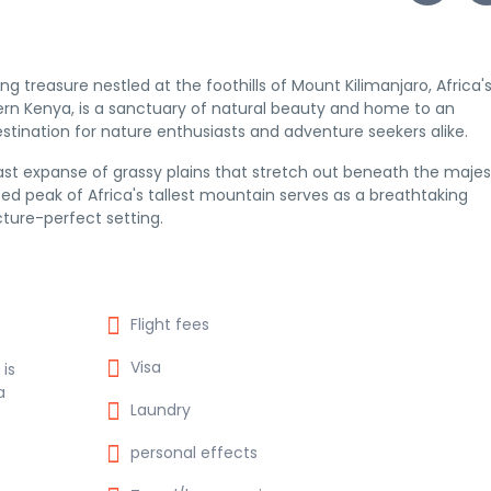
g treasure nestled at the foothills of Mount Kilimanjaro, Africa'
hern Kenya, is a sanctuary of natural beauty and home to an
estination for nature enthusiasts and adventure seekers alike.
vast expanse of grassy plains that stretch out beneath the majes
d peak of Africa's tallest mountain serves as a breathtaking
cture-perfect setting.
Flight fees
Visa
 is
a
Laundry
personal effects