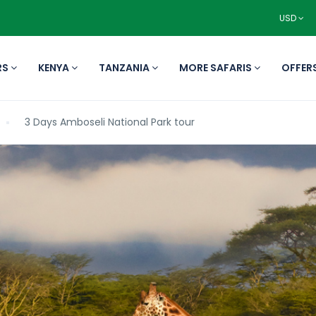
USD
RS
KENYA
TANZANIA
MORE SAFARIS
OFFER
3 Days Amboseli National Park tour