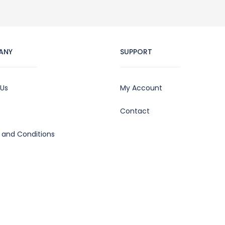
ANY
SUPPORT
 Us
My Account
Contact
 and Conditions