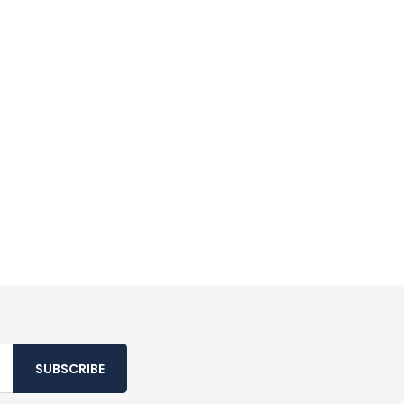
SUBSCRIBE