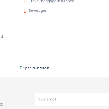
Travel/baggage insurance
Beverages
rd
Special Interest
ox