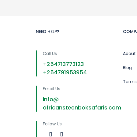
NEED HELP?
COMP
Call Us
About
+254713773123
Blog
+254791953954
Terms
Email Us
info@
africansteenboksafaris.com
Follow Us