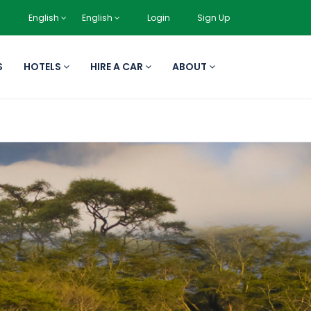
English
English
Login
Sign Up
S
HOTELS
HIRE A CAR
ABOUT