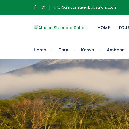
info@africansteenboksafaris.com
HOME
TOU
Home
Tour
Kenya
Amboseli