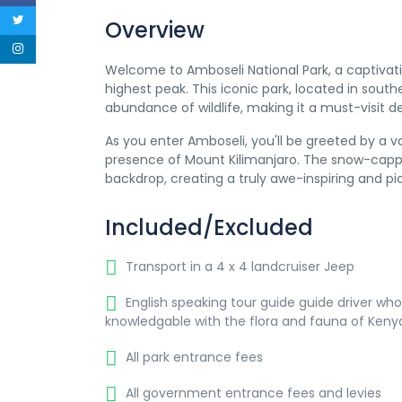
Overview
Welcome to Amboseli National Park, a captivatin
highest peak. This iconic park, located in sout
abundance of wildlife, making it a must-visit d
As you enter Amboseli, you'll be greeted by a 
presence of Mount Kilimanjaro. The snow-cappe
backdrop, creating a truly awe-inspiring and pi
Included/Excluded
Transport in a 4 x 4 landcruiser Jeep
English speaking tour guide guide driver who
knowledgable with the flora and fauna of Keny
All park entrance fees
All government entrance fees and levies