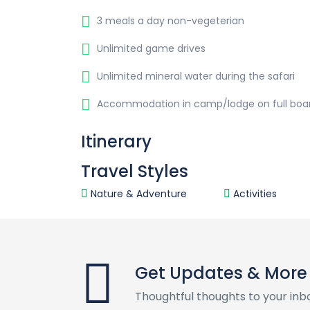
3 meals a day non-vegeterian
Unlimited game drives
Unlimited mineral water during the safari
Accommodation in camp/lodge on full boa
Itinerary
Travel Styles
Nature & Adventure
Activities
Get Updates & More
Thoughtful thoughts to your inb