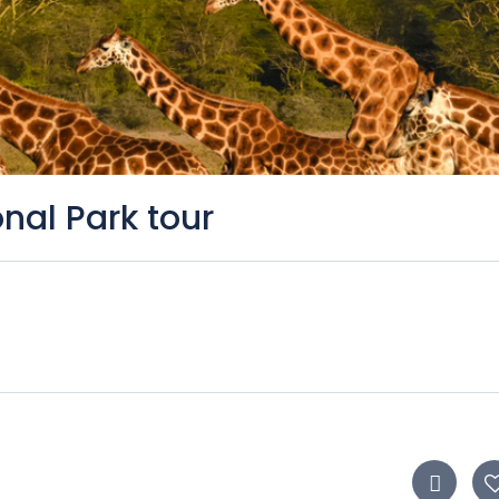
nal Park tour