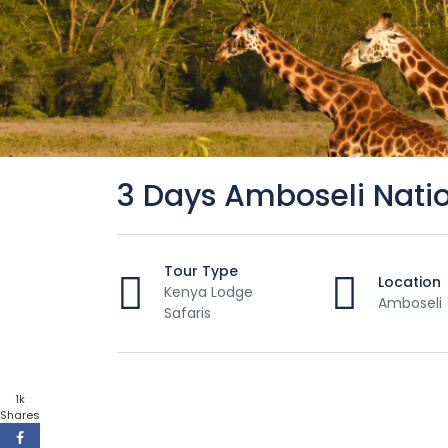
3 Days Amboseli Natio
Tour Type
Location
Kenya Lodge
Amboseli
Safaris
1k
Shares