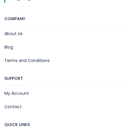
COMPANY
About Us
Blog
Terms and Conditions
SUPPORT
My Account
Contact
QUICK LINKS