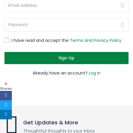
I have read and accept the
Terms and Privacy Policy
Sign Up
Already have an account?
Log In
1k
Shares
Get Updates & More
Thoughtful thoughts to your inbox