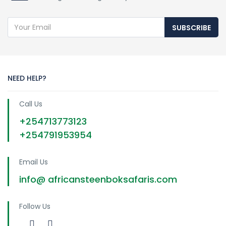
SUBSCRIBE
NEED HELP?
Call Us
+254713773123
+254791953954
Email Us
info@ africansteenboksafaris.com
Follow Us