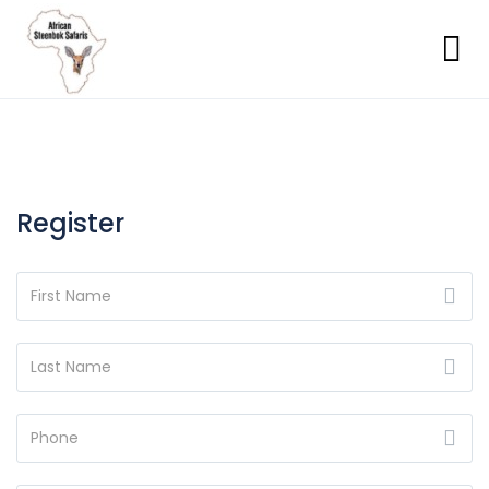
Register