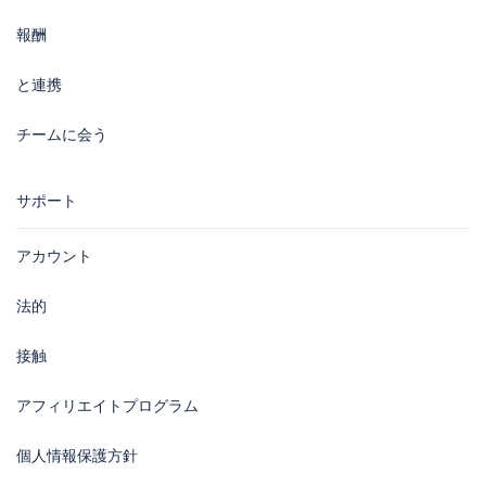
報酬
と連携
チームに会う
サポート
アカウント
法的
接触
アフィリエイトプログラム
個人情報保護方針