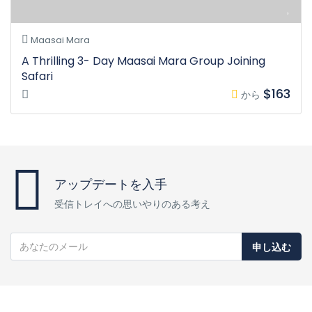
Maasai Mara
A Thrilling 3- Day Maasai Mara Group Joining
Safari
$163
から
アップデートを入手
受信トレイへの思いやりのある考え
申し込む