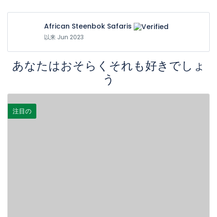
African Steenbok Safaris
以来 Jun 2023
あなたはおそらくそれも好きでしょ
う
注目の