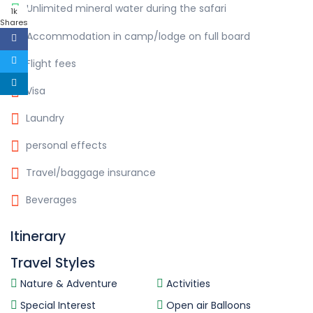
Unlimited mineral water during the safari
1k
Shares
Accommodation in camp/lodge on full board
Flight fees
Visa
Laundry
personal effects
Travel/baggage insurance
Beverages
Itinerary
Travel Styles
Nature & Adventure
Activities
Special Interest
Open air Balloons