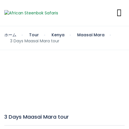
ホーム
Tour
Kenya
Maasai Mara
3 Days Maasai Mara tour
3 Days Maasai Mara tour