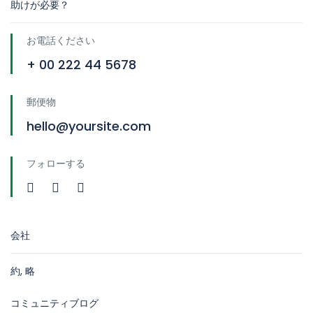
助けが必要？
お電話ください
+ 00 222 44 5678
郵便物
hello@yoursite.com
フォローする
会社
約, 略
コミュニティブログ