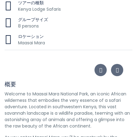
ツアーの種類
Kenya Lodge Safaris
グループサイズ
8 persons
ロケーション
Maasai Mara
概要
Welcome to Maasai Mara National Park, an iconic African
wilderness that embodies the very essence of a safari
adventure. Located in southwestern Kenya, this vast
savannah landscape is a wildlife paradise, teeming with an
astonishing array of animals and offering a glimpse into
the raw beauty of the African continent.