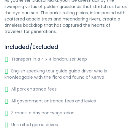
As you enter Maasai Mara, you'll be awestruck by the
sweeping vistas of golden grasslands that stretch as far as
the eye can see. The park's rolling plains, interspersed with
scattered acacia trees and meandering rivers, create a
timeless backdrop that has captured the hearts of
travelers for generations.
Included/Excluded
Transport in a 4 x 4 landcruiser Jeep
English speaking tour guide guide driver who is
knowledgable with the flora and fauna of Kenya
All park entrance fees
All government entrance fees and levies
3 meals a day non-vegeterian
Unlimited game drives