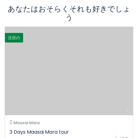
あなたはおそらくそれも好きでしょ
う
注目の
Maasai Mara
3 Days Maasai Mara tour