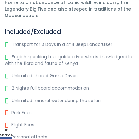
Home to an abundance of iconic wildlife, including the
Legendary Big Five and also steeped in traditions of the
Maasai people.....
Included/Excluded
Transport for 3 Days in a 4*4 Jeep Landcruiser
English speaking tour guide driver who is knowledgeable
with the flora and fauna of Kenya.
Unlimited shared Game Drives
2 Nights full board accommodation
Unlimited mineral water during the safari
Park Fees.
Flight Fees.
1k
Shares
Personal effects.