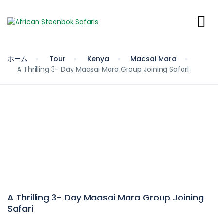
ホーム
Tour
Kenya
Maasai Mara
A Thrilling 3- Day Maasai Mara Group Joining Safari
A Thrilling 3- Day Maasai Mara Group Joining
Safari