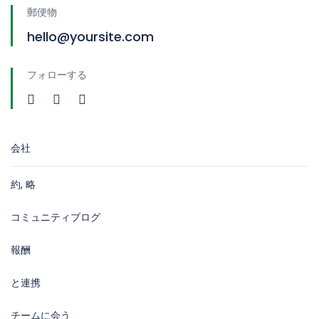
郵便物
hello@yoursite.com
フォローする
会社
約, 略
コミュニティブログ
報酬
と連携
チームに会う