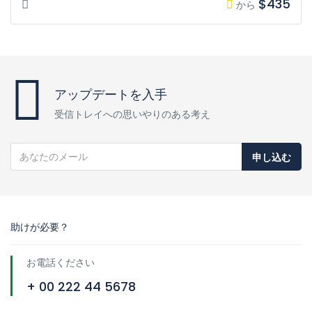
$435
から
アップデートを入手
受信トレイへの思いやりのある考え
申し込む
助けが必要？
お電話ください
+ 00 222 44 5678