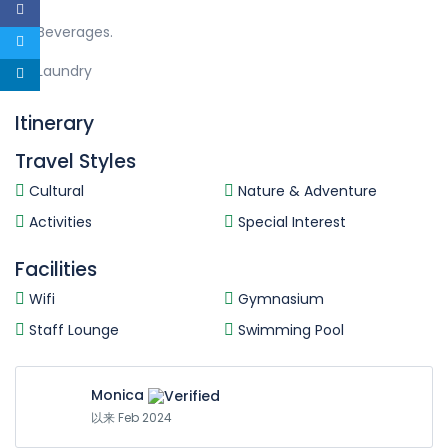
Beverages.
Laundry
Itinerary
Travel Styles
Cultural
Nature & Adventure
Activities
Special Interest
Facilities
Wifi
Gymnasium
Staff Lounge
Swimming Pool
Monica
以来 Feb 2024