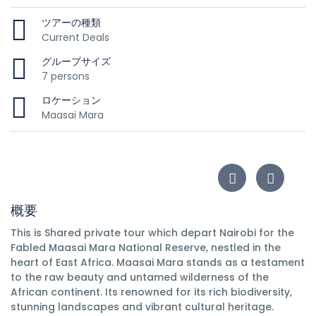
ツアーの種類
Current Deals
グループサイズ
7 persons
ロケーション
Maasai Mara
概要
This is Shared private tour which depart Nairobi for the
Fabled Maasai Mara National Reserve, nestled in the
heart of East Africa. Maasai Mara stands as a testament
to the raw beauty and untamed wilderness of the
African continent. Its renowned for its rich biodiversity,
stunning landscapes and vibrant cultural heritage.