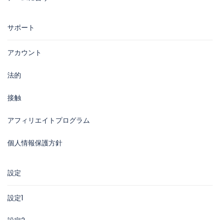
サポート
アカウント
法的
接触
アフィリエイトプログラム
個人情報保護方針
設定
設定1