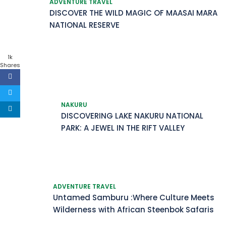
ADVENTURE TRAVEL
DISCOVER THE WILD MAGIC OF MAASAI MARA
NATIONAL RESERVE
1k
Shares
NAKURU
DISCOVERING LAKE NAKURU NATIONAL
PARK: A JEWEL IN THE RIFT VALLEY
ADVENTURE TRAVEL
Untamed Samburu :Where Culture Meets
Wilderness with African Steenbok Safaris