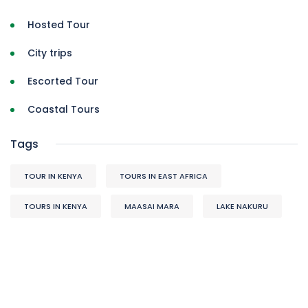
Hosted Tour
City trips
Escorted Tour
Coastal Tours
Tags
TOUR IN KENYA
TOURS IN EAST AFRICA
TOURS IN KENYA
MAASAI MARA
LAKE NAKURU