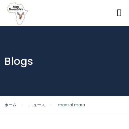
Blogs
ホーム
ニュース
maasai mara