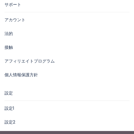
サポート
アカウント
法的
接触
アフィリエイトプログラム
個人情報保護方針
設定
設定1
設定2