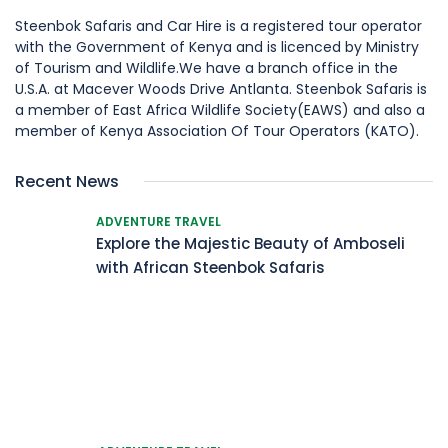
Steenbok Safaris and Car Hire is a registered tour operator
with the Government of Kenya and is licenced by Ministry
of Tourism and Wildlife.We have a branch office in the
U.S.A. at Macever Woods Drive Antlanta. Steenbok Safaris is
a member of East Africa Wildlife Society(EAWS) and also a
member of Kenya Association Of Tour Operators (KATO).
Recent News
ADVENTURE TRAVEL
Explore the Majestic Beauty of Amboseli
with African Steenbok Safaris