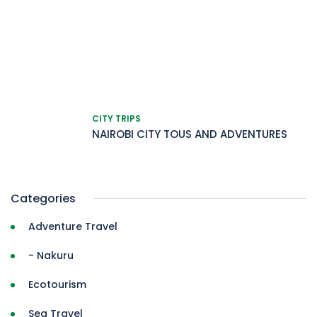
CITY TRIPS
NAIROBI CITY TOUS AND ADVENTURES
Categories
Adventure Travel
- Nakuru
Ecotourism
Sea Travel