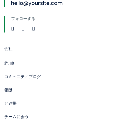
hello@yoursite.com
フォローする
会社
約, 略
コミュニティブログ
報酬
と連携
チームに会う