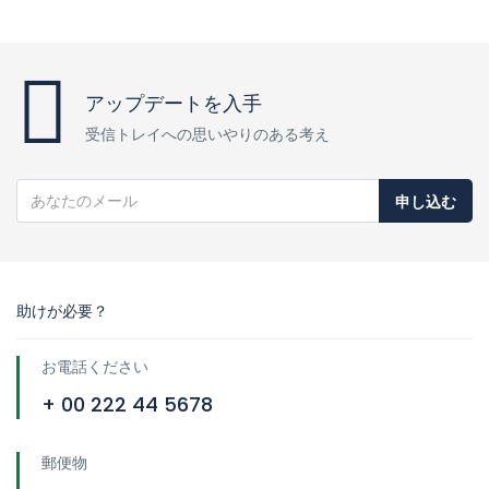
アップデートを入手
受信トレイへの思いやりのある考え
申し込む
助けが必要？
お電話ください
+ 00 222 44 5678
郵便物