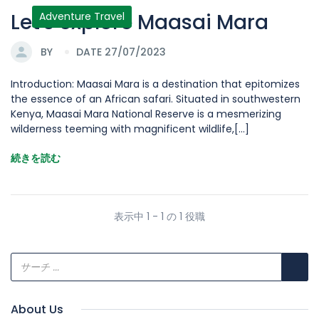
Let's explore Maasai Mara
Adventure Travel
BY
DATE 27/07/2023
Introduction: Maasai Mara is a destination that epitomizes
the essence of an African safari. Situated in southwestern
Kenya, Maasai Mara National Reserve is a mesmerizing
wilderness teeming with magnificent wildlife,[...]
続きを読む
表示中 1 - 1 の 1 役職
About Us