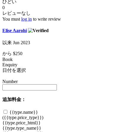
ひどい
0
レビューなし
You must
log in
to write review
Elise Aarohi
以来 Jun 2023
から
$250
Book
Enquiry
日付を選択
Number
追加料金：
{{type.name}}
({{type.price_type}})
{{type.price_html}}
{{type.type_name}}