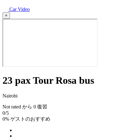
Car Video
×
23 pax Tour Rosa bus
Nairobi
Not rated
から 0 復習
0
/5
0% ゲストのおすすめ