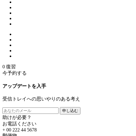
0 復習
今予約する
アップデートを入手
受信トレイへの思いやりのある考え
申し込む
助けが必要？
お電話ください
+ 00 222 44 5678
郵便物