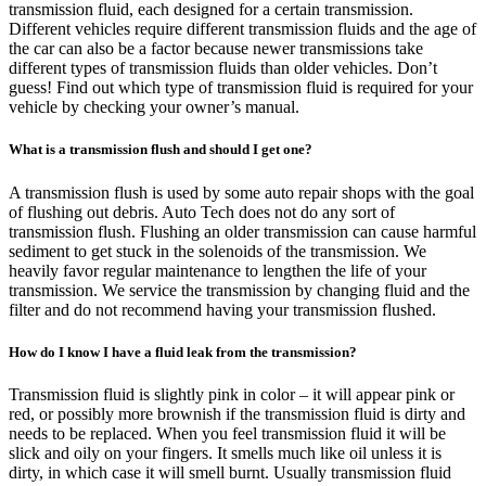
transmission fluid, each designed for a certain transmission.
Different vehicles require different transmission fluids and the age of
the car can also be a factor because newer transmissions take
different types of transmission fluids than older vehicles. Don’t
guess! Find out which type of transmission fluid is required for your
vehicle by checking your owner’s manual.
What is a transmission flush and should I get one?
A transmission flush is used by some auto repair shops with the goal
of flushing out debris. Auto Tech does not do any sort of
transmission flush. Flushing an older transmission can cause harmful
sediment to get stuck in the solenoids of the transmission. We
heavily favor regular maintenance to lengthen the life of your
transmission. We service the transmission by changing fluid and the
filter and do not recommend having your transmission flushed.
How do I know I have a fluid leak from the transmission?
Transmission fluid is slightly pink in color – it will appear pink or
red, or possibly more brownish if the transmission fluid is dirty and
needs to be replaced. When you feel transmission fluid it will be
slick and oily on your fingers. It smells much like oil unless it is
dirty, in which case it will smell burnt. Usually transmission fluid