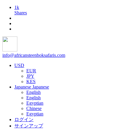
1k
Shares
info@africansteenboksafaris.com
USD
EUR
JPY
KES
Japanese
Japanese
English
English
Egyptian
Chinese
Egyptian
ログイン
サインアップ