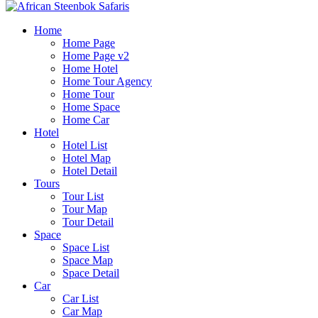
Home
Home Page
Home Page v2
Home Hotel
Home Tour Agency
Home Tour
Home Space
Home Car
Hotel
Hotel List
Hotel Map
Hotel Detail
Tours
Tour List
Tour Map
Tour Detail
Space
Space List
Space Map
Space Detail
Car
Car List
Car Map