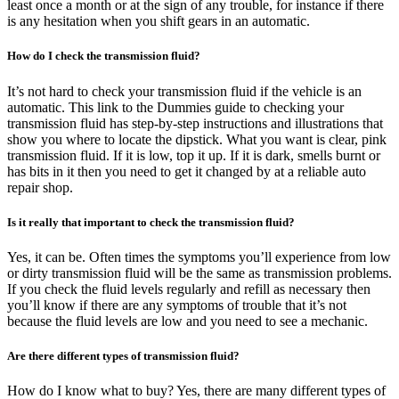
least once a month or at the sign of any trouble, for instance if there
is any hesitation when you shift gears in an automatic.
How do I check the transmission fluid?
It’s not hard to check your transmission fluid if the vehicle is an
automatic. This link to the Dummies guide to checking your
transmission fluid has step-by-step instructions and illustrations that
show you where to locate the dipstick. What you want is clear, pink
transmission fluid. If it is low, top it up. If it is dark, smells burnt or
has bits in it then you need to get it changed by at a reliable auto
repair shop.
Is it really that important to check the transmission fluid?
Yes, it can be. Often times the symptoms you’ll experience from low
or dirty transmission fluid will be the same as transmission problems.
If you check the fluid levels regularly and refill as necessary then
you’ll know if there are any symptoms of trouble that it’s not
because the fluid levels are low and you need to see a mechanic.
Are there different types of transmission fluid?
How do I know what to buy? Yes, there are many different types of