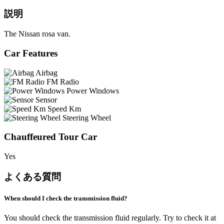
説明
The Nissan rosa van.
Car Features
Airbag
FM Radio
Power Windows
Sensor
Speed Km
Steering Wheel
Chauffeured Tour Car
Yes
よくある質問
When should I check the transmission fluid?
You should check the transmission fluid regularly. Try to check it at