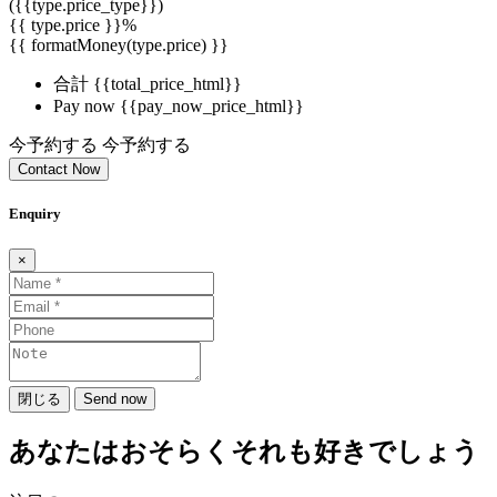
({{type.price_type}})
{{ type.price }}%
{{ formatMoney(type.price) }}
合計
{{total_price_html}}
Pay now
{{pay_now_price_html}}
今予約する
今予約する
Contact Now
Enquiry
×
閉じる
Send now
あなたはおそらくそれも好きでしょう