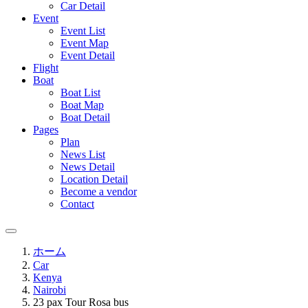
Car Detail
Event
Event List
Event Map
Event Detail
Flight
Boat
Boat List
Boat Map
Boat Detail
Pages
Plan
News List
News Detail
Location Detail
Become a vendor
Contact
ホーム
Car
Kenya
Nairobi
23 pax Tour Rosa bus