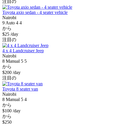
注目の
Toyota axio sedan - 4 seater vehicle
Nairobi
9
Auto
4
4
から
$25
/day
注目の
4 x 4 Landcruiser Jeep
Nairobi
8
Manual
5
5
から
$200
/day
注目の
Toyota 8 seater van
Nairobi
8
Manual
5
4
から
$100
/day
から
$250