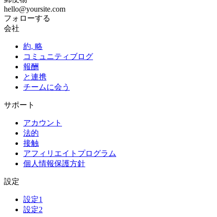
hello@yoursite.com
フォローする
会社
約, 略
コミュニティブログ
報酬
と連携
チームに会う
サポート
アカウント
法的
接触
アフィリエイトプログラム
個人情報保護方針
設定
設定1
設定2