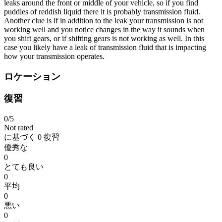
leaks around the front or middle of your vehicle, so if you find
puddles of reddish liquid there it is probably transmission fluid.
Another clue is if in addition to the leak your transmission is not
working well and you notice changes in the way it sounds when
you shift gears, or if shifting gears is not working as well. In this
case you likely have a leak of transmission fluid that is impacting
how your transmission operates.
ロケーション
復習
0
/5
Not rated
に基づく
0 復習
優秀な
0
とても良い
0
平均
0
悪い
0