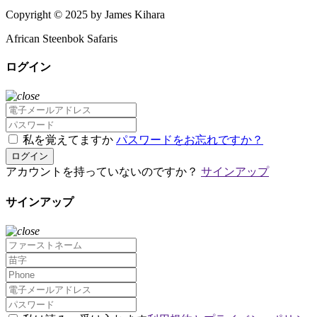
Copyright © 2025 by James Kihara
African Steenbok Safaris
ログイン
私を覚えてますか
パスワードをお忘れですか？
ログイン
アカウントを持っていないのですか？
サインアップ
サインアップ