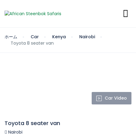
ホーム
Car
Kenya
Nairobi
Toyota 8 seater van
Car Video
Toyota 8 seater van
Nairobi