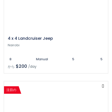
4 x 4 Landcruiser Jeep
Nairobi
8
Manual
5
5
$200
から
/day
注目の