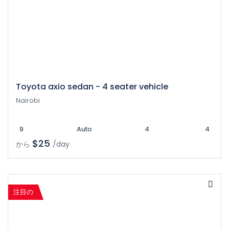
Toyota axio sedan - 4 seater vehicle
Nairobi
9
Auto
4
4
$25
から
/day
注目の