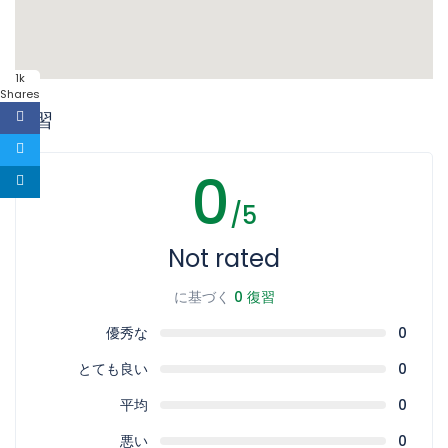
1k
Shares
復習
0
/5
Not rated
に基づく
0 復習
優秀な
0
とても良い
0
平均
0
悪い
0