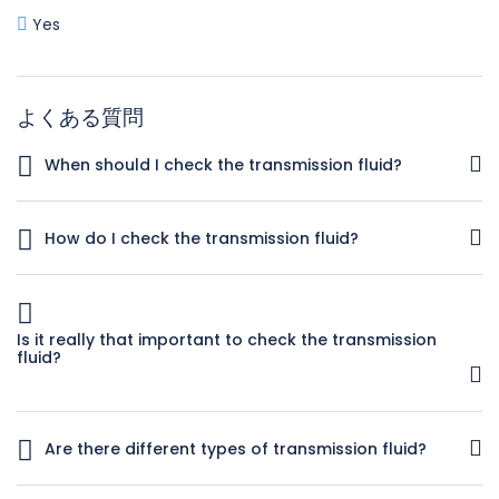
Yes
よくある質問
When should I check the transmission fluid?
You should check the transmission fluid regularly. Try to
check it at least once a month or at the sign of any
How do I check the transmission fluid?
trouble, for instance if there is any hesitation when you
shift gears in an automatic.
It’s not hard to check your transmission fluid if the vehicle
is an automatic. This link to the Dummies guide to
checking your transmission fluid has step-by-step
Is it really that important to check the transmission
instructions and illustrations that show you where to locate
fluid?
the dipstick. What you want is clear, pink transmission fluid.
If it is low, top it up. If it is dark, smells burnt or has bits in it
Yes, it can be. Often times the symptoms you’ll experience
then you need to get it changed by at a reliable auto repair
from low or dirty transmission fluid will be the same as
shop.
Are there different types of transmission fluid?
transmission problems. If you check the fluid levels
regularly and refill as necessary then you’ll know if there are
How do I know what to buy? Yes, there are many different