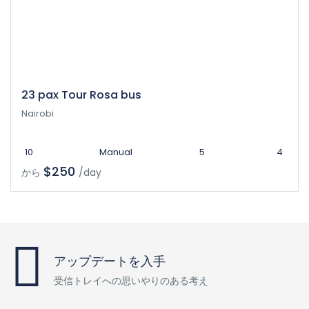
23 pax Tour Rosa bus
Nairobi
10
Manual
5
4
$250
から
/day
アップデートを入手
受信トレイへの思いやりのある考え