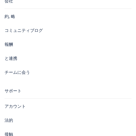
会社
約, 略
コミュニティブログ
報酬
と連携
チームに会う
サポート
アカウント
法的
接触