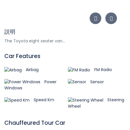
説明
The Toyota eight seater van...
Car Features
Airbag
FM Radio
Power
Sensor
Windows
Speed Km
Steering
Wheel
Chauffeured Tour Car