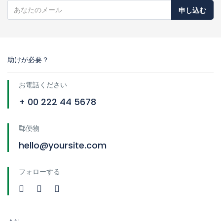
申し込む
助けが必要？
お電話ください
+ 00 222 44 5678
郵便物
hello@yoursite.com
フォローする