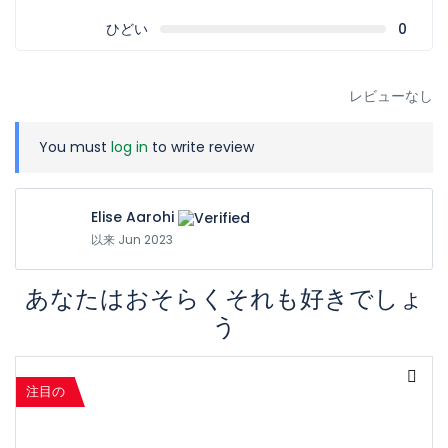
ひどい
0
レビューなし
You must
log in
to write review
Elise Aarohi
以来 Jun 2023
あなたはおそらくそれも好きでしょ
う
注目の