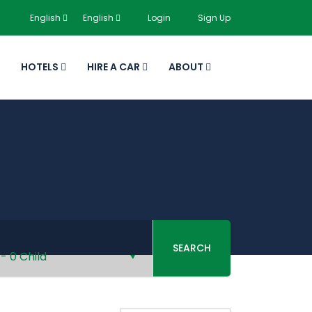
English
English
Login
Sign Up
HOTELS
HIRE A CAR
ABOUT
SEARCH
-
0 Child