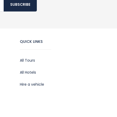
SUBSCRIBE
QUICK LINKS
All Tours
All Hotels
Hire a vehicle