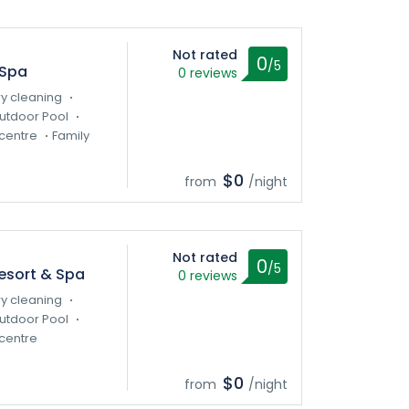
Not rated
0
/5
 Spa
0 reviews
y cleaning
utdoor Pool
centre
Family
$0
from
/night
Not rated
0
/5
esort & Spa
0 reviews
y cleaning
utdoor Pool
centre
$0
from
/night