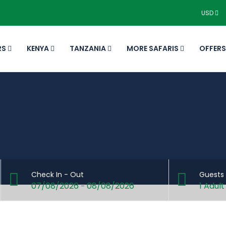
USD
RS
KENYA
TANZANIA
MORE SAFARIS
OFFERS
Check In - Out
Guests
07/08/2026
08/08/2026
1 Adult
-