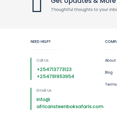
Get Updates & More
Thoughtful thoughts to your inb
NEED HELP?
COMP
Call Us
About
+254713773123
Blog
+254791953954
Terms
Email Us
info@
africansteenboksafaris.com