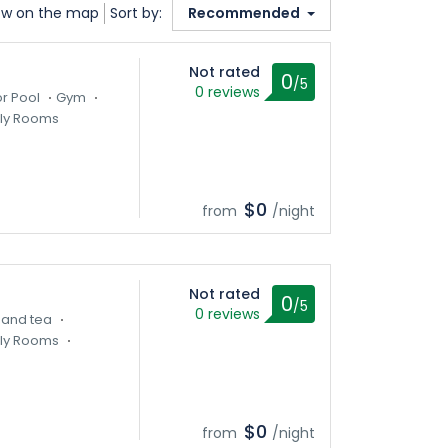
w on the map
Sort by:
Recommended
Not rated
0
/5
0 reviews
r Pool
Gym
ly Rooms
$0
from
/night
Not rated
0
/5
0 reviews
 and tea
ly Rooms
$0
from
/night