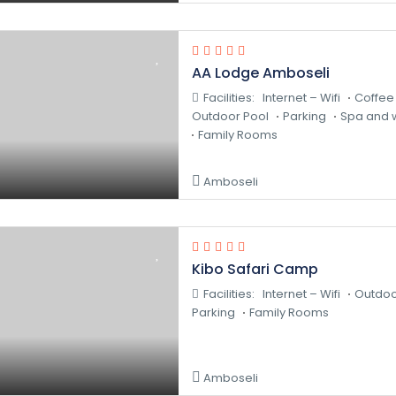
AA Lodge Amboseli
Facilities:
Internet – Wifi
Coffee
Outdoor Pool
Parking
Spa and w
Family Rooms
Amboseli
Kibo Safari Camp
Facilities:
Internet – Wifi
Outdoo
Parking
Family Rooms
Amboseli