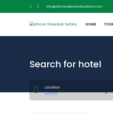
info@africansteenboksafaris.com
HOME
TOU
Search for hotel
Location