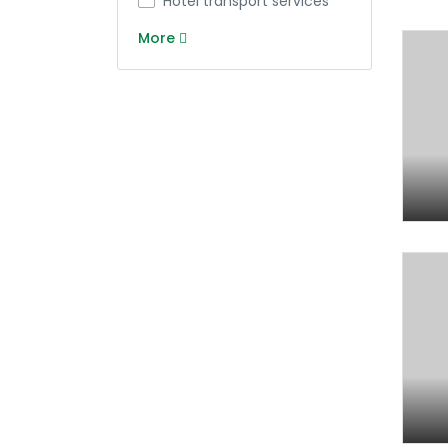
Hotel transport services
More