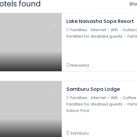
hotels found
Sho
Lake Naivasha Sopa Resort
Facilities:
Internet – Wifi
Outdoo
Facilities for disabled guests
Fami
Naivasha
Samburu Sopa Lodge
Facilities:
Internet – Wifi
Coffee
Facilities for disabled guests
Fami
Indoor Pool
Samburu