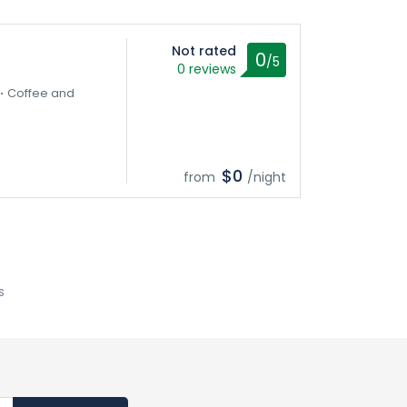
Not rated
0
/5
0 reviews
Coffee and
$0
from
/night
s