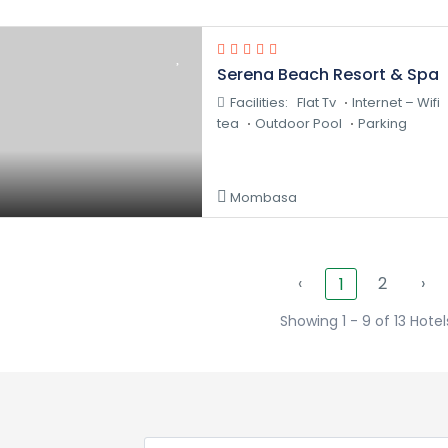
Serena Beach Resort & Spa
Facilities:
Flat Tv
Internet – Wifi
tea
Outdoor Pool
Parking
Mombasa
‹
2
›
1
Showing 1 - 9 of 13 Hotel