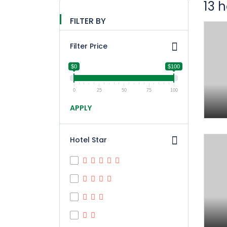
13 
FILTER BY
Filter Price
$0
$100
0
25
50
75
100
APPLY
Hotel Star