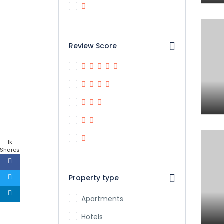
Review Score
1k
Shares
Property type
Apartments
Hotels