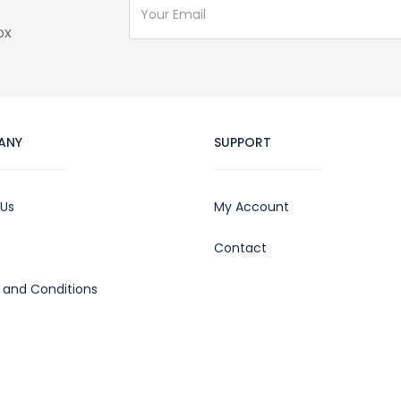
ox
ANY
SUPPORT
 Us
My Account
Contact
 and Conditions