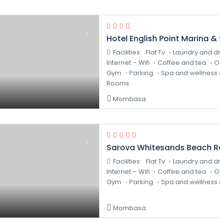
Hotel English Point Marina &
Facilities:
Flat Tv
Laundry and dr
Internet – Wifi
Coffee and tea
O
Gym
Parking
Spa and wellness 
Rooms
Mombasa
Sarova Whitesands Beach R
Facilities:
Flat Tv
Laundry and dr
Internet – Wifi
Coffee and tea
O
Gym
Parking
Spa and wellness 
Mombasa