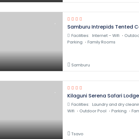
Samburu Intrepids Tented 
Facilities:
Internet – Wifi
Outdoo
Parking
Family Rooms
Samburu
Kilaguni Serena Safari Lodge
Facilities:
Laundry and dry cleani
Wifi
Outdoor Pool
Parking
Fam
Tsavo