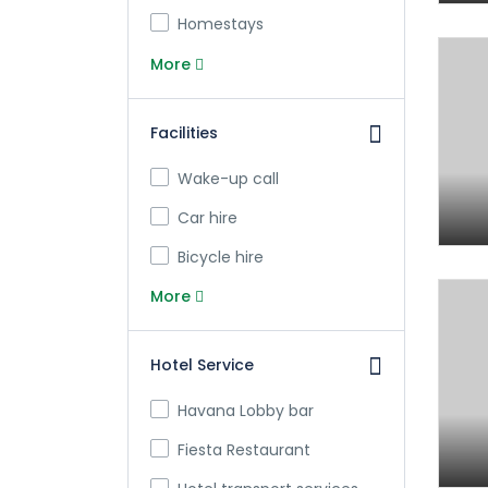
Homestays
More
Facilities
Wake-up call
Car hire
Bicycle hire
More
Hotel Service
Havana Lobby bar
Fiesta Restaurant