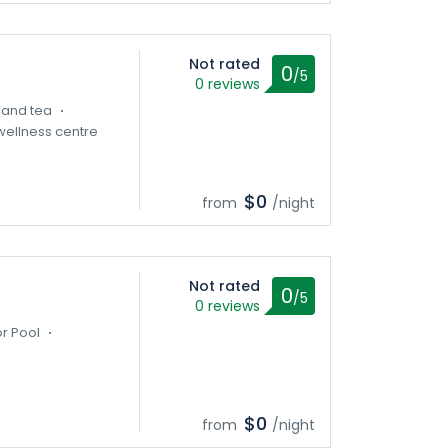
Not rated
0
/5
0 reviews
 and tea
ellness centre
$0
from
/night
Not rated
0
/5
0 reviews
r Pool
$0
from
/night