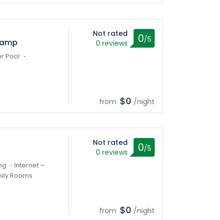
Not rated
0
/5
Camp
0 reviews
r Pool
$0
from
/night
Not rated
0
/5
0 reviews
ng
Internet –
ily Rooms
$0
from
/night