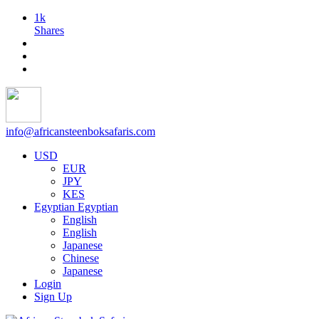
1k
Shares
info@africansteenboksafaris.com
USD
EUR
JPY
KES
Egyptian
Egyptian
English
English
Japanese
Chinese
Japanese
Login
Sign Up