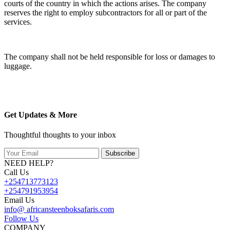
courts of the country in which the actions arises. The company
reserves the right to employ subcontractors for all or part of the
services.
The company shall not be held responsible for loss or damages to
luggage.
Get Updates & More
Thoughtful thoughts to your inbox
Subscribe
NEED HELP?
Call Us
+254713773123
+254791953954
Email Us
info@ africansteenboksafaris.com
Follow Us
COMPANY