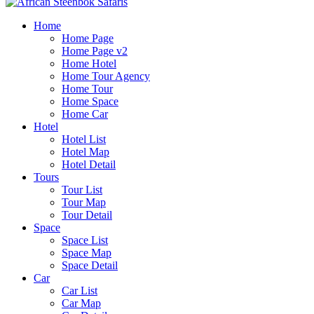
Home
Home Page
Home Page v2
Home Hotel
Home Tour Agency
Home Tour
Home Space
Home Car
Hotel
Hotel List
Hotel Map
Hotel Detail
Tours
Tour List
Tour Map
Tour Detail
Space
Space List
Space Map
Space Detail
Car
Car List
Car Map