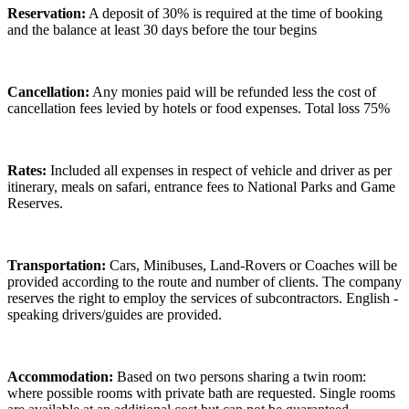
Reservation:
A deposit of 30% is required at the time of booking
and the balance at least 30 days before the tour begins
Cancellation:
Any monies paid will be refunded less the cost of
cancellation fees levied by hotels or food expenses. Total loss 75%
Rates:
Included all expenses in respect of vehicle and driver as per
itinerary, meals on safari, entrance fees to National Parks and Game
Reserves.
Transportation:
Cars, Minibuses, Land-Rovers or Coaches will be
provided according to the route and number of clients. The company
reserves the right to employ the services of subcontractors. English -
speaking drivers/guides are provided.
Accommodation:
Based on two persons sharing a twin room:
where possible rooms with private bath are requested. Single rooms