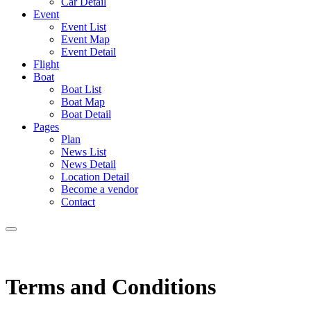
Car Detail
Event
Event List
Event Map
Event Detail
Flight
Boat
Boat List
Boat Map
Boat Detail
Pages
Plan
News List
News Detail
Location Detail
Become a vendor
Contact
Terms and Conditions