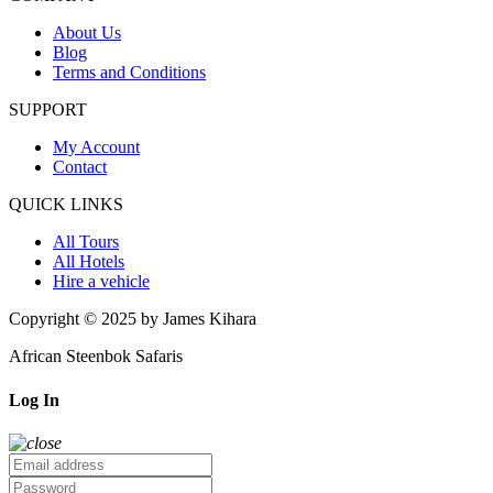
About Us
Blog
Terms and Conditions
SUPPORT
My Account
Contact
QUICK LINKS
All Tours
All Hotels
Hire a vehicle
Copyright © 2025 by James Kihara
African Steenbok Safaris
Log In