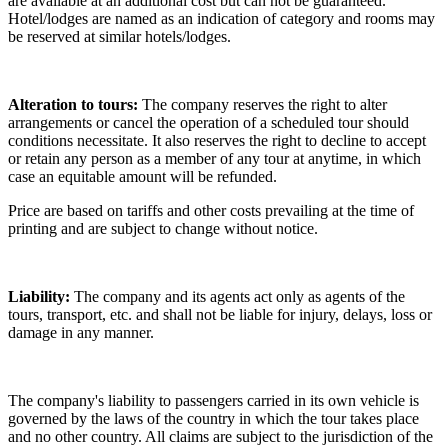
are available at an additional cost but can not be guaranteed.
Hotel/lodges are named as an indication of category and rooms may
be reserved at similar hotels/lodges.
Alteration to tours:
The company reserves the right to alter
arrangements or cancel the operation of a scheduled tour should
conditions necessitate. It also reserves the right to decline to accept
or retain any person as a member of any tour at anytime, in which
case an equitable amount will be refunded.
Price are based on tariffs and other costs prevailing at the time of
printing and are subject to change without notice.
Liability:
The company and its agents act only as agents of the
tours, transport, etc. and shall not be liable for injury, delays, loss or
damage in any manner.
The company's liability to passengers carried in its own vehicle is
governed by the laws of the country in which the tour takes place
and no other country. All claims are subject to the jurisdiction of the