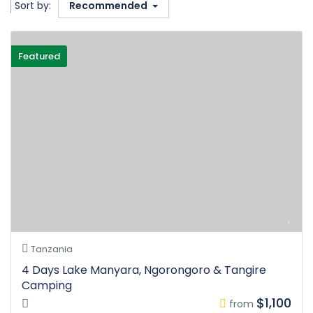
Sort by:
Recommended
Featured
Tanzania
4 Days Lake Manyara, Ngorongoro & Tangire
Camping
$1,100
from