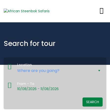
Search for tour
Location
From - To
-
10/08/2026
11/08/2026
SEARCH