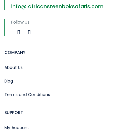
info@ africansteenboksafaris.com
Follow Us
COMPANY
About Us
Blog
Terms and Conditions
SUPPORT
My Account