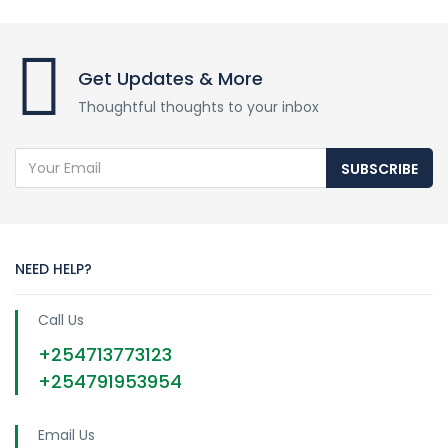
Get Updates & More
Thoughtful thoughts to your inbox
SUBSCRIBE
NEED HELP?
Call Us
+254713773123
+254791953954
Email Us