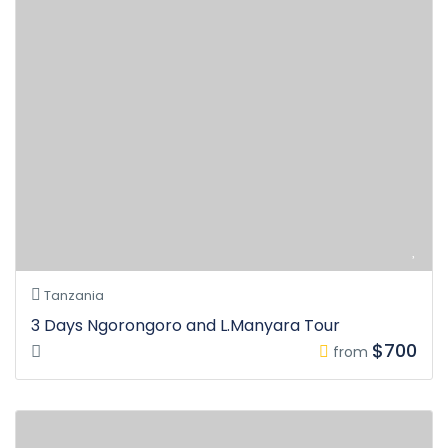
Tanzania
3 Days Ngorongoro and L.Manyara Tour
$700
from