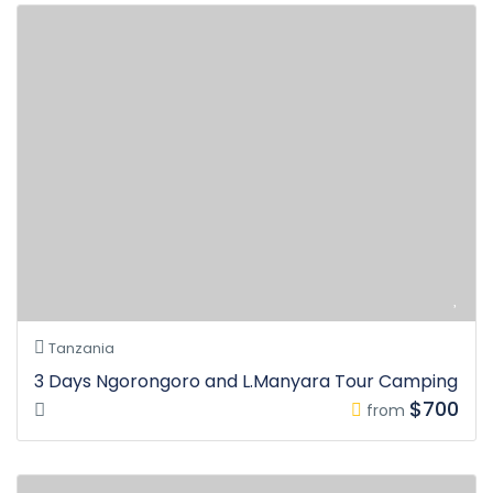
Tanzania
3 Days Ngorongoro and L.Manyara Tour Camping
$700
from