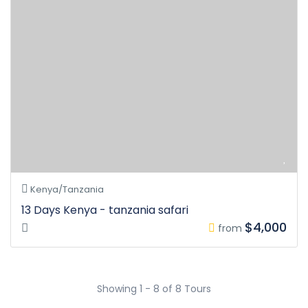
Kenya/Tanzania
13 Days Kenya - tanzania safari
$4,000
from
Showing 1 - 8 of 8 Tours