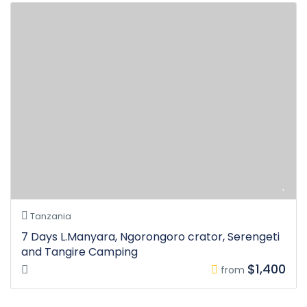
Tanzania
7 Days L.Manyara, Ngorongoro crator, Serengeti
and Tangire Camping
$1,400
from