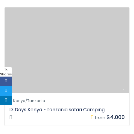
1k
Shares
Kenya/Tanzania
13 Days Kenya - tanzania safari Camping
$4,000
from