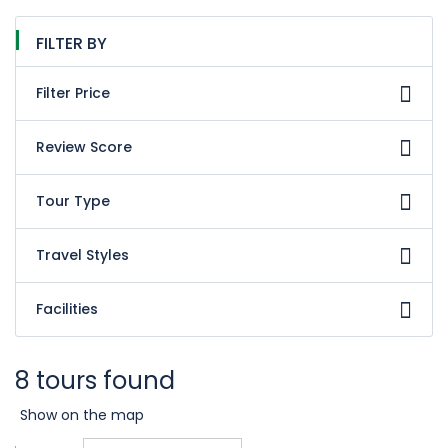
FILTER BY
Filter Price
Review Score
Tour Type
Travel Styles
Facilities
8 tours found
Show on the map