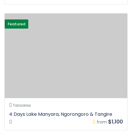
Featured
Tanzania
4 Days Lake Manyara, Ngorongoro & Tangire
$1,100
from