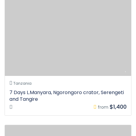
Tanzania
7 Days L.Manyara, Ngorongoro crator, Serengeti
and Tangire
$1,400
from