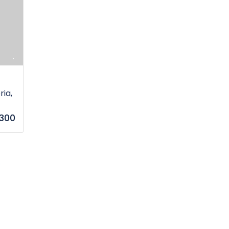
ia,
,300
s