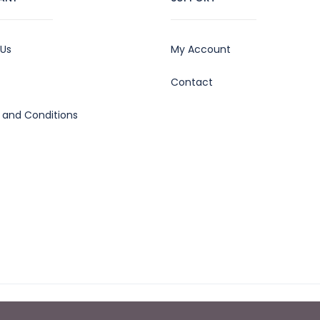
 Us
My Account
Contact
 and Conditions