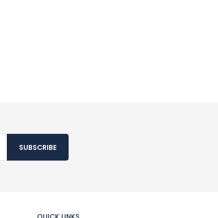
SUBSCRIBE
QUICK LINKS