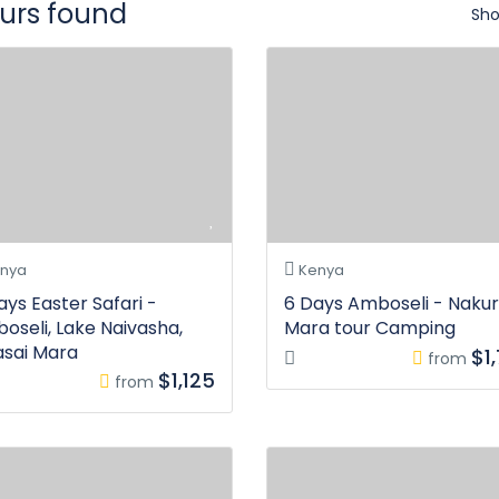
ours found
Sho
nya
Kenya
ays Easter Safari -
6 Days Amboseli - Nakur
oseli, Lake Naivasha,
Mara tour Camping
sai Mara
$1
from
$1,125
from