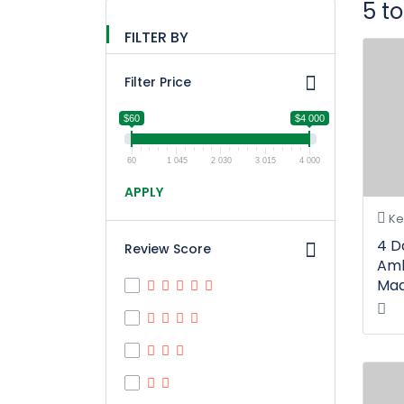
5 t
FILTER BY
Filter Price
$60
$4 000
60
1 045
2 030
3 015
4 000
APPLY
Ke
4 D
Review Score
Amb
Maa