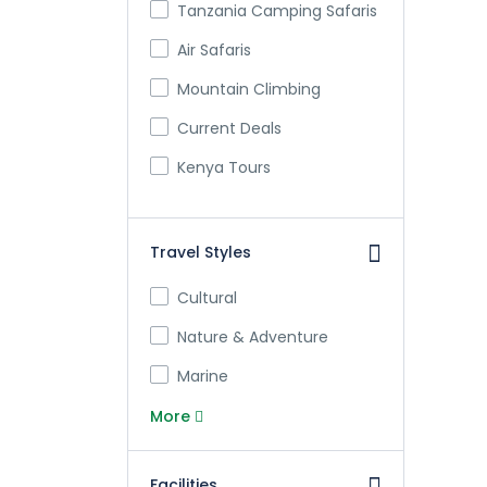
Tanzania Camping Safaris
Air Safaris
Mountain Climbing
Current Deals
Kenya Tours
Travel Styles
Cultural
Nature & Adventure
Marine
More
Facilities