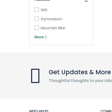
Wifi
Gymnasium
Mountain Bike
More
Get Updates & More
Thoughtful thoughts to your inb
NEED HELP?
COMP