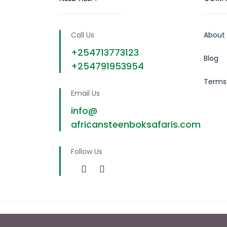
Call Us
About
+254713773123
Blog
+254791953954
Terms
Email Us
info@
africansteenboksafaris.com
Follow Us