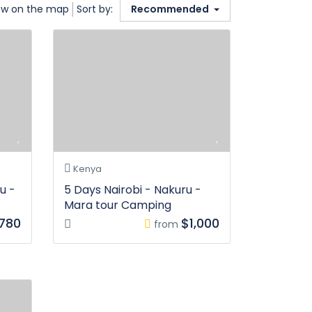
w on the map
Sort by:
Recommended
Kenya
u -
5 Days Nairobi - Nakuru -
Mara tour Camping
,780
$1,000
from