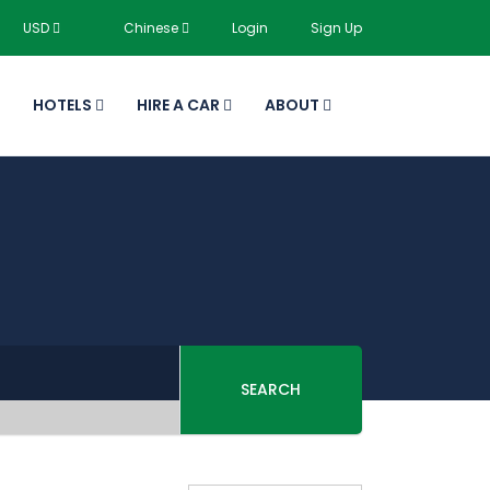
USD
Chinese
Login
Sign Up
HOTELS
HIRE A CAR
ABOUT
SEARCH