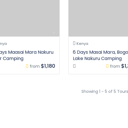
nya
Kenya
ays Maasai Mara Nakuru
6 Days Masai Mara, Bogor
r Camping
Lake Nakuru Camping
$1,180
$1
from
from
Showing 1 - 5 of 5 Tour