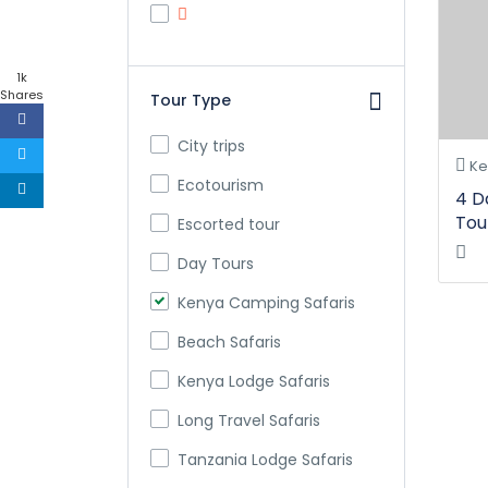
1k
Shares
Tour Type
City trips
Ke
Ecotourism
4 D
Tou
Escorted tour
Day Tours
Kenya Camping Safaris
Beach Safaris
Kenya Lodge Safaris
Long Travel Safaris
Tanzania Lodge Safaris