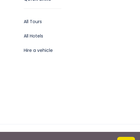
All Tours
All Hotels
Hire a vehicle