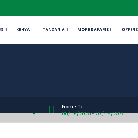
RS
KENYA
TANZANIA
MORE SAFARIS
OFFERS
From - To
06/08/2026
07/08/2026
-