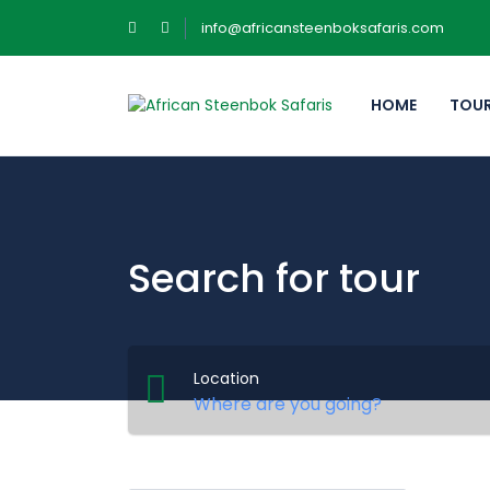
info@africansteenboksafaris.com
HOME
TOU
Search for tour
Location