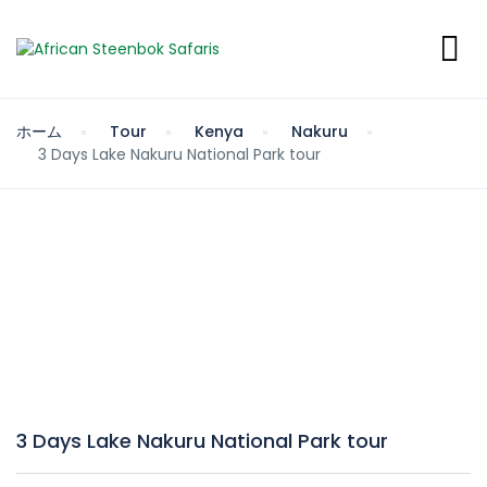
ホーム
Tour
Kenya
Nakuru
3 Days Lake Nakuru National Park tour
3 Days Lake Nakuru National Park tour