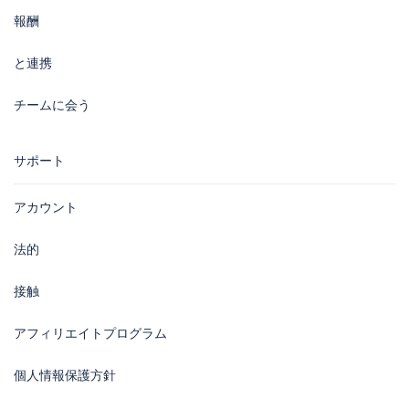
報酬
と連携
チームに会う
サポート
アカウント
法的
接触
アフィリエイトプログラム
個人情報保護方針