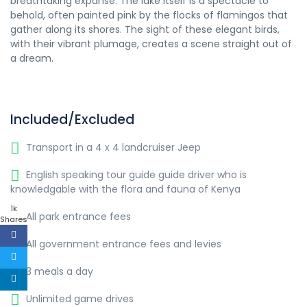
breathtaking expanse. The lake itself is a spectacle to
behold, often painted pink by the flocks of flamingos that
gather along its shores. The sight of these elegant birds,
with their vibrant plumage, creates a scene straight out of
a dream.
Included/Excluded
Transport in a 4 x 4 landcruiser Jeep
English speaking tour guide guide driver who is
knowledgable with the flora and fauna of Kenya
1k
All park entrance fees
Shares
All government entrance fees and levies
3 meals a day
Unlimited game drives