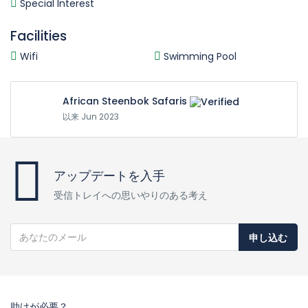
Special Interest
Facilities
Wifi
Swimming Pool
African Steenbok Safaris
以来 Jun 2023
アップデートを入手
受信トレイへの思いやりのある考え
申し込む
助けが必要？