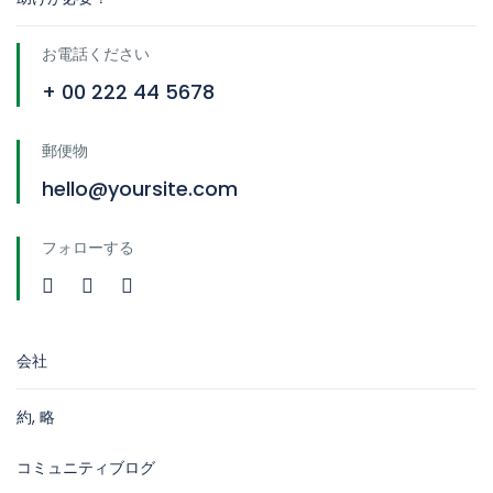
お電話ください
+ 00 222 44 5678
郵便物
hello@yoursite.com
フォローする
会社
約, 略
コミュニティブログ