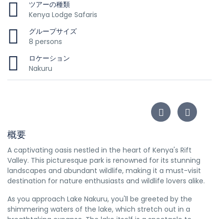
ツアーの種類
Kenya Lodge Safaris
グループサイズ
8 persons
ロケーション
Nakuru
概要
A captivating oasis nestled in the heart of Kenya's Rift
Valley. This picturesque park is renowned for its stunning
landscapes and abundant wildlife, making it a must-visit
destination for nature enthusiasts and wildlife lovers alike.
As you approach Lake Nakuru, you'll be greeted by the
shimmering waters of the lake, which stretch out in a