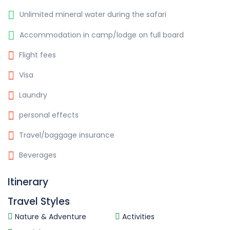
Unlimited mineral water during the safari
Accommodation in camp/lodge on full board
Flight fees
Visa
Laundry
personal effects
Travel/baggage insurance
Beverages
Itinerary
Travel Styles
Nature & Adventure
Activities