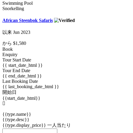
Swimming Pool
Snorkelling
African Steenbok Safaris
以来 Jun 2023
から
$1,580
Book
Enquiry
Tour Start Date
{{ start_date_html }}
Tour End Date
{{ end_date_html }}
Last Booking Date
{{ last_booking_date_html }}
開始日
{{start_date_html}}
{{type.name}}
{{type.desc}}
{{type.display_price}} 一人当たり