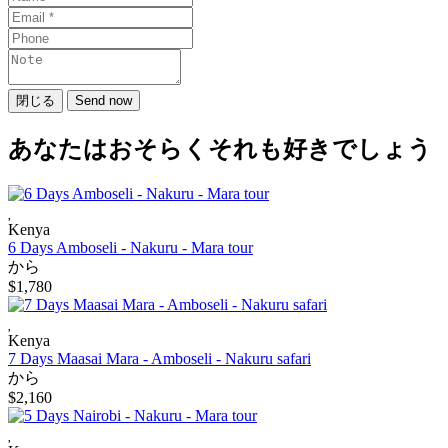
閉じる
Send now
あなたはおそらくそれも好きでしょう
Kenya
6 Days Amboseli - Nakuru - Mara tour
から
$1,780
Kenya
7 Days Maasai Mara - Amboseli - Nakuru safari
から
$2,160