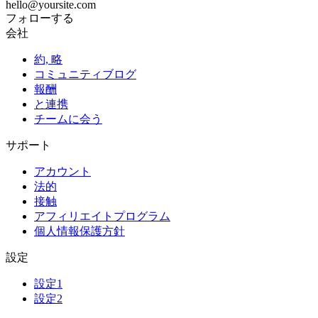
hello@yoursite.com
フォローする
会社
約, 略
コミュニティブログ
報酬
と連携
チームに会う
サポート
アカウント
法的
接触
アフィリエイトプログラム
個人情報保護方針
設定
設定1
設定2