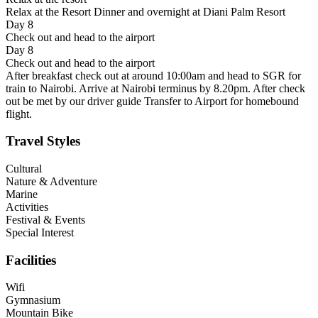
Relax at the Resort Dinner and overnight at Diani Palm Resort
Day 8
Check out and head to the airport
Day 8
Check out and head to the airport
After breakfast check out at around 10:00am and head to SGR for
train to Nairobi. Arrive at Nairobi terminus by 8.20pm. After check
out be met by our driver guide Transfer to Airport for homebound
flight.
Travel Styles
Cultural
Nature & Adventure
Marine
Activities
Festival & Events
Special Interest
Facilities
Wifi
Gymnasium
Mountain Bike