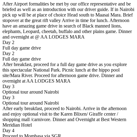
After Airport formalities be met by our office representative and be
briefed as well as an introduction with our driver guide. If in Nairobi
pick up will be at place of choice Head south to Maasai Mara. Brief
stopover at the great rift valley Arrive in time for lunch. Afternoon
have an amazing game drive in search of Black manned lions,
elephants, Leopard, cheetah, buffalo and other plains game. Dinner
and overnight at @ AA LODGES MARA
Day 2
Full day game drive
Day 2
Full day game drive
After breakfast, proceed for a full day game drive as you explore
this spectacular National Park. Picnic lunch at the hippo pool
site/Mara River. Proceed for afternoon game drive. Dinner and
overnight at AA LODGES MARA
Day 3
Optional tour around Nairobi
Day 3
Optional tour around Nairobi
After early breakfast, proceed to Nairobi. Arrive in the afternoon
and enjoy optional visit to the Karen Blixen/ Giraffe center /
shopping mall /carnivore. Dinner and Overnight at Best Western
Meridian Hotel
Day 4
Proceed to Mombasa via SGR