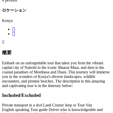
6 persons
ロケーション
Kenya
概要
Embark on an unforgettable tour that takes you from the vibrant
capital city of Nairobi to the iconic Maasai Mara, and then to the
coastal paradises of Mombasa and Diani. This journey will immerse
you in the wonders of Kenya's diverse landscapes, wildlife
encounters, and pristine beaches. The description to this amazing
and captivating tour is in the itinerary below:
Included/Excluded
Private transport in a 4x4 Land Cruiser Jeep or Tour Van
English speaking Tour guide Driver who is knowledgeable and