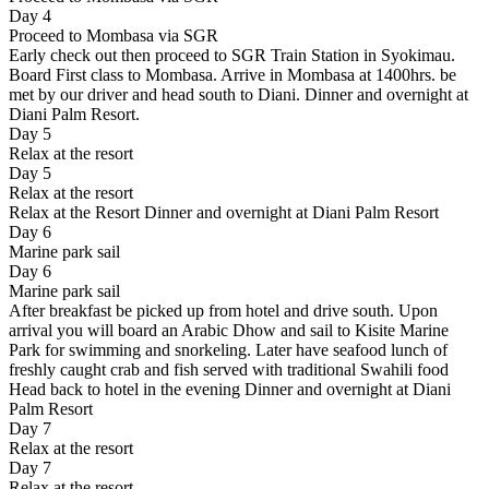
Day 4
Proceed to Mombasa via SGR
Early check out then proceed to SGR Train Station in Syokimau.
Board First class to Mombasa. Arrive in Mombasa at 1400hrs. be
met by our driver and head south to Diani. Dinner and overnight at
Diani Palm Resort.
Day 5
Relax at the resort
Day 5
Relax at the resort
Relax at the Resort Dinner and overnight at Diani Palm Resort
Day 6
Marine park sail
Day 6
Marine park sail
After breakfast be picked up from hotel and drive south. Upon
arrival you will board an Arabic Dhow and sail to Kisite Marine
Park for swimming and snorkeling. Later have seafood lunch of
freshly caught crab and fish served with traditional Swahili food
Head back to hotel in the evening Dinner and overnight at Diani
Palm Resort
Day 7
Relax at the resort
Day 7
Relax at the resort