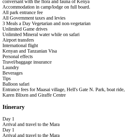
conversant with the flora and fauna of Kenya
Accommodation in camp/lodge on full board.
All park entrance fee
All Government taxes and levies
3 Meals a Day Vegetarian and non-vegetarian
Unlimited Game drives
Unlimited Mineral water while on safari
Airport transfers
International flight
Kenyan and Tanzanian Visa
Personal effects
Travel/baggage insurance
Laundry
Beverages
Tips
Balloon safari
Entrance fees for Maasai village, Hell's Gate N. Park, boat ride,
Karen Blixen and Giraffe Centre
Itinerary
Day 1
Arrival and travel to the Mara
Day 1
Arrival and travel to the Mara