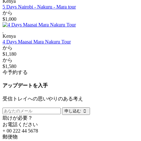
Kenya
5 Days Nairobi - Nakuru - Mara tour
から
$1,000
Kenya
4 Days Maasai Mara Nakuru Tour
から
$1,180
から
$1,580
今予約する
アップデートを入手
受信トレイへの思いやりのある考え
申し込む
助けが必要？
お電話ください
+ 00 222 44 5678
郵便物