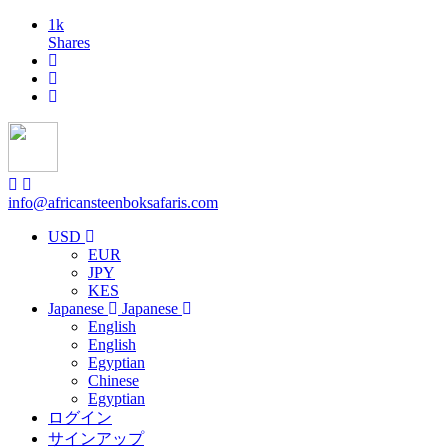
1k
Shares
info@africansteenboksafaris.com
USD
EUR
JPY
KES
Japanese
Japanese
English
English
Egyptian
Chinese
Egyptian
ログイン
サインアップ