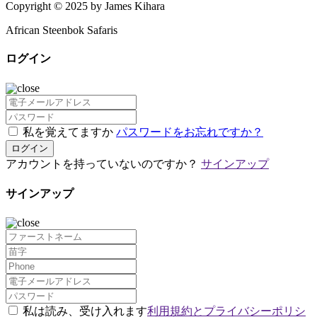
Copyright © 2025 by James Kihara
African Steenbok Safaris
ログイン
私を覚えてますか
パスワードをお忘れですか？
ログイン
アカウントを持っていないのですか？
サインアップ
サインアップ
私は読み、受け入れます
利用規約とプライバシーポリシ