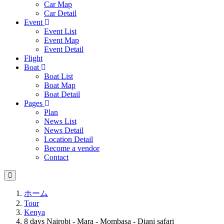
Car Map
Car Detail
Event
Event List
Event Map
Event Detail
Flight
Boat
Boat List
Boat Map
Boat Detail
Pages
Plan
News List
News Detail
Location Detail
Become a vendor
Contact
ホーム
Tour
Kenya
8 days Nairobi - Mara - Mombasa - Diani safari