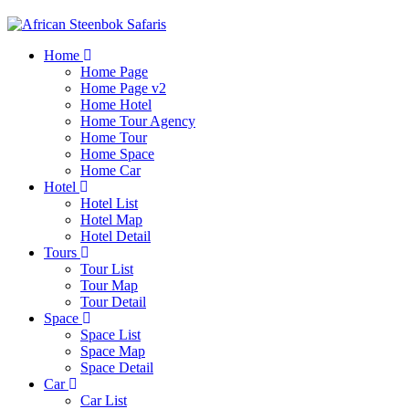
Home
Home Page
Home Page v2
Home Hotel
Home Tour Agency
Home Tour
Home Space
Home Car
Hotel
Hotel List
Hotel Map
Hotel Detail
Tours
Tour List
Tour Map
Tour Detail
Space
Space List
Space Map
Space Detail
Car
Car List