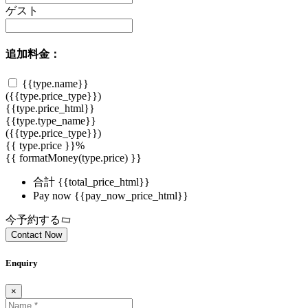
ゲスト
追加料金：
{{type.name}}
({{type.price_type}})
{{type.price_html}}
{{type.type_name}}
({{type.price_type}})
{{ type.price }}%
{{ formatMoney(type.price) }}
合計
{{total_price_html}}
Pay now
{{pay_now_price_html}}
今予約する
Contact Now
Enquiry
×