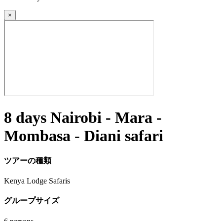
×
8 days Nairobi - Mara -
Mombasa - Diani safari
ツアーの種類
Kenya Lodge Safaris
グループサイズ