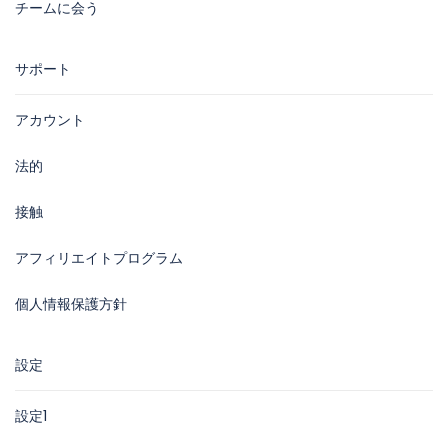
チームに会う
サポート
アカウント
法的
接触
アフィリエイトプログラム
個人情報保護方針
設定
設定1