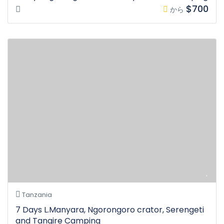
$700
から
Tanzania
7 Days L.Manyara, Ngorongoro crator, Serengeti
and Tangire Camping