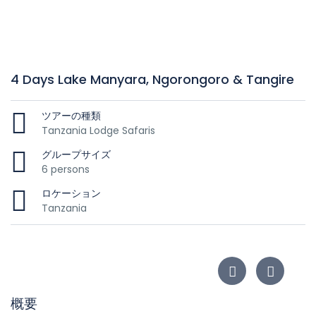
4 Days Lake Manyara, Ngorongoro & Tangire
ツアーの種類
Tanzania Lodge Safaris
グループサイズ
6 persons
ロケーション
Tanzania
概要