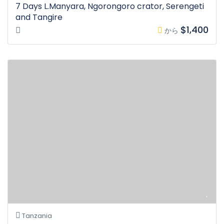
7 Days L.Manyara, Ngorongoro crator, Serengeti
and Tangire
$1,400
から
Tanzania