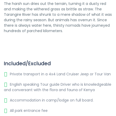
The harsh sun dries out the terrain, turning it a dusty red
and making the withered grass as brittle as straw. The
Tarangire River has shrunk to a mere shadow of what it was
during the rainy season. But animals has overrun it. Since
there is always water here, thirsty nomads have journeyed
hundreds of parched kilometers.
Included/Excluded
Private transport in a 4x4 Land Cruiser Jeep or Tour Van
English speaking Tour guide Driver who is knowledgeable
and conversant with the flora and fauna of Kenya
Accommodation in camp/lodge on full board.
All park entrance fee