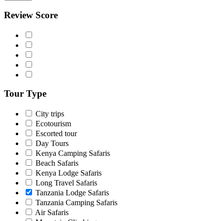
Review Score
Tour Type
City trips
Ecotourism
Escorted tour
Day Tours
Kenya Camping Safaris
Beach Safaris
Kenya Lodge Safaris
Long Travel Safaris
Tanzania Lodge Safaris
Tanzania Camping Safaris
Air Safaris