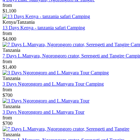
from
$1,100
Kenya/Tanzania
13 Days Kenya - tanzania safari Camping
from
$4,000
Tanzania
7 Days L.Manyara, Ngorongoro crator, Serengeti and Tangire Campi
from
$1,400
Tanzania
3 Days Ngorongoro and L.Manyara Tour Camping
from
$700
Tanzania
3 Days Ngorongoro and L.Manyara Tour
from
$700
Tanzania