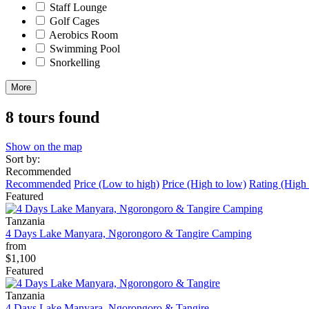
Staff Lounge
Golf Cages
Aerobics Room
Swimming Pool
Snorkelling
More
8 tours found
Show on the map
Sort by:
Recommended
Recommended
Price (Low to high)
Price (High to low)
Rating (High 
Featured
Tanzania
4 Days Lake Manyara, Ngorongoro & Tangire Camping
from
$1,100
Featured
Tanzania
4 Days Lake Manyara, Ngorongoro & Tangire