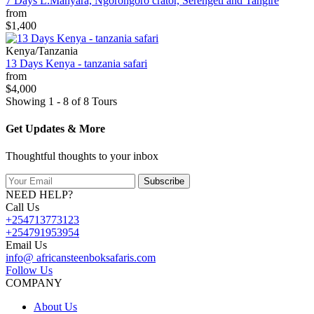
7 Days L.Manyara, Ngorongoro crator, Serengeti and Tangire
from
$1,400
Kenya/Tanzania
13 Days Kenya - tanzania safari
from
$4,000
Showing 1 - 8 of 8 Tours
Get Updates & More
Thoughtful thoughts to your inbox
Subscribe
NEED HELP?
Call Us
+254713773123
+254791953954
Email Us
info@ africansteenboksafaris.com
Follow Us
COMPANY
About Us