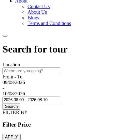
About
Contact Us
About Us
Blogs
Terms and Conditions
Search for tour
Location
From - To
09/08/2026
-
10/08/2026
Search
FILTER BY
Filter Price
APPLY