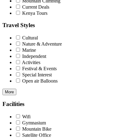
Mountain Climbing
Current Deals
Kenya Tours
Travel Styles
Cultural
Nature & Adventure
Marine
Independent
Activities
Festival & Events
Special Interest
Open air Balloons
More
Facilities
Wifi
Gymnasium
Mountain Bike
Satellite Office